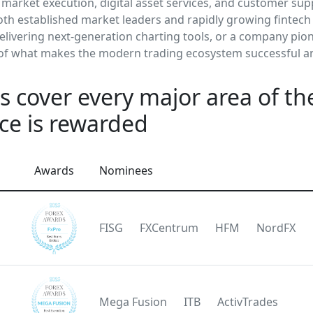
 market execution, digital asset services, and customer sup
th established market leaders and rapidly growing fintech i
delivering next-generation charting tools, or a company pio
 of what makes the modern trading ecosystem successful a
 cover every major area of the
ce is rewarded
Awards
Nominees
FISG
FXCentrum
HFM
NordFX
Mega Fusion
ITB
ActivTrades