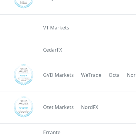
VT Markets
CedarFX
GVD Markets
WeTrade
Octa
Nor
Otet Markets
NordFX
Errante