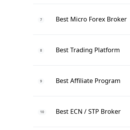
Best Micro Forex Broker
7
Best Trading Platform
8
Best Affiliate Program
9
Best ECN / STP Broker
10