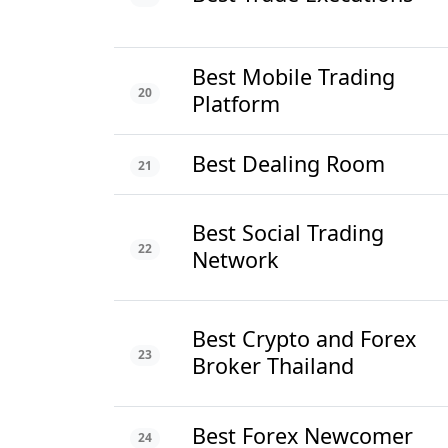
Best Mobile Trading
20
Platform
Best Dealing Room
21
Best Social Trading
22
Network
Best Crypto and Forex
23
Broker Thailand
Best Forex Newcomer
24