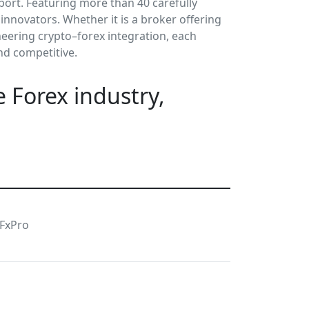
port. Featuring more than 40 carefully
nnovators. Whether it is a broker offering
neering crypto–forex integration, each
nd competitive.
 Forex industry,
FxPro