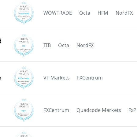
WOWTRADE
Octa
HFM
NordFX
d
ITB
Octa
NordFX
e
VT Markets
FXCentrum
FXCentrum
Quadcode Markets
FxP