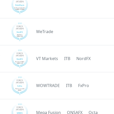
WeTrade
e
VT Markets
ITB
NordFX
WOWTRADE
ITB
FxPro
Mega Fusion
ONSAFX
Octa