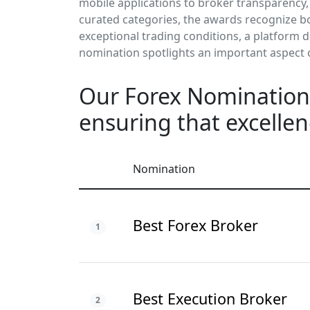
mobile applications to broker transparency,
curated categories, the awards recognize bo
exceptional trading conditions, a platform 
nomination spotlights an important aspect
Our Forex Nominations
ensuring that excellen
Nomination
Best Forex Broker
1
Best Execution Broker
2