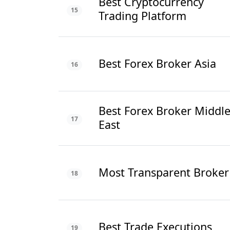
Best Cryptocurrency
15
Trading Platform
Best Forex Broker Asia
16
Best Forex Broker Middl
17
East
Most Transparent Broker
18
Best Trade Executions
19