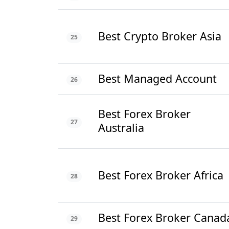
Best Crypto Broker Asia
25
Best Managed Account
26
Best Forex Broker
27
Australia
Best Forex Broker Africa
28
Best Forex Broker Canad
29