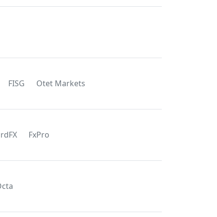
FISG
Otet Markets
rdFX
FxPro
cta