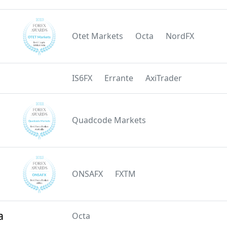
Otet Markets
Octa
NordFX
IS6FX
Errante
AxiTrader
Quadcode Markets
ONSAFX
FXTM
a
Octa