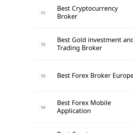
Best Cryptocurrency
11
Broker
Best Gold investment an
12
Trading Broker
Best Forex Broker Europ
13
Best Forex Mobile
14
Application