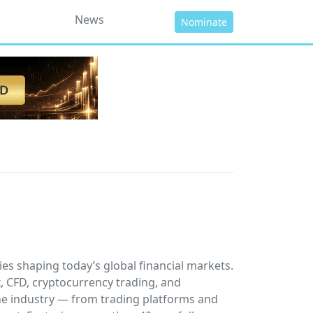
News
Nominate
es shaping today’s global financial markets.
x, CFD, cryptocurrency trading, and
he industry — from trading platforms and