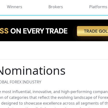
Winners
Brokers
Platforms
Nominations
OBAL FOREX INDUSTRY
most influential, innovative, and high-performing compani
on of categories that reflect the evolving landscape of Fore
designed to showcase excellence across all segments of t