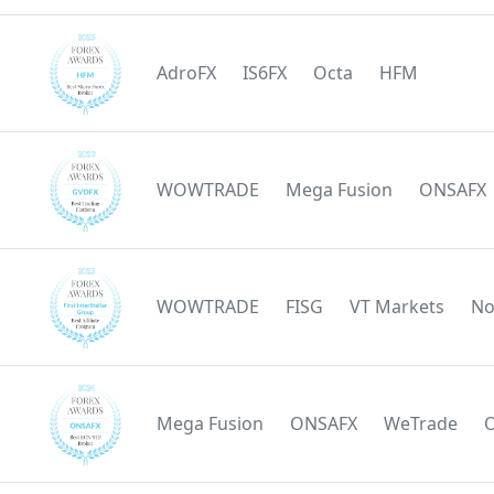
AdroFX
IS6FX
Octa
HFM
WOWTRADE
Mega Fusion
ONSAFX
WOWTRADE
FISG
VT Markets
No
Mega Fusion
ONSAFX
WeTrade
O