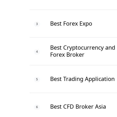
Best Forex Expo
3
Best Cryptocurrency and
4
Forex Broker
Best Trading Application
5
Best CFD Broker Asia
6