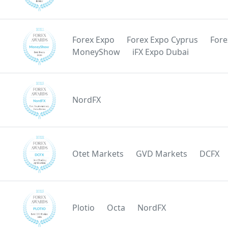
Forex Expo
Forex Expo Cyprus
Fore
MoneyShow
iFX Expo Dubai
NordFX
Otet Markets
GVD Markets
DCFX
Plotio
Octa
NordFX