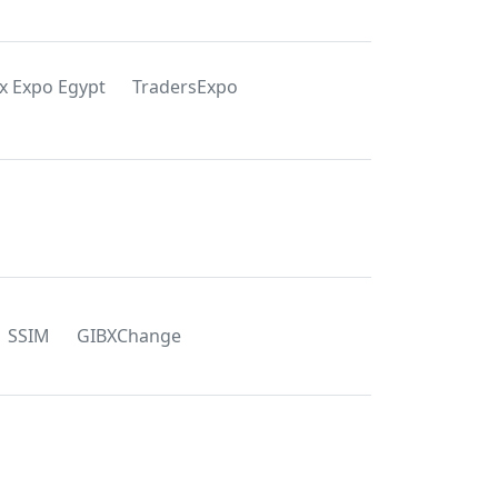
x Expo Egypt
TradersExpo
SSIM
GIBXChange