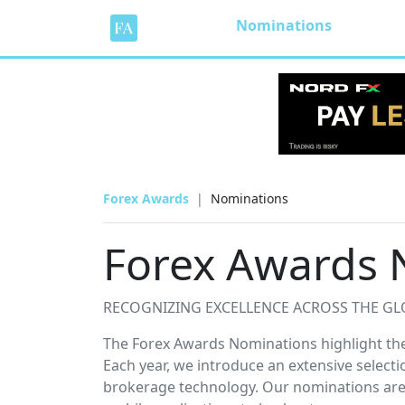
Nominations
Forex Awards
Nominations
Forex Awards 
RECOGNIZING EXCELLENCE ACROSS THE GL
The Forex Awards Nominations highlight the 
Each year, we introduce an extensive selecti
brokerage technology. Our nominations are 