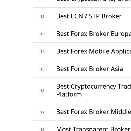
Best ECN / STP Broker
12
Best Forex Broker Europ
13
Best Forex Mobile Applic
14
Best Forex Broker Asia
15
Best Cryptocurrency Trad
16
Platform
Best Forex Broker Middle
17
Most Transparent Broker
18