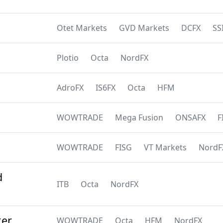
Otet Markets
GVD Markets
DCFX
SS
Plotio
Octa
NordFX
AdroFX
IS6FX
Octa
HFM
WOWTRADE
Mega Fusion
ONSAFX
F
WOWTRADE
FISG
VT Markets
NordF
d
ITB
Octa
NordFX
ker
WOWTRADE
Octa
HFM
NordFX