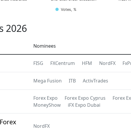
Votes, %
s 2026
Nominees
FISG
FXCentrum
HFM
NordFX
FxP
Mega Fusion
ITB
ActivTrades
Forex Expo
Forex Expo Cyprus
Forex E
MoneyShow
iFX Expo Dubai
 Forex
NordFX