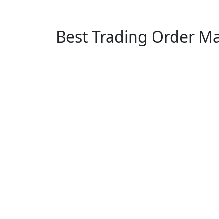
Best Trading Order M