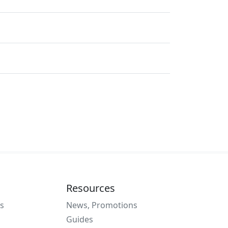
Resources
s
News, Promotions
Guides