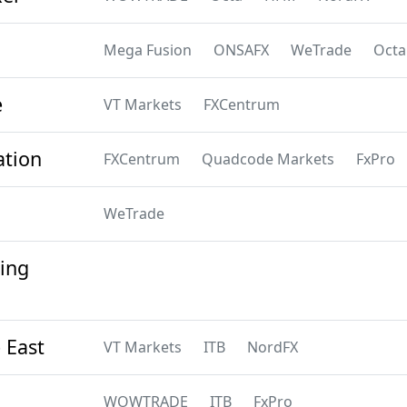
Mega Fusion
ONSAFX
WeTrade
Octa
e
VT Markets
FXCentrum
ation
FXCentrum
Quadcode Markets
FxPro
WeTrade
ing
 East
VT Markets
ITB
NordFX
WOWTRADE
ITB
FxPro