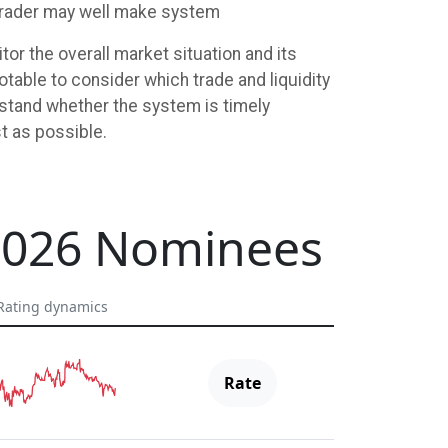
a trader may well make system
or the overall market situation and its
otable to consider which trade and liquidity
rstand whether the system is timely
t as possible.
2026 Nominees
Rating dynamics
Rate