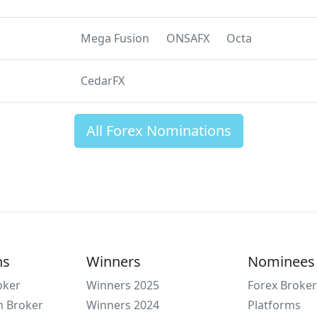
Mega Fusion
ONSAFX
Octa
CedarFX
All Forex Nominations
ns
Winners
Nominees
oker
Winners 2025
Forex Broker
n Broker
Winners 2024
Platforms