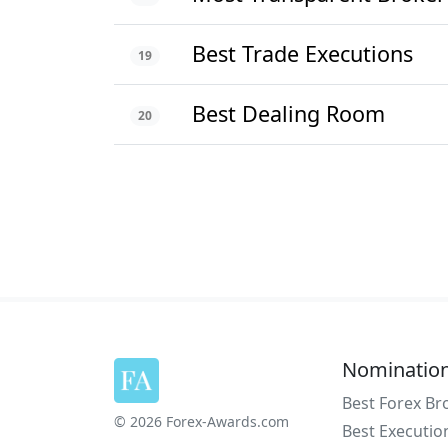
Best Trade Executions
19
Best Dealing Room
20
Nominatio
Best Forex Br
© 2026 Forex-Awards.com
Best Executio