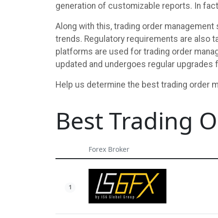
generation of customizable reports. In fact
Along with this, trading order management s
trends. Regulatory requirements are also ta
platforms are used for trading order manag
updated and undergoes regular upgrades f
Help us determine the best trading order 
Best Trading
Forex Broker
1