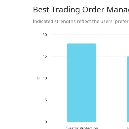
Best Trading Order Mana
Indicated strengths reflect the users' prefe
20
15
10
%
5
0
Investor Protection