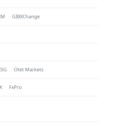
IM
GIBXChange
ISG
Otet Markets
X
FxPro