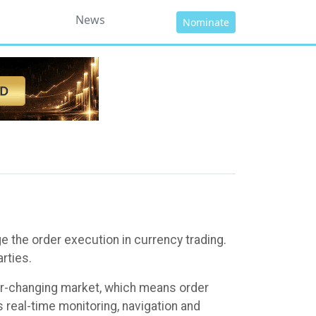
News
Nominate
 the order execution in currency trading.
rties.
ver-changing market, which means order
real-time monitoring, navigation and