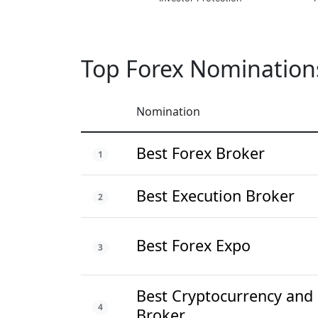
Top Forex Nomination
Nomination
Best Forex Broker
1
Best Execution Broker
2
Best Forex Expo
3
Best Cryptocurrency and
4
Broker