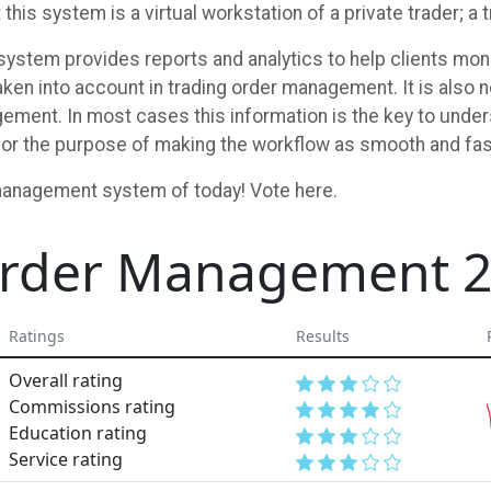
 this system is a virtual workstation of a private trader; 
ystem provides reports and analytics to help clients monit
ken into account in trading order management. It is also n
ement. In most cases this information is the key to unde
or the purpose of making the workflow as smooth and fas
management system of today! Vote here.
 Order Management 
Ratings
Results
Overall rating
Commissions rating
Education rating
Service rating