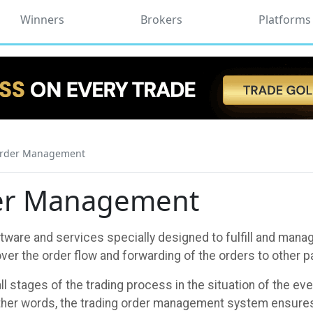
Winners
Brokers
Platforms
Order Management
der Management
are and services specially designed to fulfill and manage
er the order flow and forwarding of the orders to other pa
 stages of the trading process in the situation of the e
ther words, the trading order management system ensures 