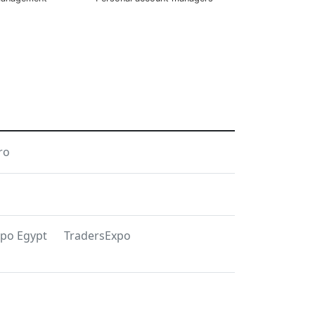
ro
xpo Egypt
TradersExpo