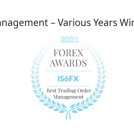
anagement – Various Years Wi