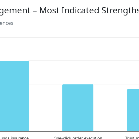
gement – Most Indicated Strength
rences
Funds insurance
One-click order execution
Trust 