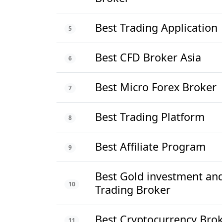
Best Trading Application
5
Best CFD Broker Asia
6
Best Micro Forex Broker
7
Best Trading Platform
8
Best Affiliate Program
9
Best Gold investment an
10
Trading Broker
Best Cryptocurrency Bro
11