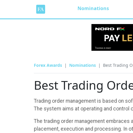
Nominations
Forex Awards
Nominations
Best Trading 
Best Trading Or
Trading order management is based on softw
The system aims at operating and control ov
The trading order management embraces all
placement, execution and processing. In o