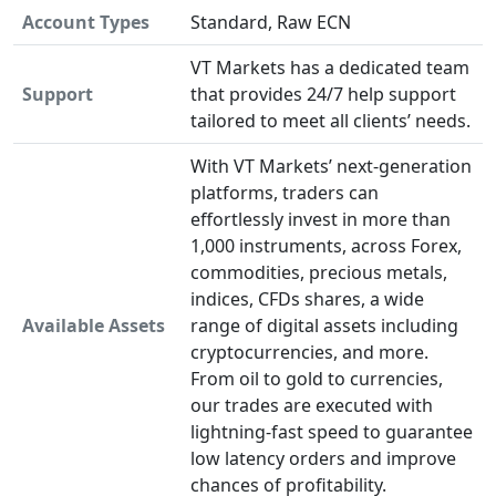
Account Types
Standard, Raw ECN
VT Markets has a dedicated team
Support
that provides 24/7 help support
tailored to meet all clients’ needs.
With VT Markets’ next-generation
platforms, traders can
effortlessly invest in more than
1,000 instruments, across Forex,
commodities, precious metals,
indices, CFDs shares, a wide
Available Assets
range of digital assets including
cryptocurrencies, and more.
From oil to gold to currencies,
our trades are executed with
lightning-fast speed to guarantee
low latency orders and improve
chances of profitability.