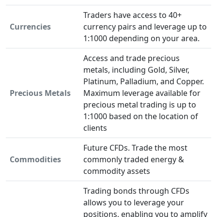
Traders have access to 40+
Currencies
currency pairs and leverage up to
1:1000 depending on your area.
Access and trade precious
metals, including Gold, Silver,
Platinum, Palladium, and Copper.
Precious Metals
Maximum leverage available for
precious metal trading is up to
1:1000 based on the location of
clients
Future CFDs. Trade the most
Commodities
commonly traded energy &
commodity assets
Trading bonds through CFDs
allows you to leverage your
positions, enabling you to amplify