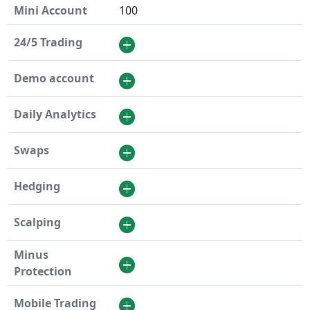
Mini Account
100
24/5 Trading
Demo account
Daily Analytics
Swaps
Hedging
Scalping
Minus
Protection
Mobile Trading