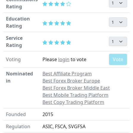
Rating
Education
Rating
Service
Rating
Voting
Please
login
to vote
Vote
Nominated
Best Affiliate Program
in
Best Forex Broker Europe
Best Forex Broker Middle East
Best Mobile Trading Platform
Best Copy Trading Platform
Founded
2015
Regulation
ASIC, FSCA, SVGFSA