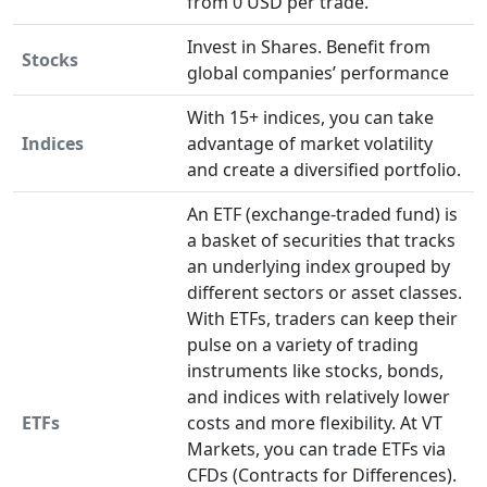
from 0 USD per trade.
Invest in Shares. Benefit from
Stocks
global companies’ performance
With 15+ indices, you can take
Indices
advantage of market volatility
and create a diversified portfolio.
An ETF (exchange-traded fund) is
a basket of securities that tracks
an underlying index grouped by
different sectors or asset classes.
With ETFs, traders can keep their
pulse on a variety of trading
instruments like stocks, bonds,
and indices with relatively lower
ETFs
costs and more flexibility. At VT
Markets, you can trade ETFs via
CFDs (Contracts for Differences).