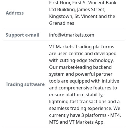
First Floor, First St Vincent Bank
Ltd Building, James Street,
Address
Kingstown, St. Vincent and the
Grenadines
Support e-mail
info@vtmarkets.com
VT Markets’ trading platforms
are user-centric and developed
with cutting-edge technology.
Our market-leading backend
system and powerful partner
tools are equipped with intuitive
Trading software
and comprehensive features to
ensure platform stability,
lightning-fast transactions and a
seamless trading experience. We
currently have 3 platforms - MT4,
MT5 and VT Markets App.