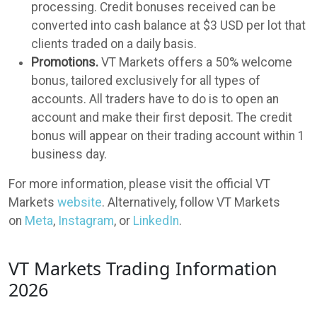
processing. Credit bonuses received can be
converted into cash balance at $3 USD per lot that
clients traded on a daily basis.
Promotions.
VT Markets offers a 50% welcome
bonus, tailored exclusively for all types of
accounts. All traders have to do is to open an
account and make their first deposit. The credit
bonus will appear on their trading account within 1
business day.
For more information, please visit the official VT
Markets
website
. Alternatively, follow VT Markets
on
Meta
,
Instagram
, or
LinkedIn
.
VT Markets Trading Information
2026