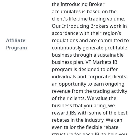
the Introducing Broker
accumulates is based on the
client's life-time trading volume.
Our Introducing Brokers work in
accordance with their region’s
Affiliate
regulations and are committed to
Program
continuously generate profitable
business through a sustainable
business plan. VT Markets IB
program is designed to offer
individuals and corporate clients
an opportunity to earn ongoing
revenue from the trading activity
of their clients. We value the
business that you bring, we
reward IBs with some of the best
rebates in the industry. We can
even tailor the flexible rebate
structure for each IB, to help you