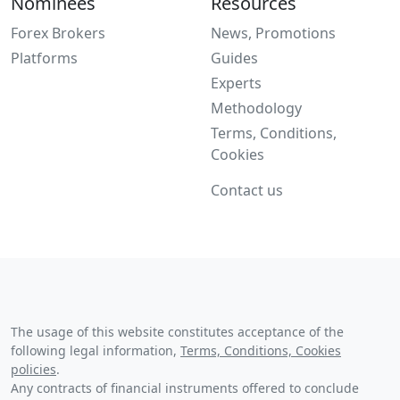
Nominees
Resources
Forex Brokers
News, Promotions
Platforms
Guides
Experts
Methodology
Terms, Conditions,
Cookies
Contact us
The usage of this website constitutes acceptance of the
following legal information,
Terms, Conditions, Cookies
policies
.
Any contracts of financial instruments offered to conclude