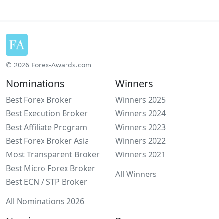
© 2026 Forex-Awards.com
Nominations
Winners
Best Forex Broker
Winners 2025
Best Execution Broker
Winners 2024
Best Affiliate Program
Winners 2023
Best Forex Broker Asia
Winners 2022
Most Transparent Broker
Winners 2021
Best Micro Forex Broker
All Winners
Best ECN / STP Broker
All Nominations 2026