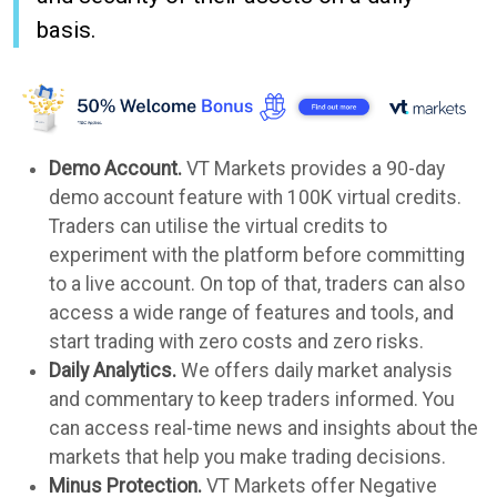
basis.
Demo Account.
VT Markets provides a 90-day
demo account feature with 100K virtual credits.
Traders can utilise the virtual credits to
experiment with the platform before committing
to a live account. On top of that, traders can also
access a wide range of features and tools, and
start trading with zero costs and zero risks.
Daily Analytics.
We offers daily market analysis
and commentary to keep traders informed. You
can access real-time news and insights about the
markets that help you make trading decisions.
Minus Protection.
VT Markets offer Negative