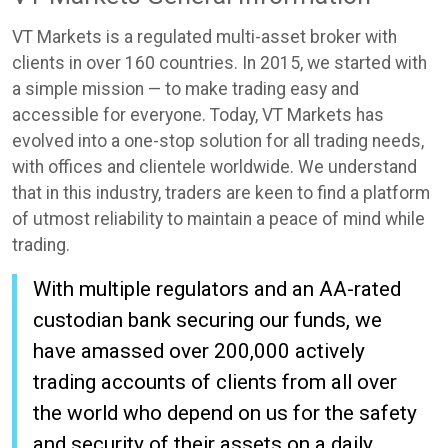
VT Markets is a regulated multi-asset broker with
clients in over 160 countries. In 2015, we started with
a simple mission — to make trading easy and
accessible for everyone. Today, VT Markets has
evolved into a one-stop solution for all trading needs,
with offices and clientele worldwide. We understand
that in this industry, traders are keen to find a platform
of utmost reliability to maintain a peace of mind while
trading.
With multiple regulators and an AA-rated
custodian bank securing our funds, we
have amassed over 200,000 actively
trading accounts of clients from all over
the world who depend on us for the safety
and security of their assets on a daily