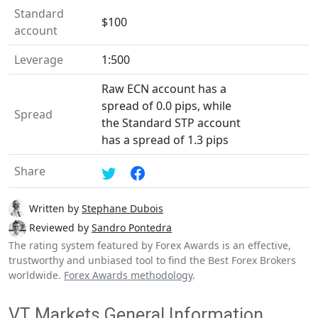
Standard
$100
account
Leverage
1:500
Raw ECN account has a
spread of 0.0 pips, while
Spread
the Standard STP account
has a spread of 1.3 pips
Share
Written by
Stephane Dubois
Reviewed by
Sandro Pontedra
The rating system featured by Forex Awards is an effective,
trustworthy and unbiased tool to find the Best Forex Brokers
worldwide.
Forex Awards methodology
.
VT Markets General Information