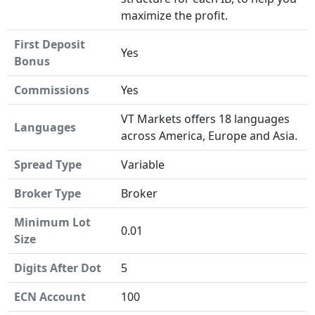
maximize the profit.
First Deposit
Yes
Bonus
Commissions
Yes
VT Markets offers 18 languages
Languages
across America, Europe and Asia.
Spread Type
Variable
Broker Type
Broker
Minimum Lot
0.01
Size
Digits After Dot
5
ECN Account
100