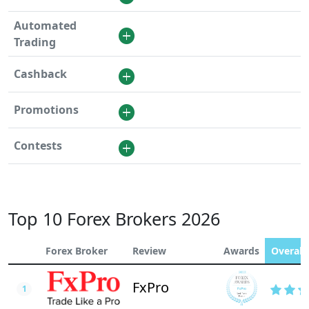
Automated
Trading
Cashback
Promotions
Contests
Top 10 Forex Brokers 2026
Forex Broker
Review
Awards
Overall 
FxPro
1