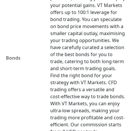
your potential gains. VT Markets
offers up to 100:1 leverage for
bond trading. You can speculate
on bond price movements with a
smaller capital outlay, maximising
your trading opportunities. We
have carefully curated a selection
of the best bonds for you to
Bonds
trade, catering to both long-term
and short-term trading goals.
Find the right bond for your
strategy with VT Markets. CFD
trading offers a versatile and
cost-effective way to trade bonds.
With VT Markets, you can enjoy
ultra-low spreads, making your
trading more profitable and cost-
efficient. Our commission starts