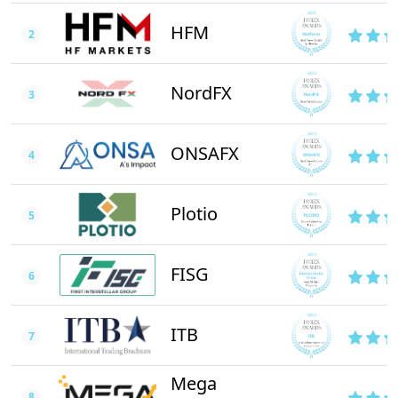
HFM
2
NordFX
3
ONSAFX
4
Plotio
5
FISG
6
ITB
7
Mega
8