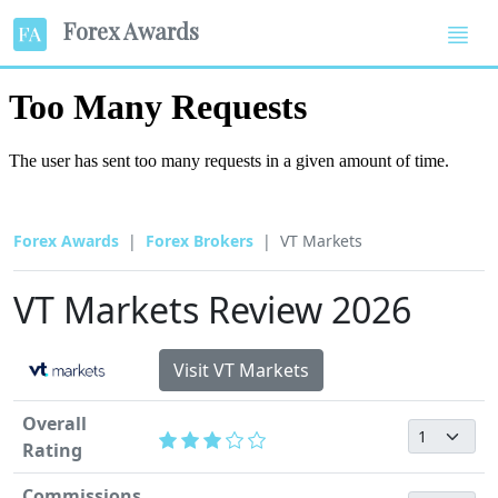
Forex Awards
Forex Awards
Forex Brokers
VT Markets
VT Markets Review 2026
Visit VT Markets
Overall
Rating
Commissions