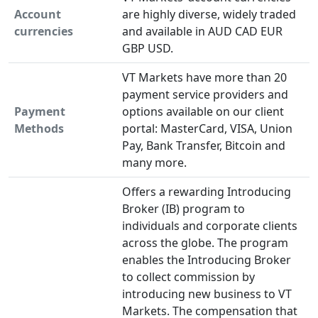
Account
are highly diverse, widely traded
currencies
and available in AUD CAD EUR
GBP USD.
VT Markets have more than 20
payment service providers and
Payment
options available on our client
Methods
portal: MasterCard, VISA, Union
Pay, Bank Transfer, Bitcoin and
many more.
Offers a rewarding Introducing
Broker (IB) program to
individuals and corporate clients
across the globe. The program
enables the Introducing Broker
to collect commission by
introducing new business to VT
Markets. The compensation that