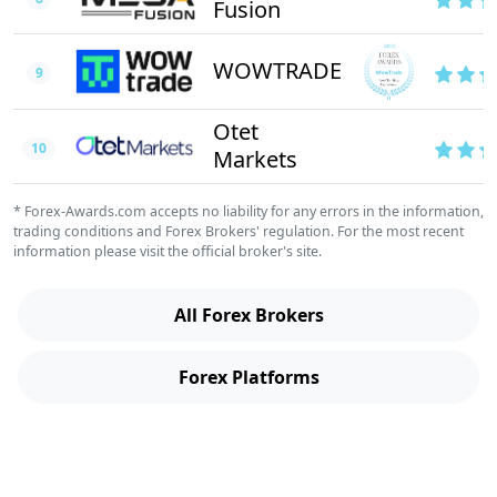
Fusion
WOWTRADE
9
Otet
10
Markets
* Forex-Awards.com accepts no liability for any errors in the information,
trading conditions and Forex Brokers' regulation. For the most recent
information please visit the official broker's site.
All Forex Brokers
Forex Platforms