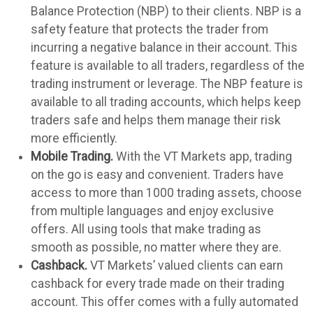
Balance Protection (NBP) to their clients. NBP is a
safety feature that protects the trader from
incurring a negative balance in their account. This
feature is available to all traders, regardless of the
trading instrument or leverage. The NBP feature is
available to all trading accounts, which helps keep
traders safe and helps them manage their risk
more efficiently.
Mobile Trading.
With the VT Markets app, trading
on the go is easy and convenient. Traders have
access to more than 1000 trading assets, choose
from multiple languages and enjoy exclusive
offers. All using tools that make trading as
smooth as possible, no matter where they are.
Cashback.
VT Markets’ valued clients can earn
cashback for every trade made on their trading
account. This offer comes with a fully automated