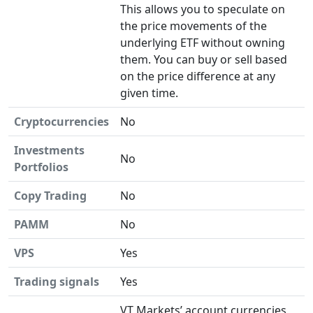
This allows you to speculate on
the price movements of the
underlying ETF without owning
them. You can buy or sell based
on the price difference at any
given time.
Cryptocurrencies
No
Investments
No
Portfolios
Copy Trading
No
PAMM
No
VPS
Yes
Trading signals
Yes
VT Markets’ account currencies