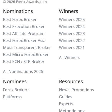
© 2026 Forex-Awards.com
Nominations
Winners
Best Forex Broker
Winners 2025
Best Execution Broker
Winners 2024
Best Affiliate Program
Winners 2023
Best Forex Broker Asia
Winners 2022
Most Transparent Broker
Winners 2021
Best Micro Forex Broker
All Winners
Best ECN / STP Broker
All Nominations 2026
Nominees
Resources
Forex Brokers
News, Promotions
Platforms
Guides
Experts
Methodology