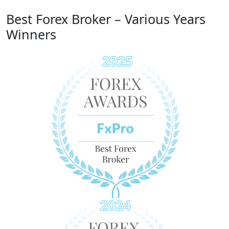
Best Forex Broker – Various Years
Winners