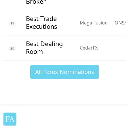
Broker
Best Trade
Mega Fusion
ONSA
19
Executions
Best Dealing
CedarFX
20
Room
All Forex Nominations