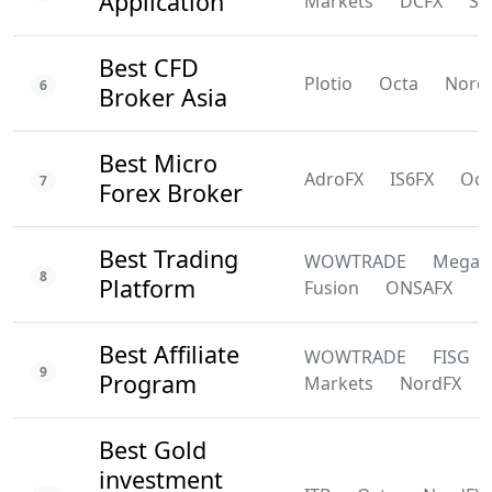
Application
Markets
DCFX
SS
Best CFD
Plotio
Octa
Nord
6
Broker Asia
Best Micro
AdroFX
IS6FX
Oct
7
Forex Broker
Best Trading
WOWTRADE
Mega
8
Platform
Fusion
ONSAFX
F
Best Affiliate
WOWTRADE
FISG
9
Program
Markets
NordFX
Best Gold
investment