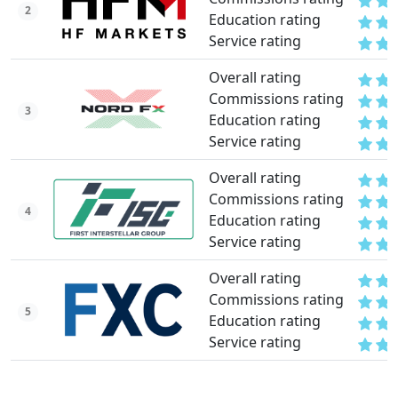
2
Education rating
Service rating
Overall rating
Commissions rating
3
Education rating
Service rating
Overall rating
Commissions rating
4
Education rating
Service rating
Overall rating
Commissions rating
5
Education rating
Service rating