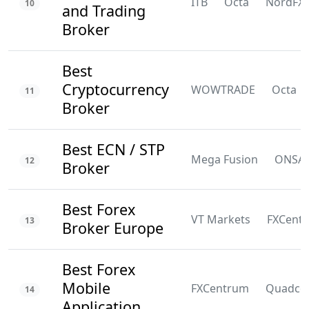
ITB
Octa
NordFX
10
and Trading
Broker
Best
Cryptocurrency
WOWTRADE
Octa
11
Broker
Best ECN / STP
Mega Fusion
ONSA
12
Broker
Best Forex
VT Markets
FXCent
13
Broker Europe
Best Forex
Mobile
FXCentrum
Quadco
14
Application