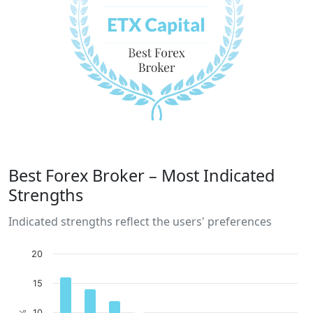
Best Forex Broker – Most Indicated
Strengths
Indicated strengths reflect the users' preferences
20
15
10
%