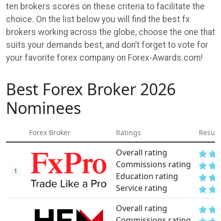
ten brokers scores on these criteria to facilitate the
choice. On the list below you will find the best fx
brokers working across the globe, choose the one that
suits your demands best, and don’t forget to vote for
your favorite forex company on Forex-Awards.com!
Best Forex Broker 2026
Nominees
Forex Broker
Ratings
Result
Overall rating
Commissions rating
1
Education rating
Service rating
Overall rating
Commissions rating