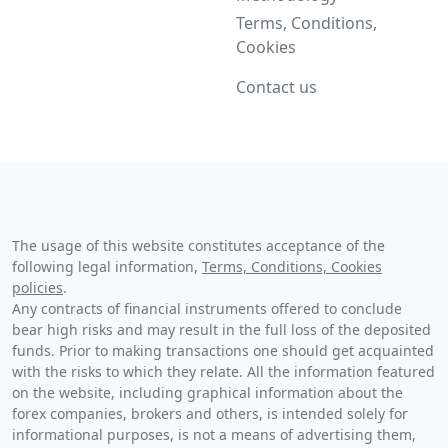
Terms, Conditions,
Cookies
Contact us
The usage of this website constitutes acceptance of the
following legal information,
Terms, Conditions, Cookies
policies
.
Any contracts of financial instruments offered to conclude
bear high risks and may result in the full loss of the deposited
funds. Prior to making transactions one should get acquainted
with the risks to which they relate. All the information featured
on the website, including graphical information about the
forex companies, brokers and others, is intended solely for
informational purposes, is not a means of advertising them,