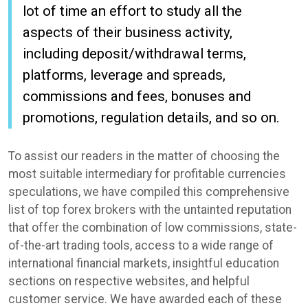
lot of time an effort to study all the
aspects of their business activity,
including deposit/withdrawal terms,
platforms, leverage and spreads,
commissions and fees, bonuses and
promotions, regulation details, and so on.
To assist our readers in the matter of choosing the
most suitable intermediary for profitable currencies
speculations, we have compiled this comprehensive
list of top forex brokers with the untainted reputation
that offer the combination of low commissions, state-
of-the-art trading tools, access to a wide range of
international financial markets, insightful education
sections on respective websites, and helpful
customer service. We have awarded each of these