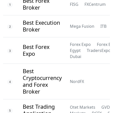
Best Forex
FISG
FXCentrum
1
Broker
Best Execution
Mega Fusion
ITB
2
Broker
Forex Expo
Forex E
Best Forex
Egypt
TradersExpo
3
Expo
Dubai
Best
Cryptocurrency
NordFX
4
and Forex
Broker
Best Trading
Otet Markets
GVD
5