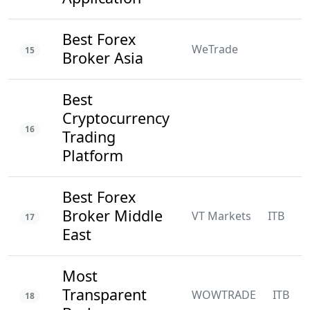
Best Forex
WeTrade
15
Broker Asia
Best
Cryptocurrency
16
Trading
Platform
Best Forex
Broker Middle
VT Markets
ITB
N
17
East
Most
Transparent
WOWTRADE
ITB
18