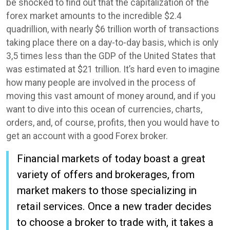
be shocked to find out that the capitalization of the
forex market amounts to the incredible $2.4
quadrillion, with nearly $6 trillion worth of transactions
taking place there on a day-to-day basis, which is only
3,5 times less than the GDP of the United States that
was estimated at $21 trillion. It’s hard even to imagine
how many people are involved in the process of
moving this vast amount of money around, and if you
want to dive into this ocean of currencies, charts,
orders, and, of course, profits, then you would have to
get an account with a good Forex broker.
Financial markets of today boast a great
variety of offers and brokerages, from
market makers to those specializing in
retail services. Once a new trader decides
to choose a broker to trade with, it takes a