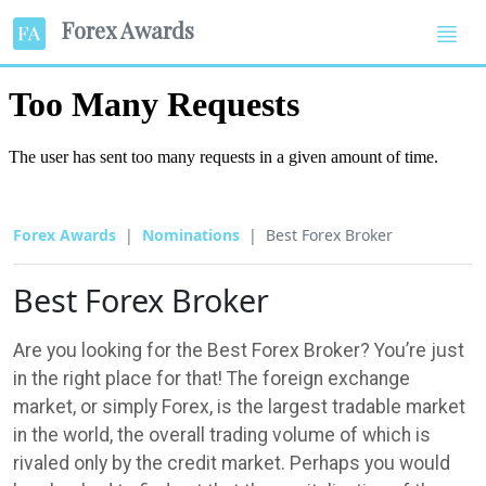
Forex Awards
Forex Awards
Nominations
Best Forex Broker
Best Forex Broker
Are you looking for the Best Forex Broker? You’re just
in the right place for that! The foreign exchange
market, or simply Forex, is the largest tradable market
in the world, the overall trading volume of which is
rivaled only by the credit market. Perhaps you would