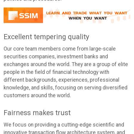
Excellent tempering quality
Our core team members come from large-scale
securities companies, investment banks and
exchanges around the world. They are a group of elite
people in the field of financial technology with
different backgrounds, experiences, professional
knowledge, and skills, focusing on serving diversified
customers around the world.
Fairness makes trust
We focus on providing a cutting-edge scientific and
innovative transaction flow architecture system, and