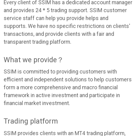
Every client of SSIM has a dedicated account manager
and provides 24 * 5 trading support. SSIM customer
service staff can help you provide helps and
supports. We have no specific restrictions on clients'
transactions, and provide clients with a fair and
transparent trading platform.
What we provide？
SSIM is committed to providing customers with
efficient and independent solutions to help customers
form a more comprehensive and macro financial
framework in active investment and participate in
financial market investment.
Trading platform
SSIM provides clients with an MT4 trading platform,