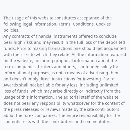
The usage of this website constitutes acceptance of the
following legal information,
Terms, Conditions, Cookies
policies
.
Any contracts of financial instruments offered to conclude
bear high risks and may result in the full loss of the deposited
funds. Prior to making transactions one should get acquainted
with the risks to which they relate. All the information featured
on the website, including graphical information about the
forex companies, brokers and others, is intended solely for
informational purposes, is not a means of advertising them,
and doesn't imply direct instructions for investing. Forex
Awards shall not be liable for any loss, including unlimited
loss of funds, which may arise directly or indirectly from the
usage of this information. The editorial staff of the website
does not bear any responsibility whatsoever for the content of
the press releases or reviews made by the site contributors
about the forex companies. The entire responsibility for the
contents rests with the contributors and commentators.