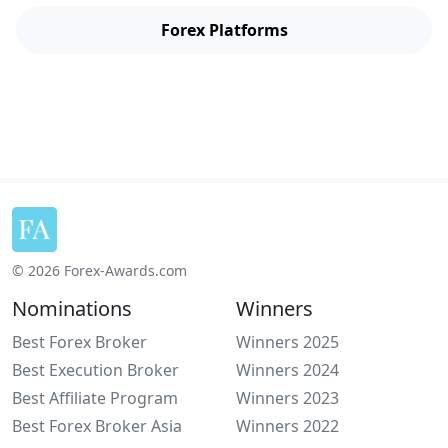
Forex Platforms
© 2026 Forex-Awards.com
Nominations
Winners
Best Forex Broker
Winners 2025
Best Execution Broker
Winners 2024
Best Affiliate Program
Winners 2023
Best Forex Broker Asia
Winners 2022