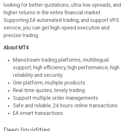
looking for better quotations, ultra-low spreads, and
higher returns in the entire financial market.
Supporting EA automated trading, and support VPS
service, you can get high-speed execution and
precise trading.
About MT4
Mainstream trading platforms, multilingual
support, high efficiency, high performance, high
reliability and security.
One platform, multiple products
Real-time quotes, timely trading
Support multiple order managements
Safe and reliable, 24 hours online transactions
EA smart transactions
Deep liquidities