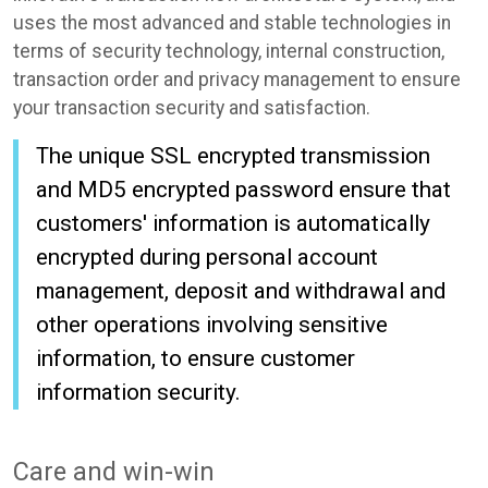
uses the most advanced and stable technologies in
terms of security technology, internal construction,
transaction order and privacy management to ensure
your transaction security and satisfaction.
The unique SSL encrypted transmission
and MD5 encrypted password ensure that
customers' information is automatically
encrypted during personal account
management, deposit and withdrawal and
other operations involving sensitive
information, to ensure customer
information security.
Care and win-win