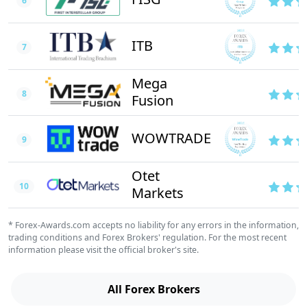
6
ITB
7
Mega
8
Fusion
WOWTRADE
9
Otet
10
Markets
* Forex-Awards.com accepts no liability for any errors in the information,
trading conditions and Forex Brokers' regulation. For the most recent
information please visit the official broker's site.
All Forex Brokers