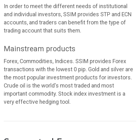
In order to meet the different needs of institutional
and individual investors, SSIM provides STP and ECN
accounts, and traders can benefit from the type of
trading account that suits them.
Mainstream products
Forex, Commodities, Indices. SSIM provides Forex
transactions with the lowest 0 pip. Gold and silver are
the most popular investment products for investors.
Crude oil is the world's most traded and most
important commodity. Stock index investment is a
very effective hedging tool.