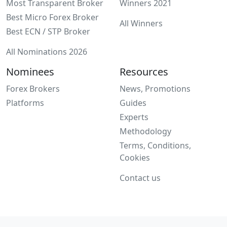
Most Transparent Broker
Winners 2021
Best Micro Forex Broker
All Winners
Best ECN / STP Broker
All Nominations 2026
Nominees
Resources
Forex Brokers
News, Promotions
Platforms
Guides
Experts
Methodology
Terms, Conditions,
Cookies
Contact us