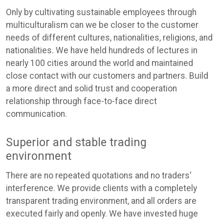
Only by cultivating sustainable employees through
multiculturalism can we be closer to the customer
needs of different cultures, nationalities, religions, and
nationalities. We have held hundreds of lectures in
nearly 100 cities around the world and maintained
close contact with our customers and partners. Build
a more direct and solid trust and cooperation
relationship through face-to-face direct
communication.
Superior and stable trading
environment
There are no repeated quotations and no traders'
interference. We provide clients with a completely
transparent trading environment, and all orders are
executed fairly and openly. We have invested huge