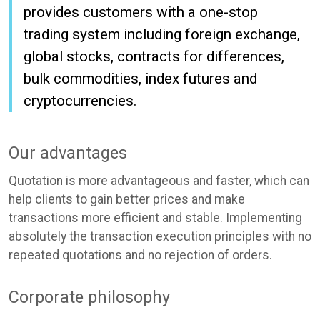
provides customers with a one-stop
trading system including foreign exchange,
global stocks, contracts for differences,
bulk commodities, index futures and
cryptocurrencies.
Our advantages
Quotation is more advantageous and faster, which can
help clients to gain better prices and make
transactions more efficient and stable. Implementing
absolutely the transaction execution principles with no
repeated quotations and no rejection of orders.
Corporate philosophy