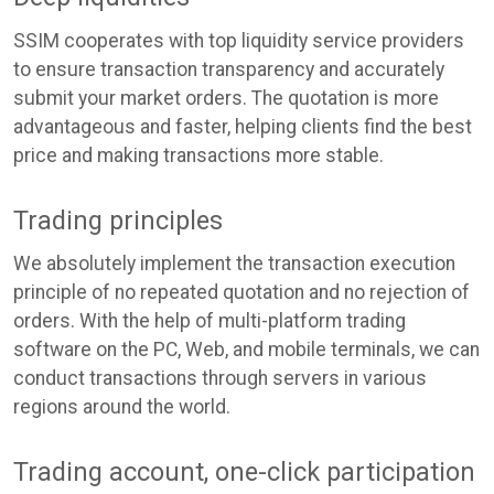
SSIM cooperates with top liquidity service providers
to ensure transaction transparency and accurately
submit your market orders. The quotation is more
advantageous and faster, helping clients find the best
price and making transactions more stable.
Trading principles
We absolutely implement the transaction execution
principle of no repeated quotation and no rejection of
orders. With the help of multi-platform trading
software on the PC, Web, and mobile terminals, we can
conduct transactions through servers in various
regions around the world.
Trading account, one-click participation