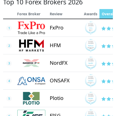
Top 10 Forex Brokers 2026
Forex Broker
Review
Awards
Overall 
FxPro
1
HFM
2
NordFX
3
ONSAFX
4
Plotio
5
FISG