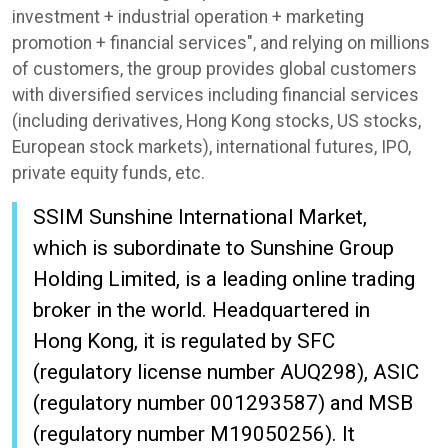
investment + industrial operation + marketing
promotion + financial services", and relying on millions
of customers, the group provides global customers
with diversified services including financial services
(including derivatives, Hong Kong stocks, US stocks,
European stock markets), international futures, IPO,
private equity funds, etc.
SSIM Sunshine International Market,
which is subordinate to Sunshine Group
Holding Limited, is a leading online trading
broker in the world. Headquartered in
Hong Kong, it is regulated by SFC
(regulatory license number AUQ298), ASIC
(regulatory number 001293587) and MSB
(regulatory number M19050256). It