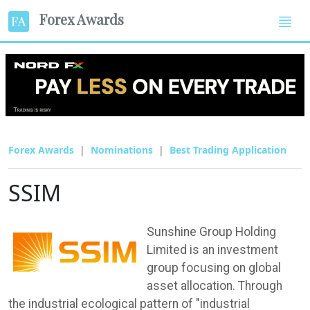
Forex Awards
Forex Awards
Nominations
Best Trading Application
SSIM
Sunshine Group Holding
Limited is an investment
group focusing on global
asset allocation. Through
the industrial ecological pattern of "industrial