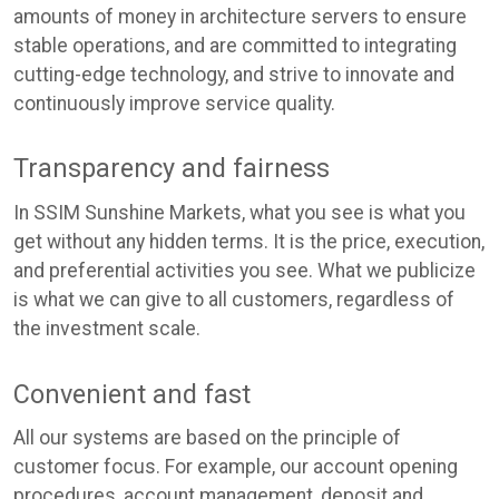
amounts of money in architecture servers to ensure
stable operations, and are committed to integrating
cutting-edge technology, and strive to innovate and
continuously improve service quality.
Transparency and fairness
In SSIM Sunshine Markets, what you see is what you
get without any hidden terms. It is the price, execution,
and preferential activities you see. What we publicize
is what we can give to all customers, regardless of
the investment scale.
Convenient and fast
All our systems are based on the principle of
customer focus. For example, our account opening
procedures, account management, deposit and