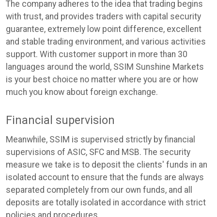
The company adheres to the idea that trading begins
with trust, and provides traders with capital security
guarantee, extremely low point difference, excellent
and stable trading environment, and various activities
support. With customer support in more than 30
languages around the world, SSIM Sunshine Markets
is your best choice no matter where you are or how
much you know about foreign exchange.
Financial supervision
Meanwhile, SSIM is supervised strictly by financial
supervisions of ASIC, SFC and MSB. The security
measure we take is to deposit the clients' funds in an
isolated account to ensure that the funds are always
separated completely from our own funds, and all
deposits are totally isolated in accordance with strict
policies and procedures.