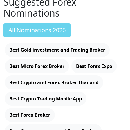
Suggested Forex
Nominations
All Nominations 2026
Best Gold investment and Trading Broker
Best Micro Forex Broker
Best Forex Expo
Best Crypto and Forex Broker Thailand
Best Crypto Trading Mobile App
Best Forex Broker