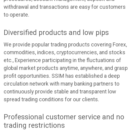
withdrawal and transactions are easy for customers
to operate.
Diversified products and low pips
We provide popular trading products covering Forex,
commodities, indices, cryptocurrencies, and stocks
etc., Experience participating in the fluctuations of
global market products anytime, anywhere, and grasp
profit opportunities. SSIM has established a deep
circulation network with many banking partners to
continuously provide stable and transparent low
spread trading conditions for our clients.
Professional customer service and no
trading restrictions