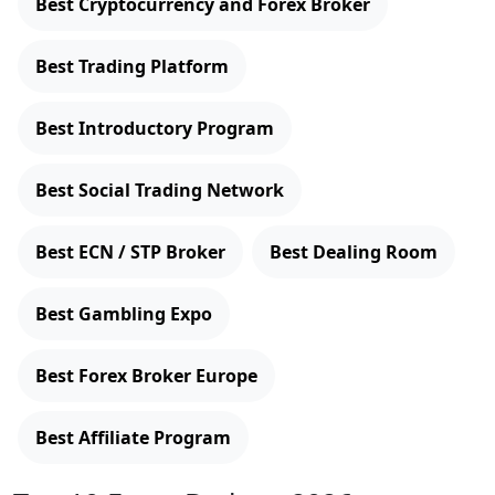
Best Cryptocurrency and Forex Broker
Best Trading Platform
Best Introductory Program
Best Social Trading Network
Best ECN / STP Broker
Best Dealing Room
Best Gambling Expo
Best Forex Broker Europe
Best Affiliate Program