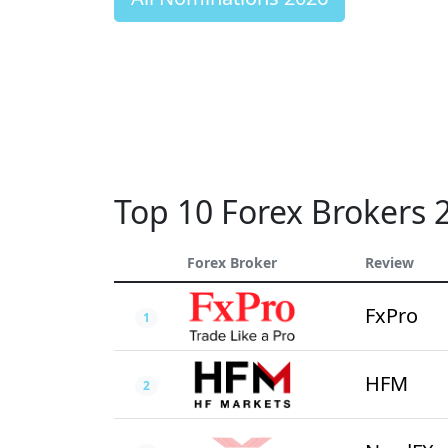
Top 10 Forex Brokers 
Forex Broker
Review
FxPro
1
HFM
2