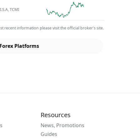
I.S.A, TCMI
recent information please visit the official broker's site.
Forex Platforms
Resources
s
News, Promotions
Guides