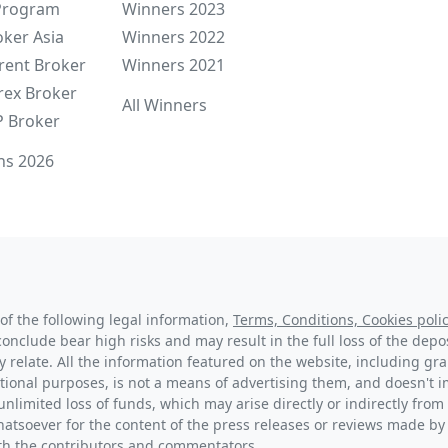
 Program
Winners 2023
oker Asia
Winners 2022
rent Broker
Winners 2021
rex Broker
All Winners
P Broker
ns 2026
of the following legal information,
Terms, Conditions, Cookies polic
conclude bear high risks and may result in the full loss of the dep
y relate. All the information featured on the website, including g
tional purposes, is not a means of advertising them, and doesn't im
unlimited loss of funds, which may arise directly or indirectly from 
hatsoever for the content of the press releases or reviews made by
with the contributors and commentators.