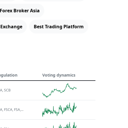
 Forex Broker Asia
 Exchange
Best Trading Platform
egulation
Voting dynamics
A, SCB
A, FSCA, FSA,...