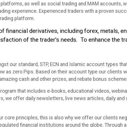
platforms, as well as social trading and MAM accounts, we
rading experience. Experienced traders with a proven succ
trading platform.
financial derivatives, including forex, metals, en
isfaction of the trader’s needs. To enhance the t
ngst our standard, STP, ECN and Islamic account types t
 as zero Pips. Based on their account type our clients will
n amazing cash and other prizes, and rebate bonus scheme
rogram that includes e-books, educational videos, webina
s, we offer daily newsletters, live news articles, daily an
ur core principles, this is also why we offer our clients ne
egulated financial institutions around the globe. Through