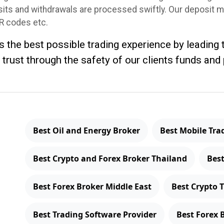
osits and withdrawals are processed swiftly. Our deposit 
QR codes etc.
rs the best possible trading experience by leading
 trust through the safety of our clients funds and
Best Oil and Energy Broker
Best Mobile Tra
Best Crypto and Forex Broker Thailand
Best
Best Forex Broker Middle East
Best Crypto 
Best Trading Software Provider
Best Forex 