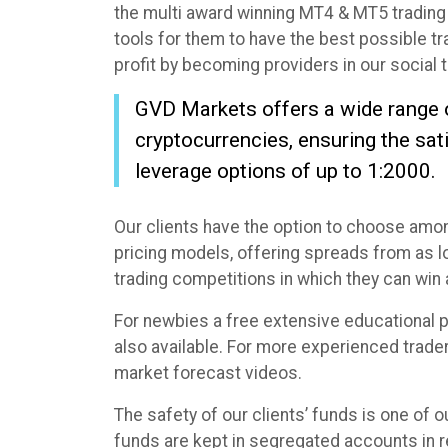
the multi award winning MT4 & MT5 trading 
tools for them to have the best possible t
profit by becoming providers in our social 
GVD Markets offers a wide range of 
cryptocurrencies, ensuring the sat
leverage options of up to 1:2000.
Our clients have the option to choose amo
pricing models, offering spreads from as low
trading competitions in which they can wi
For newbies a free extensive educational p
also available. For more experienced trader
market forecast videos.
The safety of our clients’ funds is one of o
funds are kept in segregated accounts in r