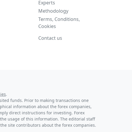
Experts
Methodology
Terms, Conditions,
Cookies
Contact us
ies
.
osited funds. Prior to making transactions one
raphical information about the forex companies,
ply direct instructions for investing. Forex
the usage of this information. The editorial staff
 the site contributors about the forex companies.