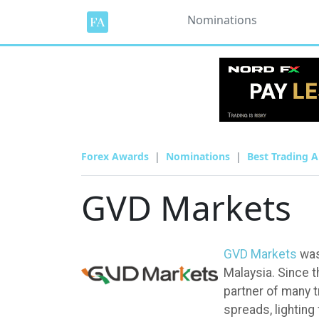
Nominations
Forex Awards
Nominations
Best Trading A
GVD Markets
GVD Markets
was
Malaysia. Since 
partner of many t
spreads, lighting