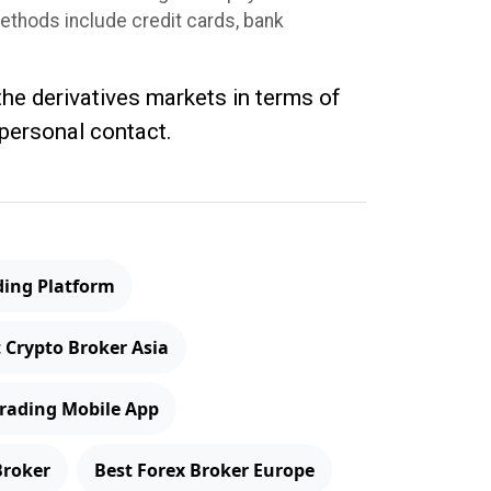
methods include credit cards, bank
 the derivatives markets in terms of
 personal contact.
ding Platform
 Crypto Broker Asia
Trading Mobile App
Broker
Best Forex Broker Europe