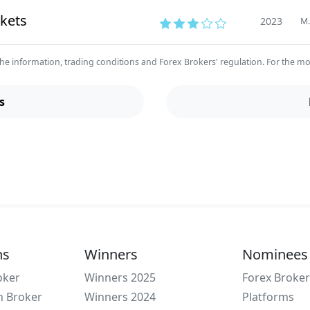
kets
2023
M.
he information, trading conditions and Forex Brokers' regulation. For the most 
s
ns
Winners
Nominees
oker
Winners 2025
Forex Broker
n Broker
Winners 2024
Platforms