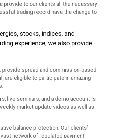
 provide to our clients all the necessary
essful trading record have the change to
ergies, stocks, indices, and
rading experience, we also provide
hat provide spread and commission-based
 are eligible to participate in amazing
s.
rs, live seminars, and a demo account Is
d weekly market update videos as well as
gative balance protection. Our clients’
 a vast network of regulated payment