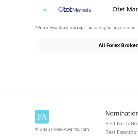
Otet Mar
10
* Forex-Awards.com accepts no liability for any errors in t
All Forex Broker
Nominatio
Best Forex Br
© 2026 Forex-Awards.com
Best Executio