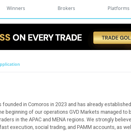
Winners
Brokers
Platforms
pplication
 founded in Comoros in 2023 and has already established of
the beginning of our operations GVD Markets managed to b
raders in the APAC and MENA regions. We strongly believe t
 fast execution, social trading, and PAMM accounts, as wel