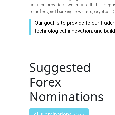
solution providers, we ensure that all dep
transfers, net banking, e wallets, cryptos, 
Our goal is to provide to our trade
technological innovation, and build
Suggested
Forex
Nominations
All Nominations 2026