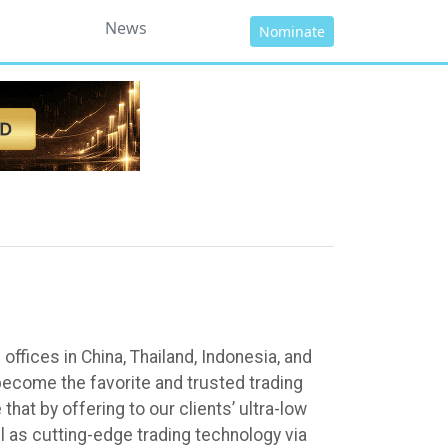
News
Nominate
fices in China, Thailand, Indonesia, and
ecome the favorite and trusted trading
hat by offering to our clients’ ultra-low
l as cutting-edge trading technology via