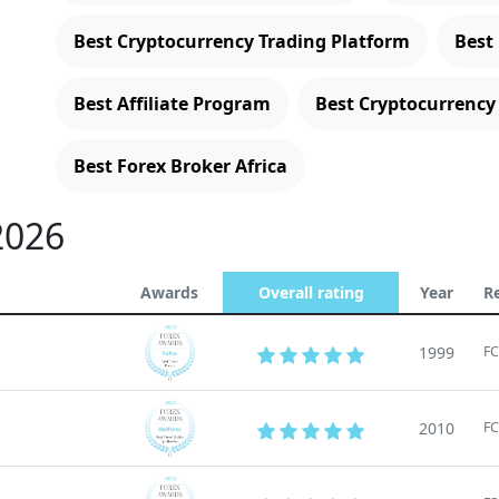
Best Cryptocurrency Trading Platform
Best
Best Affiliate Program
Best Cryptocurrency
Best Forex Broker Africa
2026
Awards
Overall rating
Year
R
1999
FC
2010
FC