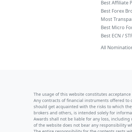
Best Affiliate
Best Forex Br
Most Transpa
Best Micro Fo
Best ECN / ST
All Nominatio
The usage of this website constitutes acceptance 
Any contracts of financial instruments offered to 
should get acquainted with the risks to which the
brokers and others, is intended solely for informa
Awards shall not be liable for any loss, including 
of the website does not bear any responsibility w
The entire responsibility for the contents rests 