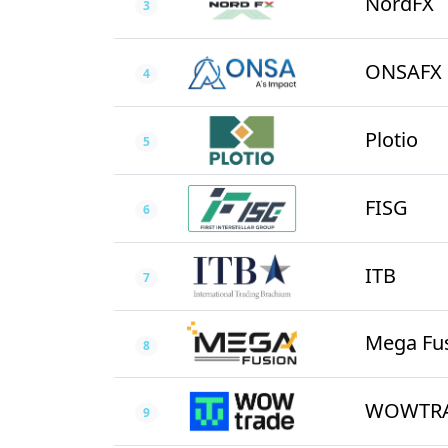
NordFX
3
ONSAFX
4
Plotio
5
FISG
6
ITB
7
Mega Fu
8
WOWTR
9