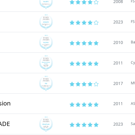
2008
FS
2023
F
2010
B
2011
Cy
2017
M
sion
2011
AS
ADE
2023
Sa