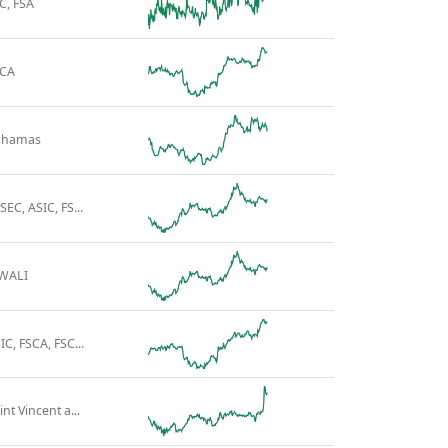
C, FSA
SCA
ahamas
SEC, ASIC, FS...
WALI
IC, FSCA, FSC...
int Vincent a...