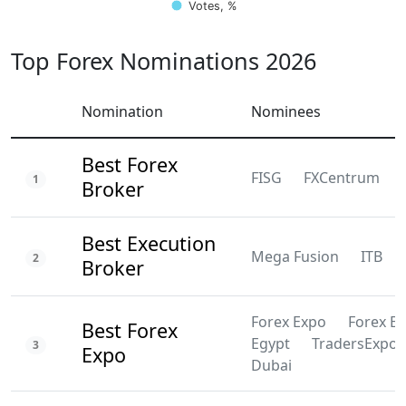
Votes, %
Top Forex Nominations 2026
Nomination
Nominees
Best Forex
FISG
FXCentrum
1
Broker
Best Execution
Mega Fusion
ITB
2
Broker
Forex Expo
Forex E
Best Forex
Egypt
TradersExpo
3
Expo
Dubai