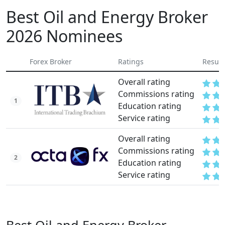
Best Oil and Energy Broker
2026 Nominees
Forex Broker
Ratings
Result
Overall rating
Commissions rating
1
Education rating
Service rating
Overall rating
Commissions rating
2
Education rating
Service rating