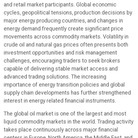
and retail market participants. Global economic
cycles, geopolitical tensions, production decisions by
major energy producing countries, and changes in
energy demand frequently create significant price
movements across commodity markets. Volatility in
crude oil and natural gas prices often presents both
investment opportunities and risk management
challenges, encouraging traders to seek brokers
capable of delivering stable market access and
advanced trading solutions. The increasing
importance of energy transition policies and global
supply chain developments has further strengthened
interest in energy related financial instruments.
The global oil market is one of the largest and most
liquid commodity markets in the world. Trading activity
takes place continuously across major financial
centers in Europe, North America, the Middle East, and