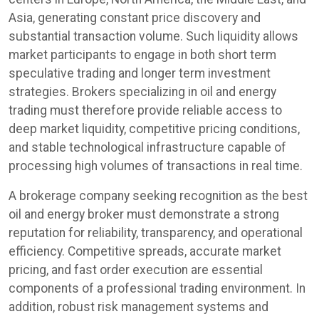
Asia, generating constant price discovery and
substantial transaction volume. Such liquidity allows
market participants to engage in both short term
speculative trading and longer term investment
strategies. Brokers specializing in oil and energy
trading must therefore provide reliable access to
deep market liquidity, competitive pricing conditions,
and stable technological infrastructure capable of
processing high volumes of transactions in real time.
A brokerage company seeking recognition as the best
oil and energy broker must demonstrate a strong
reputation for reliability, transparency, and operational
efficiency. Competitive spreads, accurate market
pricing, and fast order execution are essential
components of a professional trading environment. In
addition, robust risk management systems and