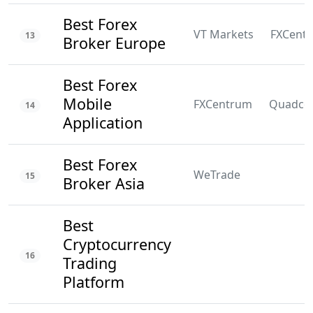
Best Forex
VT Markets
FXCent
13
Broker Europe
Best Forex
Mobile
FXCentrum
Quadco
14
Application
Best Forex
WeTrade
15
Broker Asia
Best
Cryptocurrency
16
Trading
Platform