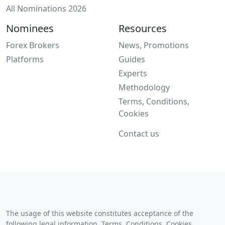
All Nominations 2026
Nominees
Resources
Forex Brokers
News, Promotions
Platforms
Guides
Experts
Methodology
Terms, Conditions,
Cookies
Contact us
The usage of this website constitutes acceptance of the
following legal information,
Terms, Conditions, Cookies