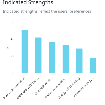
Indicated Strengths
Indicated strengths reflect the users' preferences
60
40
%
20
0
Brent and WTI tradi…
Energy CFDs trading
Competitive oil…
Advanced energy…
Fast order execution
Global commodity…