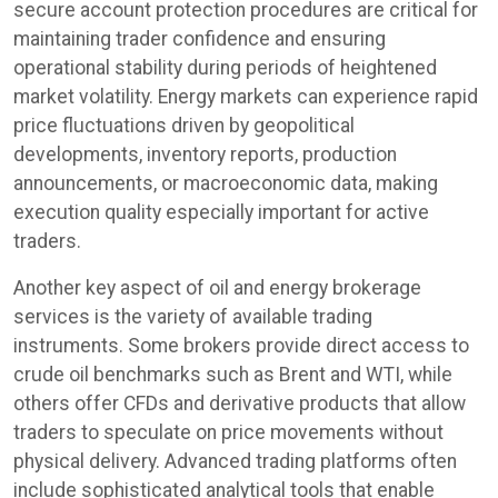
secure account protection procedures are critical for
maintaining trader confidence and ensuring
operational stability during periods of heightened
market volatility. Energy markets can experience rapid
price fluctuations driven by geopolitical
developments, inventory reports, production
announcements, or macroeconomic data, making
execution quality especially important for active
traders.
Another key aspect of oil and energy brokerage
services is the variety of available trading
instruments. Some brokers provide direct access to
crude oil benchmarks such as Brent and WTI, while
others offer CFDs and derivative products that allow
traders to speculate on price movements without
physical delivery. Advanced trading platforms often
include sophisticated analytical tools that enable