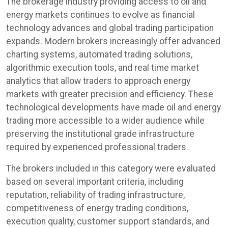
The brokerage industry providing access to oil and
energy markets continues to evolve as financial
technology advances and global trading participation
expands. Modern brokers increasingly offer advanced
charting systems, automated trading solutions,
algorithmic execution tools, and real time market
analytics that allow traders to approach energy
markets with greater precision and efficiency. These
technological developments have made oil and energy
trading more accessible to a wider audience while
preserving the institutional grade infrastructure
required by experienced professional traders.
The brokers included in this category were evaluated
based on several important criteria, including
reputation, reliability of trading infrastructure,
competitiveness of energy trading conditions,
execution quality, customer support standards, and