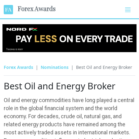
Forex Awards
Forex Awards
Nominations
Best Oil and Energy Broker
Best Oil and Energy Broker
Oil and energy commodities have long played a central
role in the global financial system and the world
economy. For decades, crude oil, natural gas, and
related energy products have remained among the
most actively traded assets in international markets.