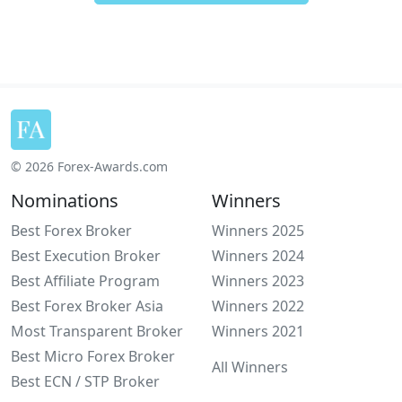
© 2026 Forex-Awards.com
Nominations
Winners
Best Forex Broker
Winners 2025
Best Execution Broker
Winners 2024
Best Affiliate Program
Winners 2023
Best Forex Broker Asia
Winners 2022
Most Transparent Broker
Winners 2021
Best Micro Forex Broker
All Winners
Best ECN / STP Broker