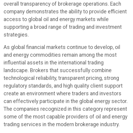
overall transparency of brokerage operations. Each
company demonstrates the ability to provide efficient
access to global oil and energy markets while
supporting a broad range of trading and investment
strategies.
As global financial markets continue to develop, oil
and energy commodities remain among the most
influential assets in the international trading
landscape. Brokers that successfully combine
technological reliability, transparent pricing, strong
regulatory standards, and high quality client support
create an environment where traders and investors
can effectively participate in the global energy sector.
The companies recognized in this category represent
some of the most capable providers of oil and energy
trading services in the modern brokerage industry.