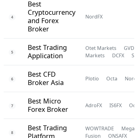
Best
Cryptocurrency
NordFX
4
and Forex
Broker
Best Trading
Otet Markets
GVD
5
Application
Markets
DCFX
SS
Best CFD
Plotio
Octa
Nord
6
Broker Asia
Best Micro
AdroFX
IS6FX
Oct
7
Forex Broker
Best Trading
WOWTRADE
Mega
8
Platform
Fusion
ONSAFX
F