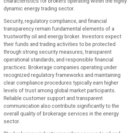
characteristics for brokers operating within the highly
dynamic energy trading sector.
Security, regulatory compliance, and financial
transparency remain fundamental elements of a
trustworthy oil and energy broker. Investors expect
their funds and trading activities to be protected
through strong security measures, transparent
operational standards, and responsible financial
practices. Brokerage companies operating under
recognized regulatory frameworks and maintaining
clear compliance procedures typically earn higher
levels of trust among global market participants.
Reliable customer support and transparent
communication also contribute significantly to the
overall quality of brokerage services in the energy
sector.