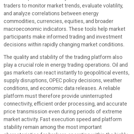
traders to monitor market trends, evaluate volatility,
and analyze correlations between energy
commodities, currencies, equities, and broader
macroeconomic indicators. These tools help market
participants make informed trading and investment
decisions within rapidly changing market conditions.
The quality and stability of the trading platform also
play a crucial role in energy trading operations. Oil and
gas markets can react instantly to geopolitical events,
supply disruptions, OPEC policy decisions, weather
conditions, and economic data releases. A reliable
platform must therefore provide uninterrupted
connectivity, efficient order processing, and accurate
price transmission even during periods of extreme
market activity. Fast execution speed and platform
stability remain among the most important