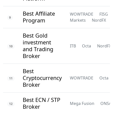
Best Affiliate
WOWTRADE
FISG
9
Program
Markets
NordFX
Best Gold
investment
ITB
Octa
NordFX
10
and Trading
Broker
Best
Cryptocurrency
WOWTRADE
Octa
11
Broker
Best ECN / STP
Mega Fusion
ONSA
12
Broker