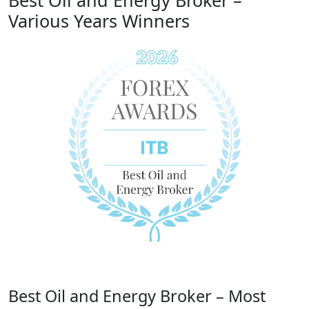
Best Oil and Energy Broker –
Various Years Winners
Best Oil and Energy Broker – Most