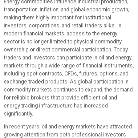
Energy commodities influence industrial production,
transportation, inflation, and global economic growth,
making them highly important for institutional
investors, corporations, and retail traders alike. In
modern financial markets, access to the energy
sector is no longer limited to physical commodity
ownership or direct commercial participation. Today
traders and investors can participate in oil and energy
markets through a wide range of financial instruments,
including spot contracts, CFDs, futures, options, and
exchange traded products. As global participation in
commodity markets continues to expand, the demand
for reliable brokers that provide efficient oil and
energy trading infrastructure has increased
significantly.
In recent years, oil and energy markets have attracted
growing attention from both professional investors