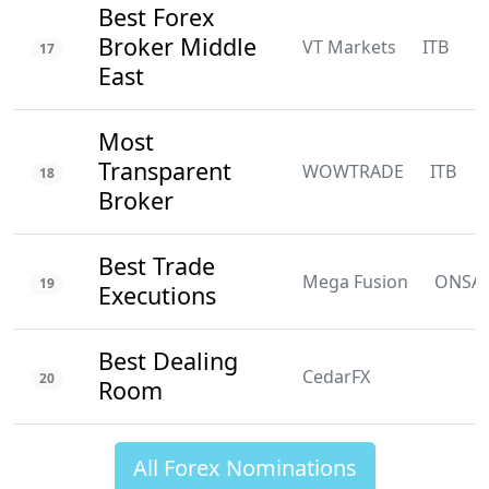
Best Forex
Broker Middle
VT Markets
ITB
N
17
East
Most
Transparent
WOWTRADE
ITB
18
Broker
Best Trade
Mega Fusion
ONSA
19
Executions
Best Dealing
CedarFX
20
Room
All Forex Nominations