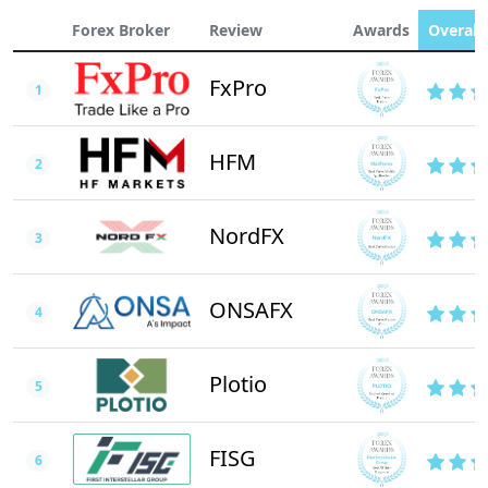
Forex Broker
Review
Awards
Overall 
FxPro
1
HFM
2
NordFX
3
ONSAFX
4
Plotio
5
FISG
6