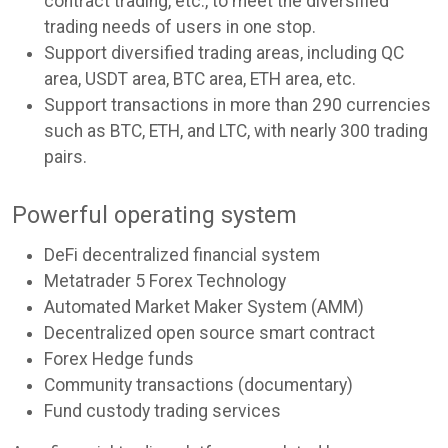
contract trading, etc., to meet the diversified
trading needs of users in one stop.
Support diversified trading areas, including QC
area, USDT area, BTC area, ETH area, etc.
Support transactions in more than 290 currencies
such as BTC, ETH, and LTC, with nearly 300 trading
pairs.
Powerful operating system
DeFi decentralized financial system
Metatrader 5 Forex Technology
Automated Market Maker System (AMM)
Decentralized open source smart contract
Forex Hedge funds
Community transactions (documentary)
Fund custody trading services