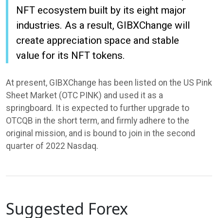
NFT ecosystem built by its eight major
industries. As a result, GIBXChange will
create appreciation space and stable
value for its NFT tokens.
At present, GIBXChange has been listed on the US Pink
Sheet Market (OTC PINK) and used it as a
springboard. It is expected to further upgrade to
OTCQB in the short term, and firmly adhere to the
original mission, and is bound to join in the second
quarter of 2022 Nasdaq.
Suggested Forex