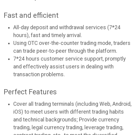
Fast and efficient
All-day deposit and withdrawal services (7*24
hours), fast and timely arrival.
Using OTC over-the-counter trading mode, traders
can trade peer-to-peer through the platform.
7*24 hours customer service support, promptly
and effectively assist users in dealing with
transaction problems.
Perfect Features
Cover all trading terminals (including Web, Android,
iOS) to meet users with different trading habits
and technical backgrounds; Provide currency
trading, legal currency trading, leverage trading,