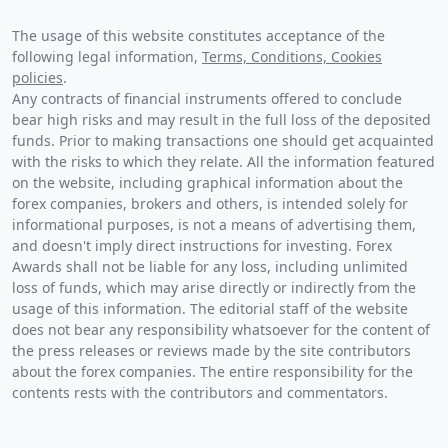
The usage of this website constitutes acceptance of the
following legal information,
Terms, Conditions, Cookies
policies
.
Any contracts of financial instruments offered to conclude
bear high risks and may result in the full loss of the deposited
funds. Prior to making transactions one should get acquainted
with the risks to which they relate. All the information featured
on the website, including graphical information about the
forex companies, brokers and others, is intended solely for
informational purposes, is not a means of advertising them,
and doesn't imply direct instructions for investing. Forex
Awards shall not be liable for any loss, including unlimited
loss of funds, which may arise directly or indirectly from the
usage of this information. The editorial staff of the website
does not bear any responsibility whatsoever for the content of
the press releases or reviews made by the site contributors
about the forex companies. The entire responsibility for the
contents rests with the contributors and commentators.