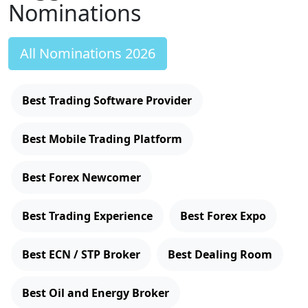
Nominations
All Nominations 2026
Best Trading Software Provider
Best Mobile Trading Platform
Best Forex Newcomer
Best Trading Experience
Best Forex Expo
Best ECN / STP Broker
Best Dealing Room
Best Oil and Energy Broker