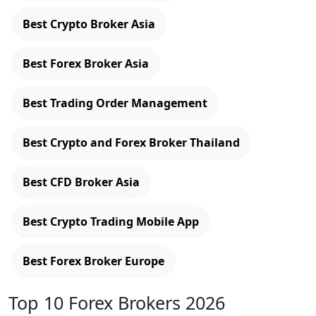
Best Crypto Broker Asia
Best Forex Broker Asia
Best Trading Order Management
Best Crypto and Forex Broker Thailand
Best CFD Broker Asia
Best Crypto Trading Mobile App
Best Forex Broker Europe
Top 10 Forex Brokers 2026