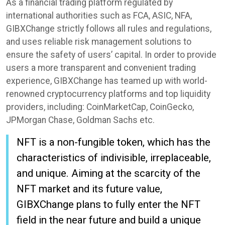
As a financial trading platform regulated by
international authorities such as FCA, ASIC, NFA,
GIBXChange strictly follows all rules and regulations,
and uses reliable risk management solutions to
ensure the safety of users’ capital. In order to provide
users a more transparent and convenient trading
experience, GIBXChange has teamed up with world-
renowned cryptocurrency platforms and top liquidity
providers, including: CoinMarketCap, CoinGecko,
JPMorgan Chase, Goldman Sachs etc.
NFT is a non-fungible token, which has the
characteristics of indivisible, irreplaceable,
and unique. Aiming at the scarcity of the
NFT market and its future value,
GIBXChange plans to fully enter the NFT
field in the near future and build a unique