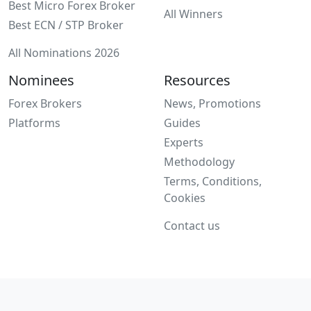
Best Micro Forex Broker
All Winners
Best ECN / STP Broker
All Nominations 2026
Nominees
Resources
Forex Brokers
News, Promotions
Platforms
Guides
Experts
Methodology
Terms, Conditions,
Cookies
Contact us