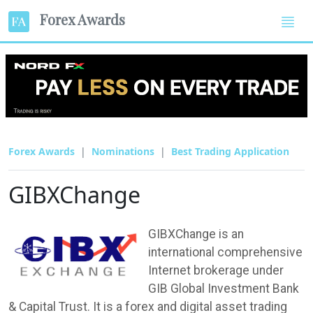
Forex Awards
Forex Awards
Nominations
Best Trading Application
GIBXChange
GIBXChange is an
international comprehensive
Internet brokerage under
GIB Global Investment Bank
& Capital Trust. It is a forex and digital asset trading