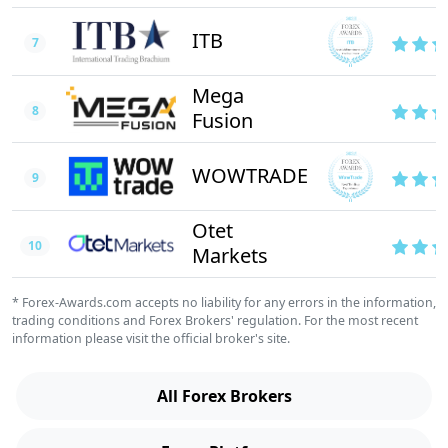
ITB
7
Mega
8
Fusion
WOWTRADE
9
Otet
10
Markets
* Forex-Awards.com accepts no liability for any errors in the information,
trading conditions and Forex Brokers' regulation. For the most recent
information please visit the official broker's site.
All Forex Brokers