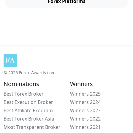
Forex Platforms
© 2026 Forex-Awards.com
Nominations
Winners
Best Forex Broker
Winners 2025
Best Execution Broker
Winners 2024
Best Affiliate Program
Winners 2023
Best Forex Broker Asia
Winners 2022
Most Transparent Broker
Winners 2021