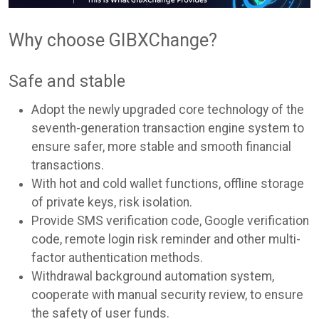
Why choose GIBXChange?
Safe and stable
Adopt the newly upgraded core technology of the
seventh-generation transaction engine system to
ensure safer, more stable and smooth financial
transactions.
With hot and cold wallet functions, offline storage
of private keys, risk isolation.
Provide SMS verification code, Google verification
code, remote login risk reminder and other multi-
factor authentication methods.
Withdrawal background automation system,
cooperate with manual security review, to ensure
the safety of user funds.