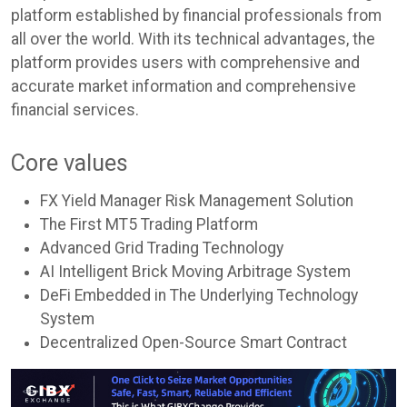
platform established by financial professionals from
all over the world. With its technical advantages, the
platform provides users with comprehensive and
accurate market information and comprehensive
financial services.
Core values
FX Yield Manager Risk Management Solution
The First MT5 Trading Platform
Advanced Grid Trading Technology
AI Intelligent Brick Moving Arbitrage System
DeFi Embedded in The Underlying Technology
System
Decentralized Open-Source Smart Contract