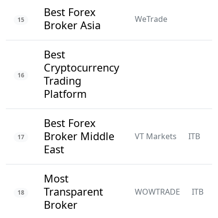
Best Forex
WeTrade
15
Broker Asia
Best
Cryptocurrency
16
Trading
Platform
Best Forex
Broker Middle
VT Markets
ITB
N
17
East
Most
Transparent
WOWTRADE
ITB
18
Broker