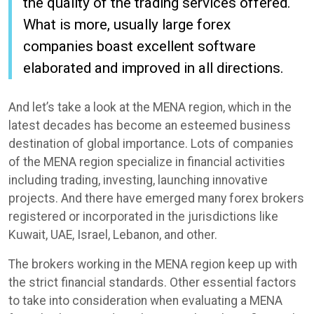
the quality of the trading services offered.
What is more, usually large forex
companies boast excellent software
elaborated and improved in all directions.
And let’s take a look at the MENA region, which in the
latest decades has become an esteemed business
destination of global importance. Lots of companies
of the MENA region specialize in financial activities
including trading, investing, launching innovative
projects. And there have emerged many forex brokers
registered or incorporated in the jurisdictions like
Kuwait, UAE, Israel, Lebanon, and other.
The brokers working in the MENA region keep up with
the strict financial standards. Other essential factors
to take into consideration when evaluating a MENA