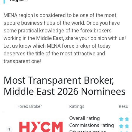
MENA region is considered to be one of the most
secure business hubs of the world. Once you have
some practical knowledge of the forex brokers
working in the Middle East, share your opinion with us!
Let us know which MENA forex broker of today
deserves the title of the most attractive and
transparent one!
Most Transparent Broker,
Middle East 2026 Nominees
Forex Broker
Ratings
Result
Overall rating
Commissions rating
1