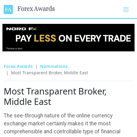
Forex Awards
Forex Awards
Nominations
Most Transparent Broker, Middle East
Most Transparent Broker,
Middle East
The see-through nature of the online currency
exchange market certainly makes it the most
comprehensible and controllable type of financial