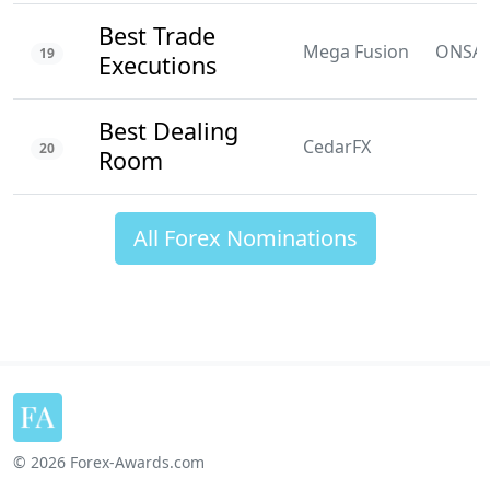
Best Trade
Mega Fusion
ONSA
19
Executions
Best Dealing
CedarFX
20
Room
All Forex Nominations
© 2026 Forex-Awards.com