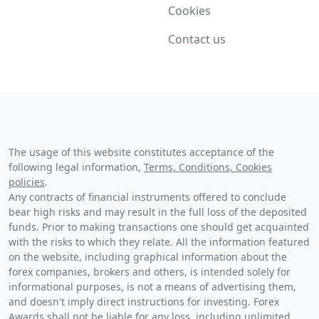
Cookies
Contact us
The usage of this website constitutes acceptance of the
following legal information,
Terms, Conditions, Cookies
policies
.
Any contracts of financial instruments offered to conclude
bear high risks and may result in the full loss of the deposited
funds. Prior to making transactions one should get acquainted
with the risks to which they relate. All the information featured
on the website, including graphical information about the
forex companies, brokers and others, is intended solely for
informational purposes, is not a means of advertising them,
and doesn't imply direct instructions for investing. Forex
Awards shall not be liable for any loss, including unlimited