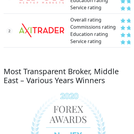
Education rating
Service rating
Overall rating
Commissions rating
2
Education rating
Service rating
Most Transparent Broker, Middle
East – Various Years Winners