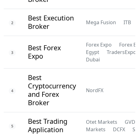
Best Execution
Mega Fusion
ITB
2
Broker
Forex Expo
Forex E
Best Forex
Egypt
TradersExpo
3
Expo
Dubai
Best
Cryptocurrency
NordFX
4
and Forex
Broker
Best Trading
Otet Markets
GVD
5
Application
Markets
DCFX
SS