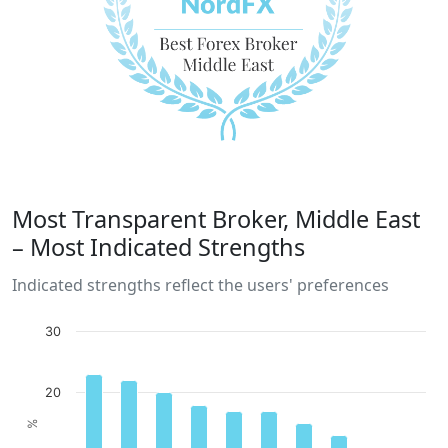
Most Transparent Broker, Middle East
– Most Indicated Strengths
Indicated strengths reflect the users' preferences
30
20
%