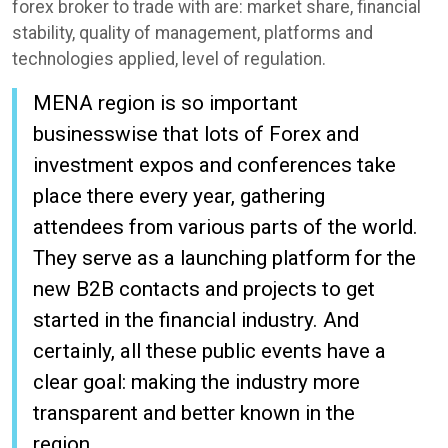
forex broker to trade with are: market share, financial
stability, quality of management, platforms and
technologies applied, level of regulation.
MENA region is so important
businesswise that lots of Forex and
investment expos and conferences take
place there every year, gathering
attendees from various parts of the world.
They serve as a launching platform for the
new B2B contacts and projects to get
started in the financial industry. And
certainly, all these public events have a
clear goal: making the industry more
transparent and better known in the
region.