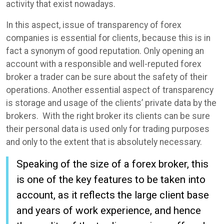
activity that exist nowadays.
In this aspect, issue of transparency of forex
companies is essential for clients, because this is in
fact a synonym of good reputation. Only opening an
account with a responsible and well-reputed forex
broker a trader can be sure about the safety of their
operations. Another essential aspect of transparency
is storage and usage of the clients’ private data by the
brokers. With the right broker its clients can be sure
their personal data is used only for trading purposes
and only to the extent that is absolutely necessary.
Speaking of the size of a forex broker, this
is one of the key features to be taken into
account, as it reflects the large client base
and years of work experience, and hence