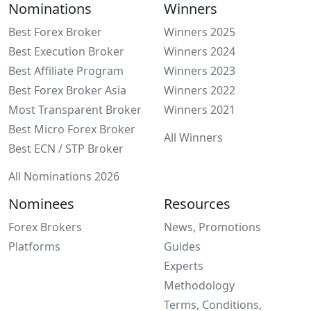
Nominations
Winners
Best Forex Broker
Winners 2025
Best Execution Broker
Winners 2024
Best Affiliate Program
Winners 2023
Best Forex Broker Asia
Winners 2022
Most Transparent Broker
Winners 2021
Best Micro Forex Broker
All Winners
Best ECN / STP Broker
All Nominations 2026
Nominees
Resources
Forex Brokers
News, Promotions
Platforms
Guides
Experts
Methodology
Terms, Conditions,