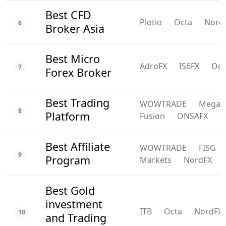
Best CFD
Plotio
Octa
Nord
6
Broker Asia
Best Micro
AdroFX
IS6FX
Oct
7
Forex Broker
Best Trading
WOWTRADE
Mega
8
Platform
Fusion
ONSAFX
F
Best Affiliate
WOWTRADE
FISG
9
Program
Markets
NordFX
Best Gold
investment
ITB
Octa
NordFX
10
and Trading