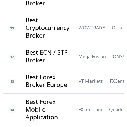
Broker
Best
Cryptocurrency
WOWTRADE
Octa
11
Broker
Best ECN / STP
Mega Fusion
ONSA
12
Broker
Best Forex
VT Markets
FXCent
13
Broker Europe
Best Forex
Mobile
FXCentrum
Quadco
14
Application