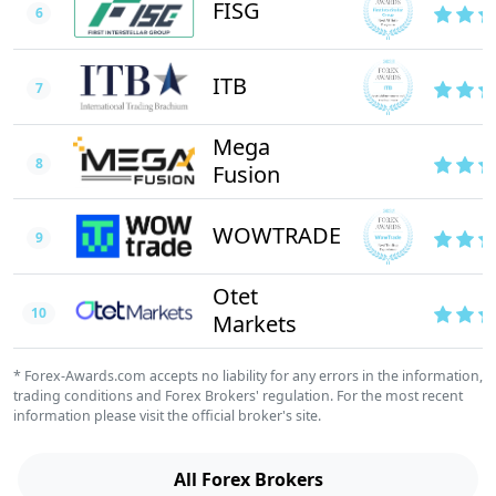
FISG
6
ITB
7
Mega
8
Fusion
WOWTRADE
9
Otet
10
Markets
* Forex-Awards.com accepts no liability for any errors in the information,
trading conditions and Forex Brokers' regulation. For the most recent
information please visit the official broker's site.
All Forex Brokers