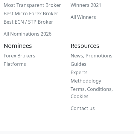
Most Transparent Broker
Winners 2021
Best Micro Forex Broker
All Winners
Best ECN / STP Broker
All Nominations 2026
Nominees
Resources
Forex Brokers
News, Promotions
Platforms
Guides
Experts
Methodology
Terms, Conditions,
Cookies
Contact us