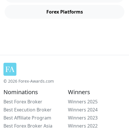
Forex Platforms
© 2026 Forex-Awards.com
Nominations
Winners
Best Forex Broker
Winners 2025
Best Execution Broker
Winners 2024
Best Affiliate Program
Winners 2023
Best Forex Broker Asia
Winners 2022