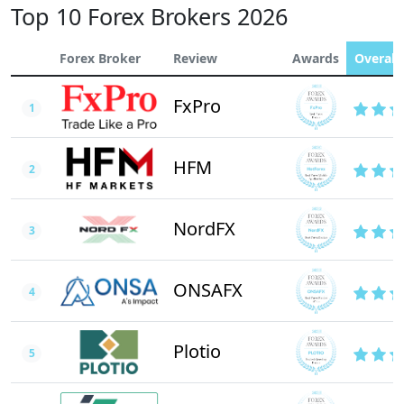
Top 10 Forex Brokers 2026
Forex Broker
Review
Awards
Overall 
FxPro
1
HFM
2
NordFX
3
ONSAFX
4
Plotio
5