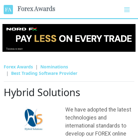
Forex Awards
Forex Awards
Nominations
Best Trading Software Provider
Hybrid Solutions
We have adopted the latest
technologies and
international standards to
develop our FOREX online