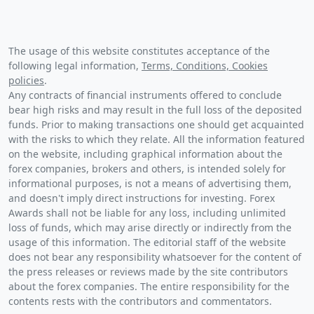
The usage of this website constitutes acceptance of the
following legal information,
Terms, Conditions, Cookies
policies
.
Any contracts of financial instruments offered to conclude
bear high risks and may result in the full loss of the deposited
funds. Prior to making transactions one should get acquainted
with the risks to which they relate. All the information featured
on the website, including graphical information about the
forex companies, brokers and others, is intended solely for
informational purposes, is not a means of advertising them,
and doesn't imply direct instructions for investing. Forex
Awards shall not be liable for any loss, including unlimited
loss of funds, which may arise directly or indirectly from the
usage of this information. The editorial staff of the website
does not bear any responsibility whatsoever for the content of
the press releases or reviews made by the site contributors
about the forex companies. The entire responsibility for the
contents rests with the contributors and commentators.