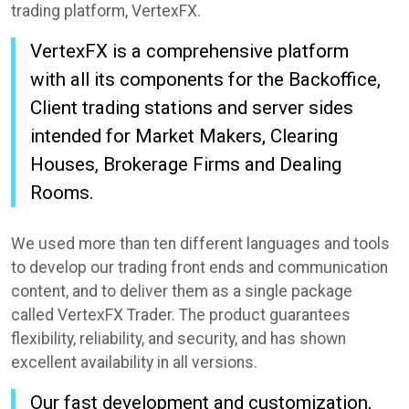
trading platform, VertexFX.
VertexFX is a comprehensive platform
with all its components for the Backoffice,
Client trading stations and server sides
intended for Market Makers, Clearing
Houses, Brokerage Firms and Dealing
Rooms.
We used more than ten different languages and tools
to develop our trading front ends and communication
content, and to deliver them as a single package
called VertexFX Trader. The product guarantees
flexibility, reliability, and security, and has shown
excellent availability in all versions.
Our fast development and customization,