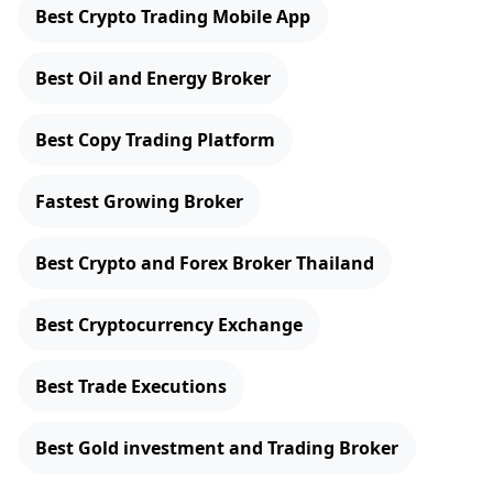
Best Crypto Trading Mobile App
Best Oil and Energy Broker
Best Copy Trading Platform
Fastest Growing Broker
Best Crypto and Forex Broker Thailand
Best Cryptocurrency Exchange
Best Trade Executions
Best Gold investment and Trading Broker