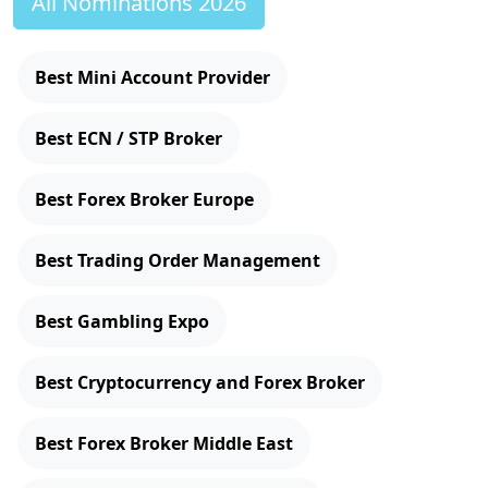
All Nominations 2026
Best Mini Account Provider
Best ECN / STP Broker
Best Forex Broker Europe
Best Trading Order Management
Best Gambling Expo
Best Cryptocurrency and Forex Broker
Best Forex Broker Middle East