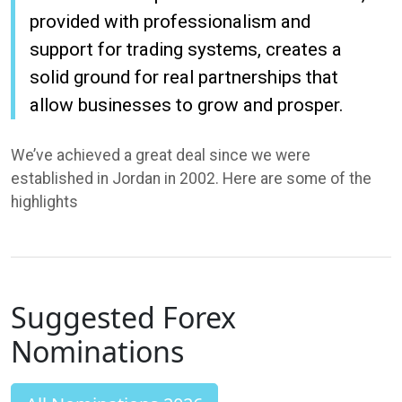
provided with professionalism and
support for trading systems, creates a
solid ground for real partnerships that
allow businesses to grow and prosper.
We’ve achieved a great deal since we were
established in Jordan in 2002. Here are some of the
highlights
Suggested Forex
Nominations