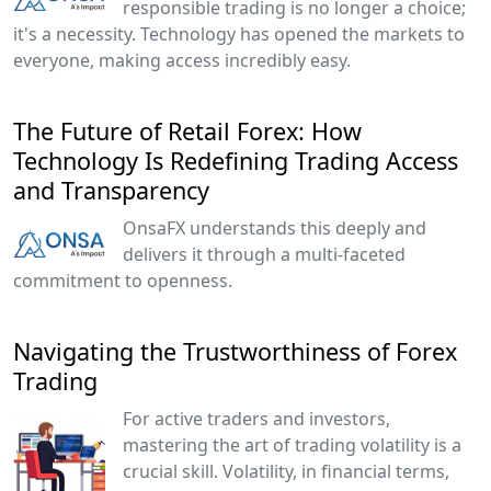
responsible trading is no longer a choice;
it's a necessity. Technology has opened the markets to
everyone, making access incredibly easy.
The Future of Retail Forex: How
Technology Is Redefining Trading Access
and Transparency
OnsaFX understands this deeply and
delivers it through a multi-faceted
commitment to openness.
Navigating the Trustworthiness of Forex
Trading
For active traders and investors,
mastering the art of trading volatility is a
crucial skill. Volatility, in financial terms,