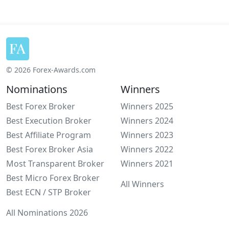
© 2026 Forex-Awards.com
Nominations
Winners
Best Forex Broker
Winners 2025
Best Execution Broker
Winners 2024
Best Affiliate Program
Winners 2023
Best Forex Broker Asia
Winners 2022
Most Transparent Broker
Winners 2021
Best Micro Forex Broker
All Winners
Best ECN / STP Broker
All Nominations 2026