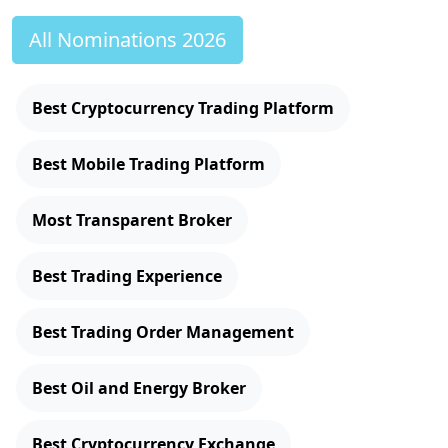
All Nominations 2026
Best Cryptocurrency Trading Platform
Best Mobile Trading Platform
Most Transparent Broker
Best Trading Experience
Best Trading Order Management
Best Oil and Energy Broker
Best Cryptocurrency Exchange