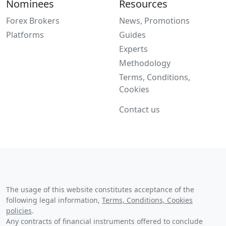
Nominees
Resources
Forex Brokers
News, Promotions
Platforms
Guides
Experts
Methodology
Terms, Conditions,
Cookies
Contact us
The usage of this website constitutes acceptance of the
following legal information,
Terms, Conditions, Cookies
policies
.
Any contracts of financial instruments offered to conclude