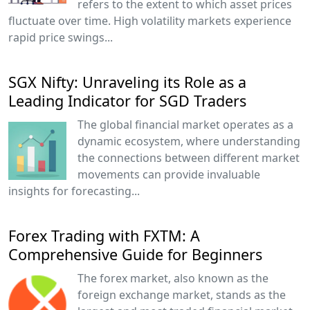
refers to the extent to which asset prices
fluctuate over time. High volatility markets experience
rapid price swings...
SGX Nifty: Unraveling its Role as a
Leading Indicator for SGD Traders
The global financial market operates as a
dynamic ecosystem, where understanding
the connections between different market
movements can provide invaluable
insights for forecasting...
Forex Trading with FXTM: A
Comprehensive Guide for Beginners
The forex market, also known as the
foreign exchange market, stands as the