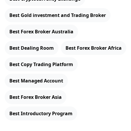
Best Gold investment and Trading Broker
Best Forex Broker Australia
Best Dealing Room
Best Forex Broker Africa
Best Copy Trading Platform
Best Managed Account
Best Forex Broker Asia
Best Introductory Program