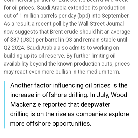
for oil prices. Saudi Arabia extended its production
cut of 1 million barrels per day (bpd) into September.
As a result, a recent poll by the Wall Street Journal
now suggests that Brent crude should hit an average
of $87 (USD) per barrel in Q3 and remain stable until
Q2 2024. Saudi Arabia also admits to working on
building up its oil reserve. By further limiting oil
availability beyond the known production cuts, prices
may react even more bullish in the medium term.
Another factor influencing oil prices is the
increase in offshore drilling. In July, Wood
Mackenzie reported that deepwater
drilling is on the rise as companies explore
more offshore opportunities.