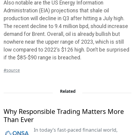
Also notable are the US Energy Information
Administration (EIA) projections that shale oil
production will decline in Q3 after hitting a July high.
The recent decline to 9.4 million bpd, should increase
demand for Brent. Overall, oil is already bullish but
nowhere near the upper range of 2023, which is still
low compared to 2022’s $126 high. Don’t be surprised
if the $85-$90 range is breached.
#source
Related
Why Responsible Trading Matters More
Than Ever
In today’s fast-paced financial world,