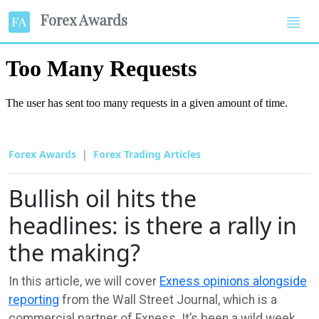
Forex Awards
Forex Awards
Forex Trading Articles
Bullish oil hits the
headlines: is there a rally in
the making?
In this article, we will cover
Exness opinions alongside
reporting
from the Wall Street Journal, which is a
commercial partner of Exness. It’s been a wild week