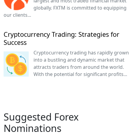
largest and most traded financial market
globally. FXTM is committed to equipping
our clients...
Cryptocurrency Trading: Strategies for
Success
Cryptocurrency trading has rapidly grown
into a bustling and dynamic market that
attracts traders from around the world.
With the potential for significant profits...
Suggested Forex
Nominations