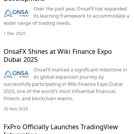
Over the past year, OnsaFX has expanded
its learning framework to accommodate a
wider range of trading needs.
1 Dec 2025
OnsaFX Shines at Wiki Finance Expo
Dubai 2025
OnsaFX marked a significant milestone in
its global expansion journey by
successfully participating in Wiki Finance Expo Dubai
2025, one of the world’s most influential financial,
fintech, and blockchain events.
20 Nov 2025
FxPro Officially Launches TradingView