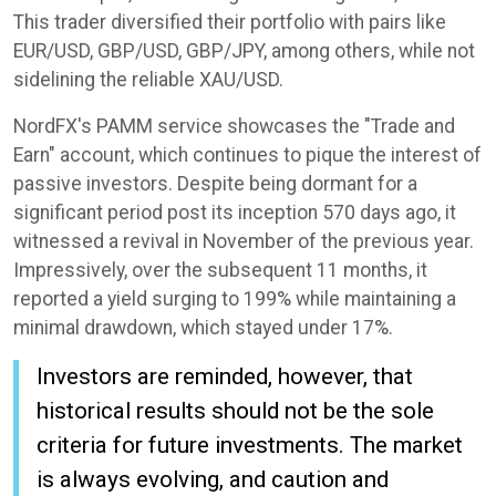
This trader diversified their portfolio with pairs like
EUR/USD, GBP/USD, GBP/JPY, among others, while not
sidelining the reliable XAU/USD.
NordFX's PAMM service showcases the "Trade and
Earn" account, which continues to pique the interest of
passive investors. Despite being dormant for a
significant period post its inception 570 days ago, it
witnessed a revival in November of the previous year.
Impressively, over the subsequent 11 months, it
reported a yield surging to 199% while maintaining a
minimal drawdown, which stayed under 17%.
Investors are reminded, however, that
historical results should not be the sole
criteria for future investments. The market
is always evolving, and caution and