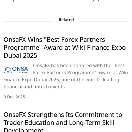
Related
OnsaFX Wins "Best Forex Partners
Programme" Award at Wiki Finance Expo
Dubai 2025
OnsaFX has been honored with the "Best
Forex Partners Programme" award at Wiki
Finance Expo Dubai 2025, one of the world’s leading
financial and fintech events.
9 Dec 2025
OnsaFX Strengthens Its Commitment to
Trader Education and Long-Term Skill
Development