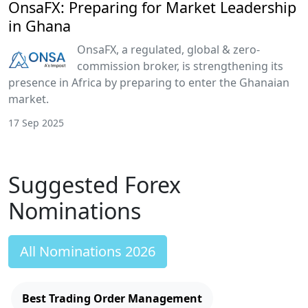
OnsaFX: Preparing for Market Leadership
in Ghana
OnsaFX, a regulated, global & zero-
commission broker, is strengthening its
presence in Africa by preparing to enter the Ghanaian
market.
17 Sep 2025
Suggested Forex
Nominations
All Nominations 2026
Best Trading Order Management