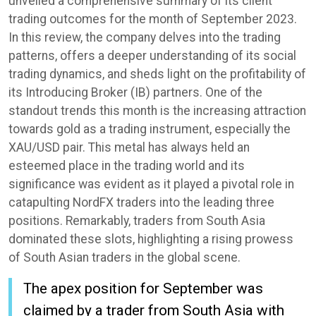
unveiled a comprehensive summary of its client
trading outcomes for the month of September 2023.
In this review, the company delves into the trading
patterns, offers a deeper understanding of its social
trading dynamics, and sheds light on the profitability of
its Introducing Broker (IB) partners. One of the
standout trends this month is the increasing attraction
towards gold as a trading instrument, especially the
XAU/USD pair. This metal has always held an
esteemed place in the trading world and its
significance was evident as it played a pivotal role in
catapulting NordFX traders into the leading three
positions. Remarkably, traders from South Asia
dominated these slots, highlighting a rising prowess
of South Asian traders in the global scene.
The apex position for September was
claimed by a trader from South Asia with