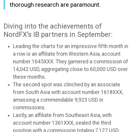
thorough research are paramount.
Diving into the achievements of
NordFX's IB partners in September:
Leading the charts for an impressive fifth month in
a row is an affiliate from Western Asia, account
number 1645XXX. They garnered a commission of
14,042 USD, aggregating close to 60,000 USD over
these months.
The second spot was clinched by an associate
from South Asia with account number 1618XXX,
amassing a commendable 9,923 USD in
commissions.
Lastly, an affiliate from Southeast Asia, with
account number 1361XXX, sealed the third
position with a commission totaling 7,127 USD.