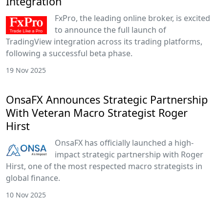
Integration
FxPro, the leading online broker, is excited
to announce the full launch of
TradingView integration across its trading platforms,
following a successful beta phase.
19 Nov 2025
OnsaFX Announces Strategic Partnership
With Veteran Macro Strategist Roger
Hirst
OnsaFX has officially launched a high-
impact strategic partnership with Roger
Hirst, one of the most respected macro strategists in
global finance.
10 Nov 2025