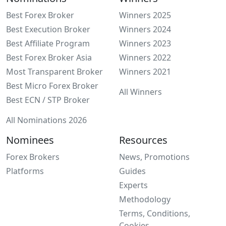
Best Forex Broker
Winners 2025
Best Execution Broker
Winners 2024
Best Affiliate Program
Winners 2023
Best Forex Broker Asia
Winners 2022
Most Transparent Broker
Winners 2021
Best Micro Forex Broker
All Winners
Best ECN / STP Broker
All Nominations 2026
Nominees
Resources
Forex Brokers
News, Promotions
Platforms
Guides
Experts
Methodology
Terms, Conditions,
Cookies