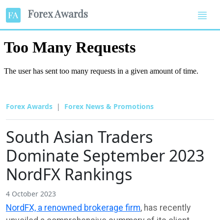
Forex Awards
Forex Awards
Forex News & Promotions
South Asian Traders
Dominate September 2023
NordFX Rankings
4 October 2023
NordFX, a renowned brokerage firm
, has recently