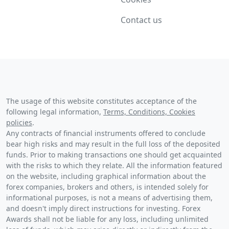
Contact us
The usage of this website constitutes acceptance of the
following legal information,
Terms, Conditions, Cookies
policies
.
Any contracts of financial instruments offered to conclude
bear high risks and may result in the full loss of the deposited
funds. Prior to making transactions one should get acquainted
with the risks to which they relate. All the information featured
on the website, including graphical information about the
forex companies, brokers and others, is intended solely for
informational purposes, is not a means of advertising them,
and doesn't imply direct instructions for investing. Forex
Awards shall not be liable for any loss, including unlimited