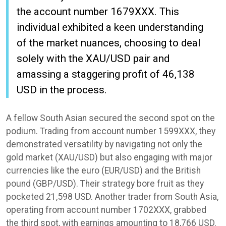
the account number 1679XXX. This
individual exhibited a keen understanding
of the market nuances, choosing to deal
solely with the XAU/USD pair and
amassing a staggering profit of 46,138
USD in the process.
A fellow South Asian secured the second spot on the
podium. Trading from account number 1599XXX, they
demonstrated versatility by navigating not only the
gold market (XAU/USD) but also engaging with major
currencies like the euro (EUR/USD) and the British
pound (GBP/USD). Their strategy bore fruit as they
pocketed 21,598 USD. Another trader from South Asia,
operating from account number 1702XXX, grabbed
the third spot, with earnings amounting to 18,766 USD.