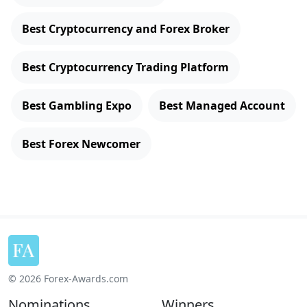
Best Cryptocurrency and Forex Broker
Best Cryptocurrency Trading Platform
Best Gambling Expo
Best Managed Account
Best Forex Newcomer
© 2026 Forex-Awards.com
Nominations
Winners