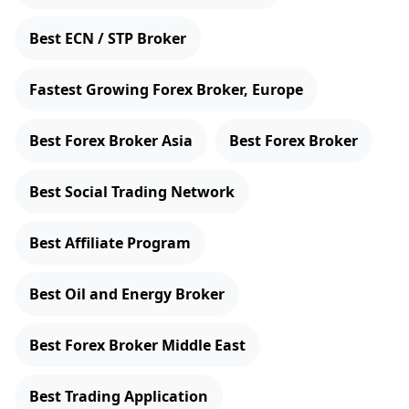
Best ECN / STP Broker
Fastest Growing Forex Broker, Europe
Best Forex Broker Asia
Best Forex Broker
Best Social Trading Network
Best Affiliate Program
Best Oil and Energy Broker
Best Forex Broker Middle East
Best Trading Application