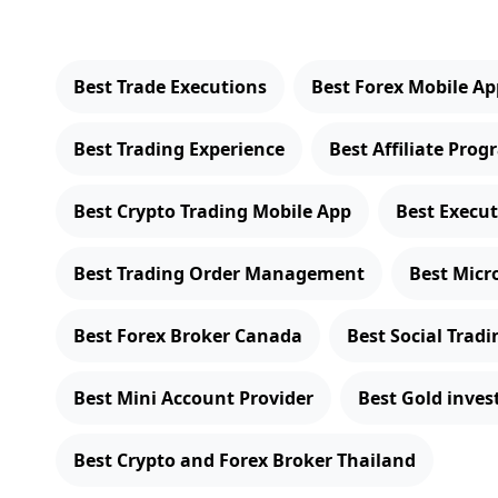
Best Trade Executions
Best Forex Mobile Ap
Best Trading Experience
Best Affiliate Pro
Best Crypto Trading Mobile App
Best Execu
Best Trading Order Management
Best Micr
Best Forex Broker Canada
Best Social Trad
Best Mini Account Provider
Best Gold inve
Best Crypto and Forex Broker Thailand