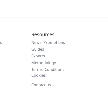
Resources
s
News, Promotions
Guides
Experts
Methodology
Terms, Conditions,
Cookies
Contact us