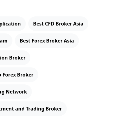
plication
Best CFD Broker Asia
gram
Best Forex Broker Asia
tion Broker
o Forex Broker
ing Network
stment and Trading Broker