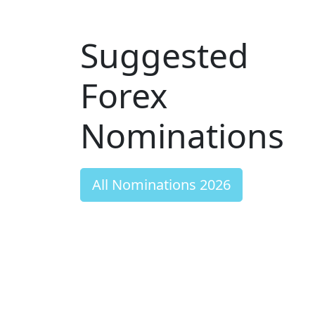
Suggested
Forex
Nominations
All Nominations 2026