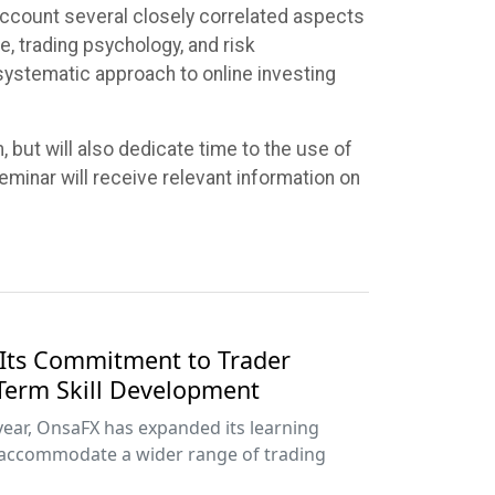
o account several closely correlated aspects
, trading psychology, and risk
systematic approach to online investing
, but will also dedicate time to the use of
eminar will receive relevant information on
Its Commitment to Trader
Term Skill Development
year, OnsaFX has expanded its learning
accommodate a wider range of trading