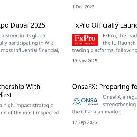
1 Dec 2025
xpo Dubai 2025
FxPro Officially Lau
lestone in its global
FxPro, the lead
ly participating in Wiki
the full launch
most influential financial,
trading platforms, followin
19 Nov 2025
tnership With
OnsaFX: Preparing f
irst
OnsaFX, a regu
strengthening 
a high-impact strategic
the Ghanaian market.
one of the most respected
17 Sep 2025