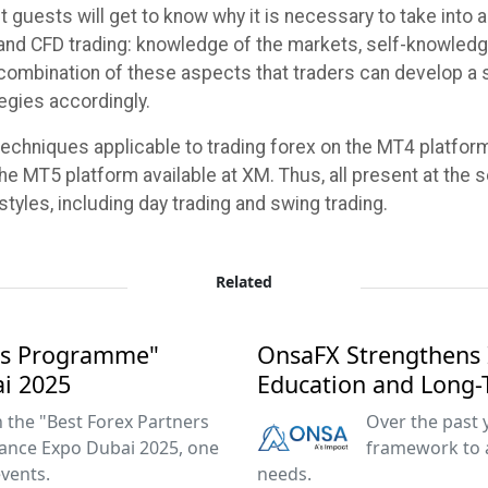
nt guests will get to know why it is necessary to take int
 and CFD trading: knowledge of the markets, self-knowledge
combination of these aspects that traders can develop a 
tegies accordingly.
 techniques applicable to trading forex on the MT4 platform
he MT5 platform available at XM. Thus, all present at the s
styles, including day trading and swing trading.
Related
ers Programme"
OnsaFX Strengthens 
ai 2025
Education and Long-
the "Best Forex Partners
Over the past 
ance Expo Dubai 2025, one
framework to 
events.
needs.