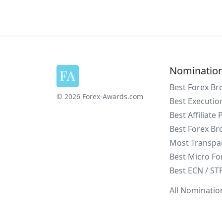
Nominatio
Best Forex Br
© 2026 Forex-Awards.com
Best Executio
Best Affiliate
Best Forex Br
Most Transpa
Best Micro Fo
Best ECN / ST
All Nominatio