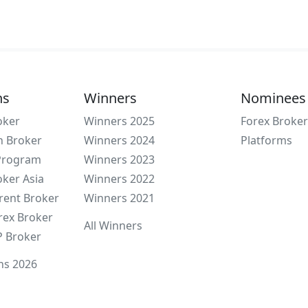
ns
Winners
Nominees
oker
Winners 2025
Forex Broker
n Broker
Winners 2024
Platforms
 Program
Winners 2023
oker Asia
Winners 2022
rent Broker
Winners 2021
rex Broker
All Winners
P Broker
ns 2026