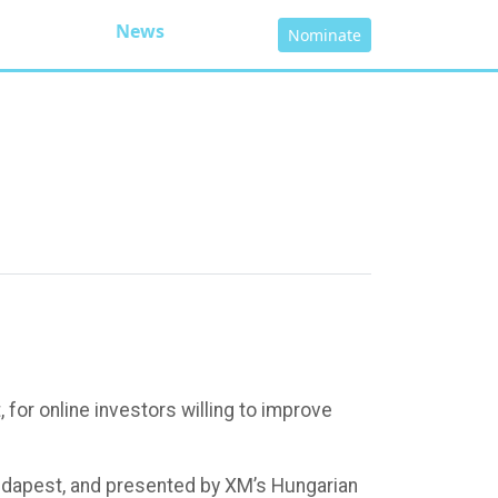
News
Nominate
for online investors willing to improve
Budapest, and presented by XM’s Hungarian