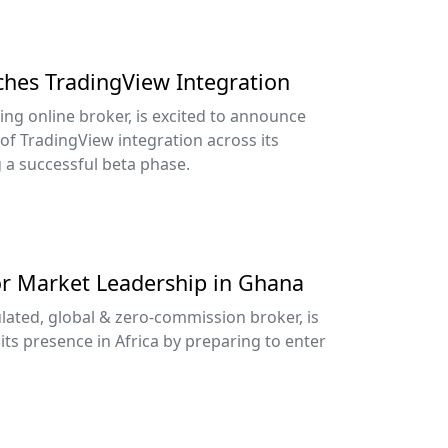
nches TradingView Integration
ing online broker, is excited to announce
 of TradingView integration across its
g a successful beta phase.
or Market Leadership in Ghana
lated, global & zero-commission broker, is
its presence in Africa by preparing to enter