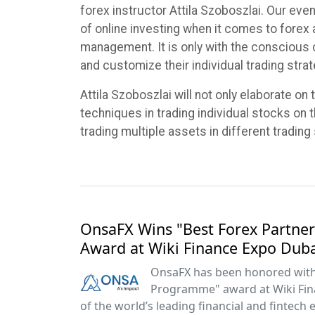
forex instructor Attila Szoboszlai. Our eve
of online investing when it comes to forex
management. It is only with the conscious 
and customize their individual trading stra
Attila Szoboszlai will not only elaborate on
techniques in trading individual stocks on t
trading multiple assets in different trading 
OnsaFX Wins "Best Forex Partn
Award at Wiki Finance Expo Dub
OnsaFX has been honored with 
Programme" award at Wiki Fin
of the world’s leading financial and fintech 