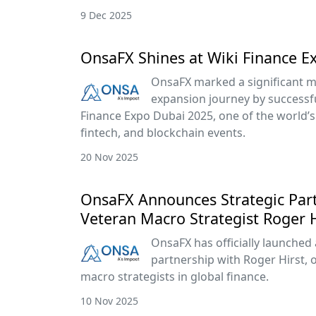
9 Dec 2025
OnsaFX Shines at Wiki Finance E
OnsaFX marked a significant mi
expansion journey by successful
Finance Expo Dubai 2025, one of the world’s 
fintech, and blockchain events.
20 Nov 2025
OnsaFX Announces Strategic Par
Veteran Macro Strategist Roger H
OnsaFX has officially launched 
partnership with Roger Hirst, 
macro strategists in global finance.
10 Nov 2025