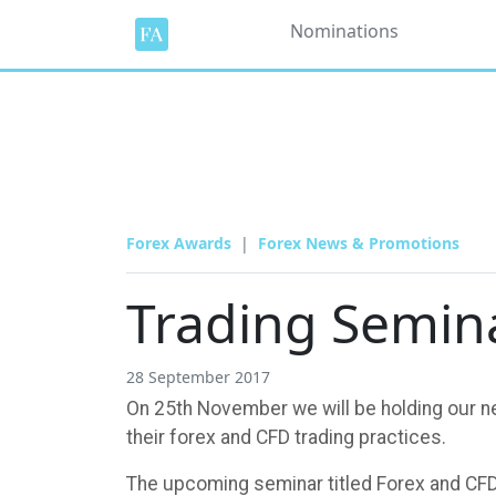
Nominations
Forex Awards
Forex News & Promotions
Trading Semin
28 September 2017
On 25th November we will be holding our nex
their forex and CFD trading practices.
The upcoming seminar titled Forex and CFD