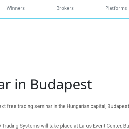
Winners
Brokers
Platforms
ar in Budapest
t free trading seminar in the Hungarian capital, Budapest, 
 Trading Systems will take place at Larus Event Center, 