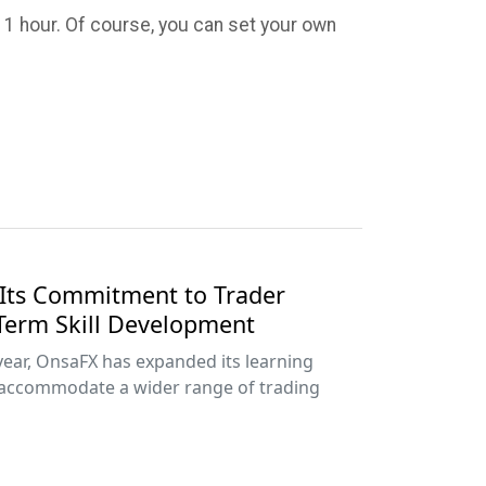
f 1 hour. Of course, you can set your own
Its Commitment to Trader
Term Skill Development
year, OnsaFX has expanded its learning
accommodate a wider range of trading