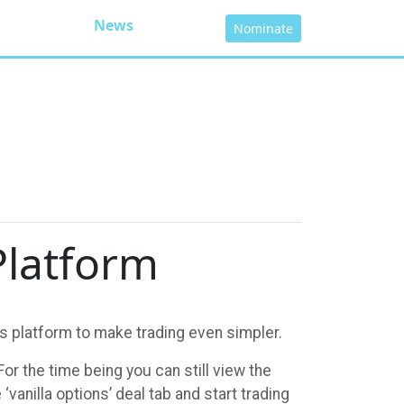
News
Nominate
Platform
s platform to make trading even simpler.
or the time being you can still view the
vanilla options’ deal tab and start trading