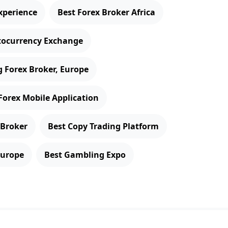
xperience
Best Forex Broker Africa
tocurrency Exchange
 Forex Broker, Europe
Forex Mobile Application
 Broker
Best Copy Trading Platform
Europe
Best Gambling Expo