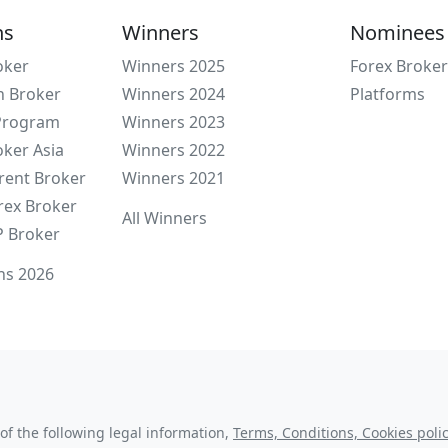
ns
Winners
Nominees
oker
Winners 2025
Forex Broker
n Broker
Winners 2024
Platforms
 Program
Winners 2023
oker Asia
Winners 2022
rent Broker
Winners 2021
rex Broker
All Winners
P Broker
ns 2026
of the following legal information,
Terms, Conditions, Cookies polic