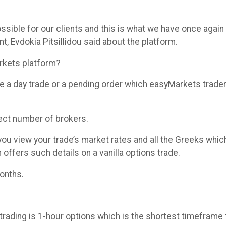
ssible for our clients and this is what we have once again
t, Evdokia Pitsillidou said about the platform.
rkets platform?
 like a day trade or a pending order which easyMarkets tra
lect number of brokers.
 you view your trade’s market rates and all the Greeks wh
offers such details on a vanilla options trade.
months.
trading is 1-hour options which is the shortest timeframe f