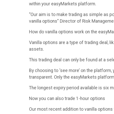
within your easyMarkets platform.
“Our aim is to make trading as simple as po
vanilla options” Director of Risk Managemen
How do vanilla options work on the easyMa
Vanilla options are a type of trading deal,
assets.
This trading deal can only be found at a se
By choosing to ‘see more’ on the platform,
transparent. Only the easyMarkets platform 
The longest expiry period available is six 
Now you can also trade 1-hour options
Our most recent addition to vanilla options 