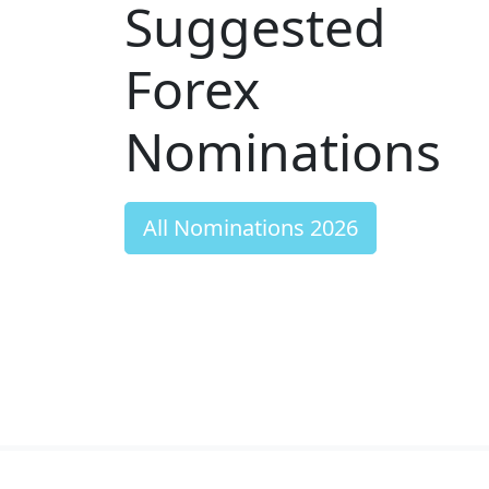
Suggested
Forex
Nominations
All Nominations 2026