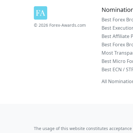
Nominatio
Best Forex Br
© 2026 Forex-Awards.com
Best Executio
Best Affiliate
Best Forex Br
Most Transpa
Best Micro Fo
Best ECN / ST
All Nominatio
The usage of this website constitutes acceptance 