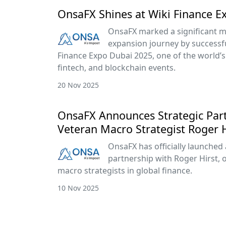
OnsaFX Shines at Wiki Finance E
OnsaFX marked a significant mi
expansion journey by successful
Finance Expo Dubai 2025, one of the world’s 
fintech, and blockchain events.
20 Nov 2025
OnsaFX Announces Strategic Par
Veteran Macro Strategist Roger H
OnsaFX has officially launched 
partnership with Roger Hirst, 
macro strategists in global finance.
10 Nov 2025