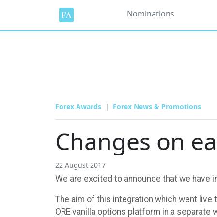
Nominations
Forex Awards
Forex News & Promotions
Changes on ea
22 August 2017
We are excited to announce that we have in
The aim of this integration which went live 
ORE vanilla options platform in a separate 