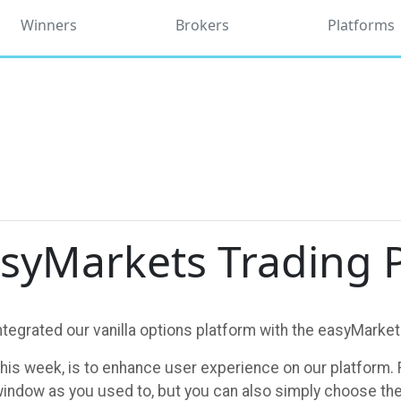
Winners
Brokers
Platforms
syMarkets Trading 
tegrated our vanilla options platform with the easyMarket
this week, is to enhance user experience on our platform. F
window as you used to, but you can also simply choose the ‘