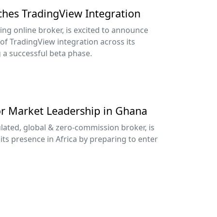
nches TradingView Integration
ing online broker, is excited to announce
 of TradingView integration across its
g a successful beta phase.
or Market Leadership in Ghana
lated, global & zero-commission broker, is
its presence in Africa by preparing to enter