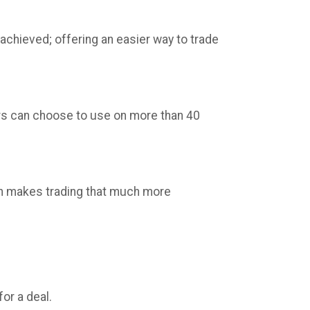
 achieved; offering an easier way to trade
ders can choose to use on more than 40
ich makes trading that much more
or a deal.