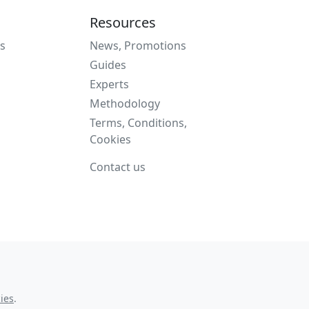
Resources
s
News, Promotions
Guides
Experts
Methodology
Terms, Conditions,
Cookies
Contact us
ies
.