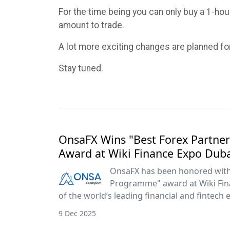
For the time being you can only buy a 1-hour
amount to trade.
A lot more exciting changes are planned fo
Stay tuned.
OnsaFX Wins "Best Forex Partn
Award at Wiki Finance Expo Dub
OnsaFX has been honored with 
Programme" award at Wiki Fin
of the world’s leading financial and fintech 
9 Dec 2025