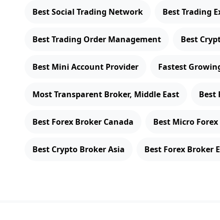
Best Social Trading Network
Best Trading E
Best Trading Order Management
Best Cryp
Best Mini Account Provider
Fastest Growing
Most Transparent Broker, Middle East
Best 
Best Forex Broker Canada
Best Micro Forex
Best Crypto Broker Asia
Best Forex Broker 