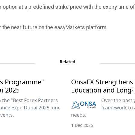
 option at a predefined strike price with the expiry time o
r the near future on the easyMarkets platform.
Related
ers Programme"
OnsaFX Strengthens 
ai 2025
Education and Long-
the "Best Forex Partners
Over the past 
ance Expo Dubai 2025, one
framework to 
events.
needs.
1 Dec 2025