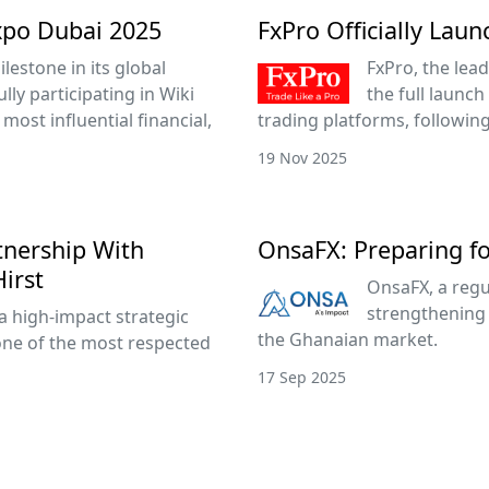
xpo Dubai 2025
FxPro Officially Lau
lestone in its global
FxPro, the lead
ly participating in Wiki
the full launch
most influential financial,
trading platforms, followin
19 Nov 2025
tnership With
OnsaFX: Preparing f
irst
OnsaFX, a regu
strengthening 
a high-impact strategic
the Ghanaian market.
one of the most respected
17 Sep 2025