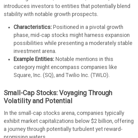
introduces investors to entities that potentially blend
stability with notable growth prospects.
Characteristics:
Positioned in a pivotal growth
phase, mid-cap stocks might harness expansion
possibilities while presenting a moderately stable
investment arena.
Example Entities:
Notable mentions in this
category might encompass companies like
Square, Inc. (SQ), and Twilio Inc. (TWLO).
Small-Cap Stocks: Voyaging Through
Volatility and Potential
In the small-cap stocks arena, companies typically
exhibit market capitalizations below $2 billion, offering
a journey through potentially turbulent yet reward-
promising waters.