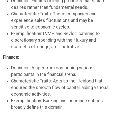
Definition: Entities offering products that satiate
desires rather than fundamental needs.
Characteristic Traits: These companies can
experience sales fluctuations and may be
sensitive to economic cycles.
Exemplification: LVMH and Revlon, catering to
discretionary spending with their luxury and
cosmetic offerings, are illustrative.
Finance:
Definition: A spectrum comprising various
participants in the financial arena.
Characteristic Traits: Acts as the lifeblood that
ensures the smooth flow of capital, aiding various
economic activities.
Exemplification: Banking and insurance entities
broadly define this domain.