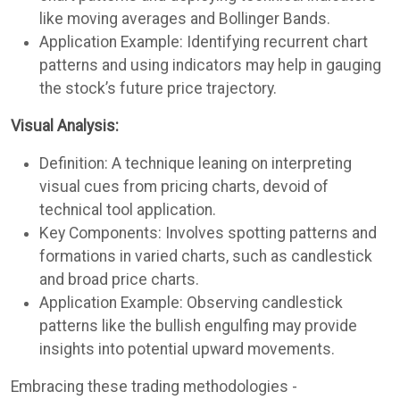
like moving averages and Bollinger Bands.
Application Example: Identifying recurrent chart
patterns and using indicators may help in gauging
the stock’s future price trajectory.
Visual Analysis:
Definition: A technique leaning on interpreting
visual cues from pricing charts, devoid of
technical tool application.
Key Components: Involves spotting patterns and
formations in varied charts, such as candlestick
and broad price charts.
Application Example: Observing candlestick
patterns like the bullish engulfing may provide
insights into potential upward movements.
Embracing these trading methodologies -