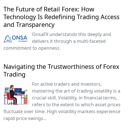
The Future of Retail Forex: How
Technology Is Redefining Trading Access
and Transparency
OnsaFX understands this deeply and
delivers it through a multi-faceted
commitment to openness.
Navigating the Trustworthiness of Forex
Trading
For active traders and investors,
mastering the art of trading volatility is a
crucial skill. Volatility, in financial terms,
refers to the extent to which asset prices
fluctuate over time. High volatility markets experience
rapid price swings...