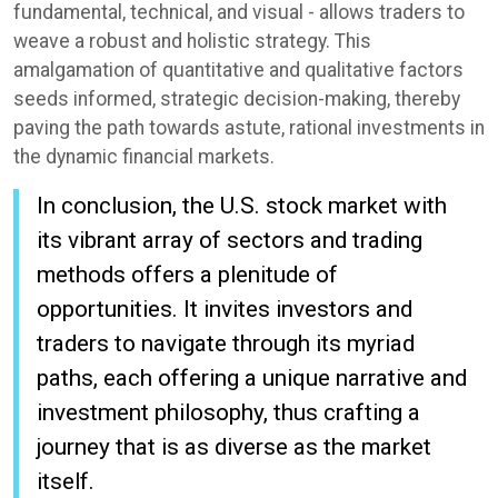
fundamental, technical, and visual - allows traders to
weave a robust and holistic strategy. This
amalgamation of quantitative and qualitative factors
seeds informed, strategic decision-making, thereby
paving the path towards astute, rational investments in
the dynamic financial markets.
In conclusion, the U.S. stock market with
its vibrant array of sectors and trading
methods offers a plenitude of
opportunities. It invites investors and
traders to navigate through its myriad
paths, each offering a unique narrative and
investment philosophy, thus crafting a
journey that is as diverse as the market
itself.