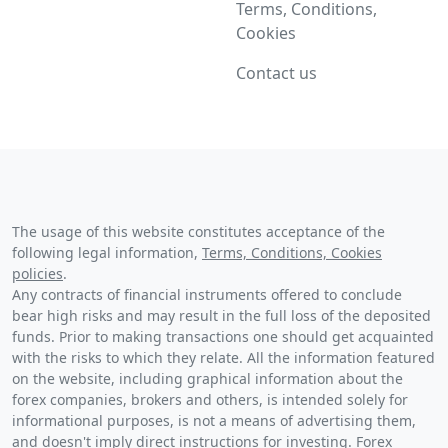
Terms, Conditions,
Cookies
Contact us
The usage of this website constitutes acceptance of the
following legal information,
Terms, Conditions, Cookies
policies
.
Any contracts of financial instruments offered to conclude
bear high risks and may result in the full loss of the deposited
funds. Prior to making transactions one should get acquainted
with the risks to which they relate. All the information featured
on the website, including graphical information about the
forex companies, brokers and others, is intended solely for
informational purposes, is not a means of advertising them,
and doesn't imply direct instructions for investing. Forex