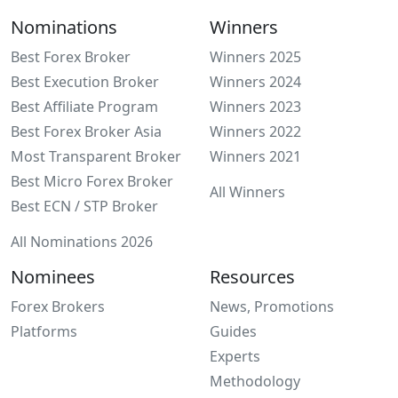
Nominations
Winners
Best Forex Broker
Winners 2025
Best Execution Broker
Winners 2024
Best Affiliate Program
Winners 2023
Best Forex Broker Asia
Winners 2022
Most Transparent Broker
Winners 2021
Best Micro Forex Broker
All Winners
Best ECN / STP Broker
All Nominations 2026
Nominees
Resources
Forex Brokers
News, Promotions
Platforms
Guides
Experts
Methodology