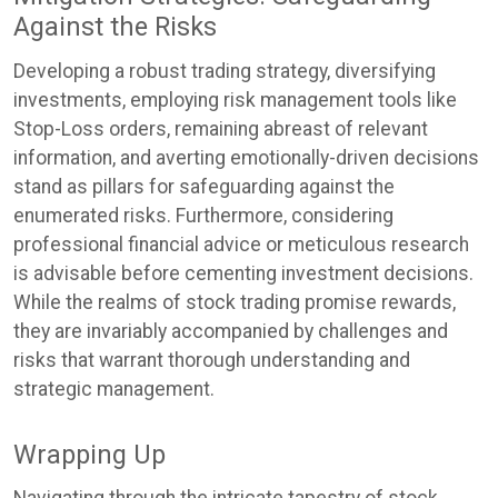
Against the Risks
Developing a robust trading strategy, diversifying
investments, employing risk management tools like
Stop-Loss orders, remaining abreast of relevant
information, and averting emotionally-driven decisions
stand as pillars for safeguarding against the
enumerated risks. Furthermore, considering
professional financial advice or meticulous research
is advisable before cementing investment decisions.
While the realms of stock trading promise rewards,
they are invariably accompanied by challenges and
risks that warrant thorough understanding and
strategic management.
Wrapping Up