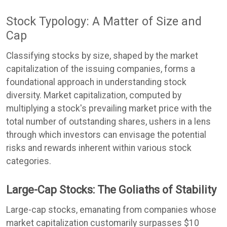
Stock Typology: A Matter of Size and
Cap
Classifying stocks by size, shaped by the market
capitalization of the issuing companies, forms a
foundational approach in understanding stock
diversity. Market capitalization, computed by
multiplying a stock's prevailing market price with the
total number of outstanding shares, ushers in a lens
through which investors can envisage the potential
risks and rewards inherent within various stock
categories.
Large-Cap Stocks: The Goliaths of Stability
Large-cap stocks, emanating from companies whose
market capitalization customarily surpasses $10