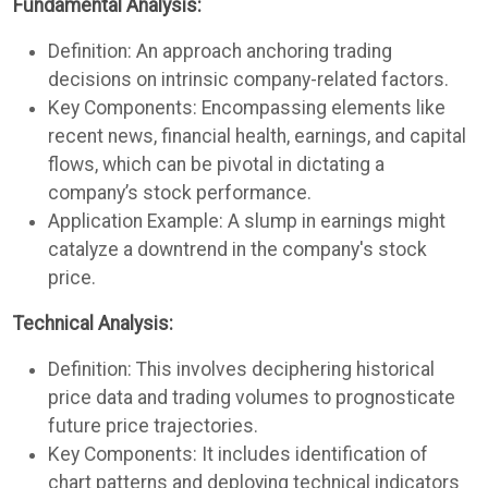
Fundamental Analysis:
Definition: An approach anchoring trading
decisions on intrinsic company-related factors.
Key Components: Encompassing elements like
recent news, financial health, earnings, and capital
flows, which can be pivotal in dictating a
company’s stock performance.
Application Example: A slump in earnings might
catalyze a downtrend in the company's stock
price.
Technical Analysis:
Definition: This involves deciphering historical
price data and trading volumes to prognosticate
future price trajectories.
Key Components: It includes identification of
chart patterns and deploying technical indicators