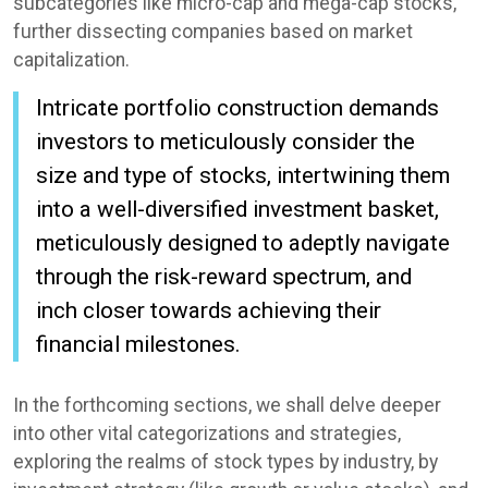
subcategories like micro-cap and mega-cap stocks,
further dissecting companies based on market
capitalization.
Intricate portfolio construction demands
investors to meticulously consider the
size and type of stocks, intertwining them
into a well-diversified investment basket,
meticulously designed to adeptly navigate
through the risk-reward spectrum, and
inch closer towards achieving their
financial milestones.
In the forthcoming sections, we shall delve deeper
into other vital categorizations and strategies,
exploring the realms of stock types by industry, by