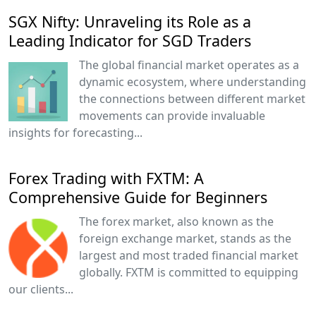
SGX Nifty: Unraveling its Role as a
Leading Indicator for SGD Traders
The global financial market operates as a
dynamic ecosystem, where understanding
the connections between different market
movements can provide invaluable
insights for forecasting...
Forex Trading with FXTM: A
Comprehensive Guide for Beginners
The forex market, also known as the
foreign exchange market, stands as the
largest and most traded financial market
globally. FXTM is committed to equipping
our clients...