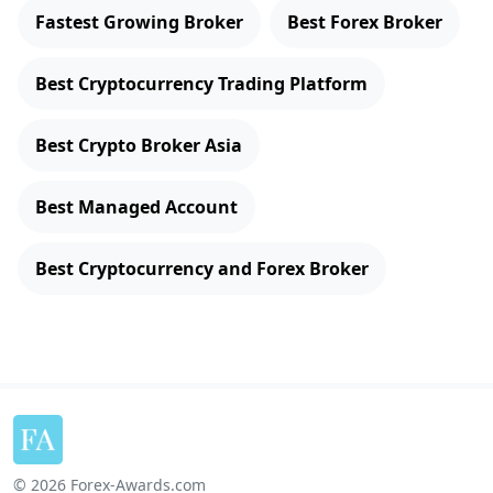
Fastest Growing Broker
Best Forex Broker
Best Cryptocurrency Trading Platform
Best Crypto Broker Asia
Best Managed Account
Best Cryptocurrency and Forex Broker
© 2026 Forex-Awards.com