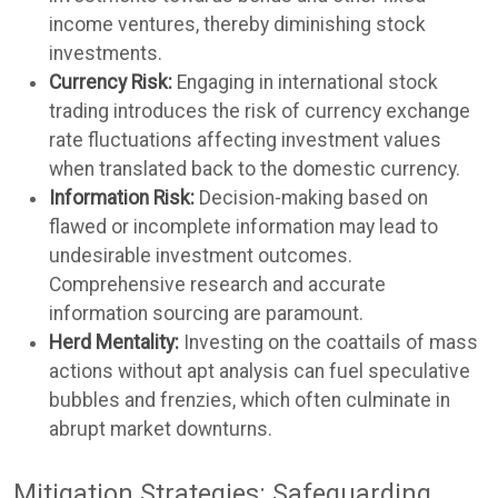
income ventures, thereby diminishing stock
investments.
Currency Risk:
Engaging in international stock
trading introduces the risk of currency exchange
rate fluctuations affecting investment values
when translated back to the domestic currency.
Information Risk:
Decision-making based on
flawed or incomplete information may lead to
undesirable investment outcomes.
Comprehensive research and accurate
information sourcing are paramount.
Herd Mentality:
Investing on the coattails of mass
actions without apt analysis can fuel speculative
bubbles and frenzies, which often culminate in
abrupt market downturns.
Mitigation Strategies: Safeguarding