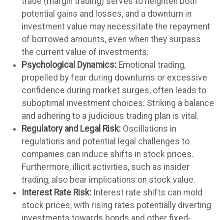
trade (margin trading) serves to heighten both
potential gains and losses, and a downturn in
investment value may necessitate the repayment
of borrowed amounts, even when they surpass
the current value of investments.
Psychological Dynamics:
Emotional trading,
propelled by fear during downturns or excessive
confidence during market surges, often leads to
suboptimal investment choices. Striking a balance
and adhering to a judicious trading plan is vital.
Regulatory and Legal Risk:
Oscillations in
regulations and potential legal challenges to
companies can induce shifts in stock prices.
Furthermore, illicit activities, such as insider
trading, also bear implications on stock value.
Interest Rate Risk:
Interest rate shifts can mold
stock prices, with rising rates potentially diverting
investments towards bonds and other fixed-