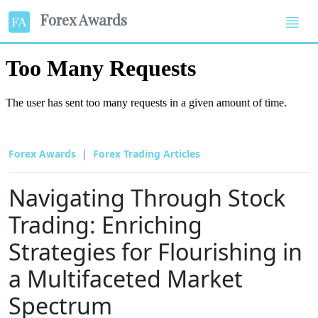
Forex Awards
Forex Awards
Forex Trading Articles
Navigating Through Stock
Trading: Enriching
Strategies for Flourishing in
a Multifaceted Market
Spectrum