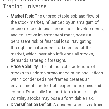
Trading Universe
Market Risk:
The unpredictable ebb and flow of
the stock market, influenced by an amalgam of
economic conditions, geopolitical developments,
and collective investor sentiment, poses a
persistent risk of financial loss. Navigating
through the unforeseen turbulences of the
market, which invariably influence all stocks,
demands strategic foresight.
Price Volatility:
The intrinsic characteristic of
stocks to undergo pronounced price oscillations
within condensed time frames creates an
environment ripe for both expeditious gains and
losses. Especially for short-term traders, high-
volatility stocks may pose a formidable risk.
Diversification Deficit:
A concentrated investment