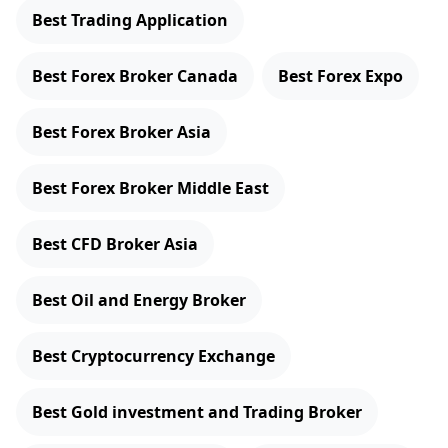
Best Trading Application
Best Forex Broker Canada
Best Forex Expo
Best Forex Broker Asia
Best Forex Broker Middle East
Best CFD Broker Asia
Best Oil and Energy Broker
Best Cryptocurrency Exchange
Best Gold investment and Trading Broker