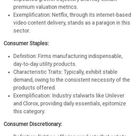
premium valuation metrics.
Exemplification: Netflix, through its internet-based
video content delivery, stands as a paragon in this
sector.
Consumer Staples:
Definition: Firms manufacturing indispensable,
day-to-day utility products.
Characteristic Traits: Typically, exhibit stable
demand, owing to the consistent necessity of the
products offered.
Exemplification: Industry stalwarts like Unilever
and Clorox, providing daily essentials, epitomize
this category.
Consumer Discretionary: