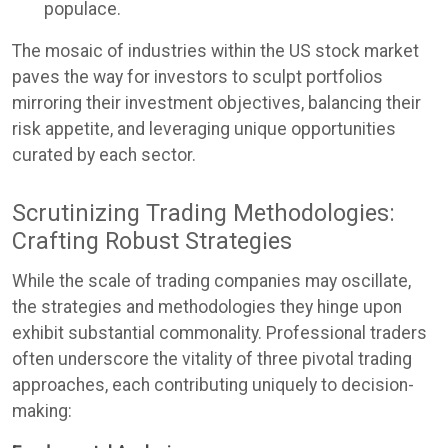
populace.
The mosaic of industries within the US stock market
paves the way for investors to sculpt portfolios
mirroring their investment objectives, balancing their
risk appetite, and leveraging unique opportunities
curated by each sector.
Scrutinizing Trading Methodologies:
Crafting Robust Strategies
While the scale of trading companies may oscillate,
the strategies and methodologies they hinge upon
exhibit substantial commonality. Professional traders
often underscore the vitality of three pivotal trading
approaches, each contributing uniquely to decision-
making: