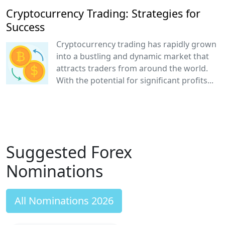
Cryptocurrency Trading: Strategies for
Success
Cryptocurrency trading has rapidly grown
into a bustling and dynamic market that
attracts traders from around the world.
With the potential for significant profits...
Suggested Forex
Nominations
All Nominations 2026