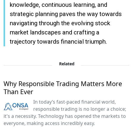
knowledge, continuous learning, and
strategic planning paves the way towards
navigating through the evolving stock
market landscapes and crafting a
trajectory towards financial triumph.
Related
Why Responsible Trading Matters More
Than Ever
In today’s fast-paced financial world,
responsible trading is no longer a choice;
it's a necessity. Technology has opened the markets to
everyone, making access incredibly easy.