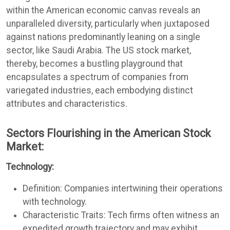
within the American economic canvas reveals an
unparalleled diversity, particularly when juxtaposed
against nations predominantly leaning on a single
sector, like Saudi Arabia. The US stock market,
thereby, becomes a bustling playground that
encapsulates a spectrum of companies from
variegated industries, each embodying distinct
attributes and characteristics.
Sectors Flourishing in the American Stock
Market:
Technology:
Definition: Companies intertwining their operations
with technology.
Characteristic Traits: Tech firms often witness an
expedited growth trajectory and may exhibit