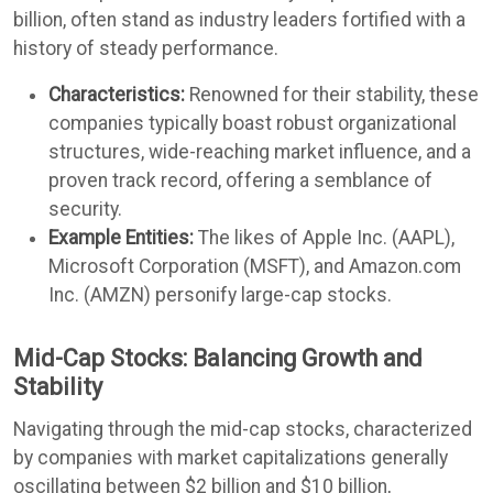
billion, often stand as industry leaders fortified with a
history of steady performance.
Characteristics:
Renowned for their stability, these
companies typically boast robust organizational
structures, wide-reaching market influence, and a
proven track record, offering a semblance of
security.
Example Entities:
The likes of Apple Inc. (AAPL),
Microsoft Corporation (MSFT), and Amazon.com
Inc. (AMZN) personify large-cap stocks.
Mid-Cap Stocks: Balancing Growth and
Stability
Navigating through the mid-cap stocks, characterized
by companies with market capitalizations generally
oscillating between $2 billion and $10 billion,