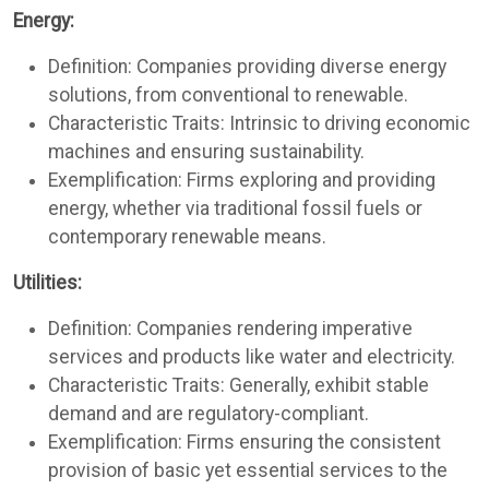
Energy:
Definition: Companies providing diverse energy
solutions, from conventional to renewable.
Characteristic Traits: Intrinsic to driving economic
machines and ensuring sustainability.
Exemplification: Firms exploring and providing
energy, whether via traditional fossil fuels or
contemporary renewable means.
Utilities:
Definition: Companies rendering imperative
services and products like water and electricity.
Characteristic Traits: Generally, exhibit stable
demand and are regulatory-compliant.
Exemplification: Firms ensuring the consistent
provision of basic yet essential services to the