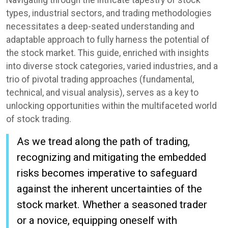
Navigating through the intricate tapestry of stock
types, industrial sectors, and trading methodologies
necessitates a deep-seated understanding and
adaptable approach to fully harness the potential of
the stock market. This guide, enriched with insights
into diverse stock categories, varied industries, and a
trio of pivotal trading approaches (fundamental,
technical, and visual analysis), serves as a key to
unlocking opportunities within the multifaceted world
of stock trading.
As we tread along the path of trading,
recognizing and mitigating the embedded
risks becomes imperative to safeguard
against the inherent uncertainties of the
stock market. Whether a seasoned trader
or a novice, equipping oneself with