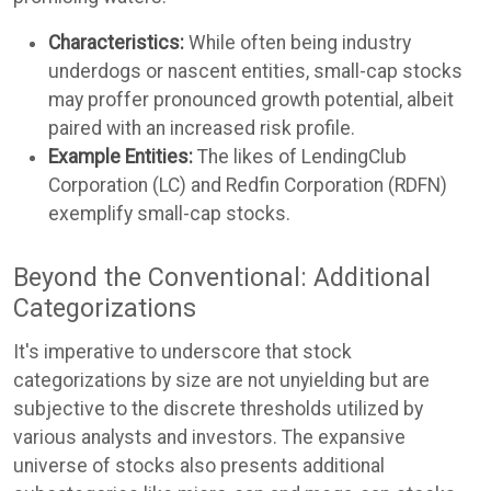
Characteristics:
While often being industry
underdogs or nascent entities, small-cap stocks
may proffer pronounced growth potential, albeit
paired with an increased risk profile.
Example Entities:
The likes of LendingClub
Corporation (LC) and Redfin Corporation (RDFN)
exemplify small-cap stocks.
Beyond the Conventional: Additional
Categorizations
It's imperative to underscore that stock
categorizations by size are not unyielding but are
subjective to the discrete thresholds utilized by
various analysts and investors. The expansive
universe of stocks also presents additional