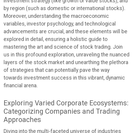
investment strategy (like growth or value stocks), and
by region (such as domestic or international stocks).
Moreover, understanding the macroeconomic
variables, investor psychology, and technological
advancements are crucial, and these elements will be
explored in detail, ensuring a holistic guide to
mastering the art and science of stock trading. Join
us in this profound exploration, unraveling the nuanced
layers of the stock market and unearthing the plethora
of strategies that can potentially pave the way
towards investment success in this vibrant, dynamic
financial arena.
Exploring Varied Corporate Ecosystems:
Categorizing Companies and Trading
Approaches
Diving into the multi-faceted universe of industries