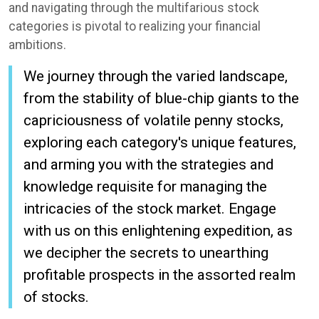
and navigating through the multifarious stock
categories is pivotal to realizing your financial
ambitions.
We journey through the varied landscape,
from the stability of blue-chip giants to the
capriciousness of volatile penny stocks,
exploring each category's unique features,
and arming you with the strategies and
knowledge requisite for managing the
intricacies of the stock market. Engage
with us on this enlightening expedition, as
we decipher the secrets to unearthing
profitable prospects in the assorted realm
of stocks.