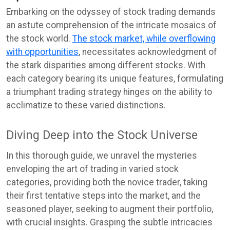
Embarking on the odyssey of stock trading demands
an astute comprehension of the intricate mosaics of
the stock world.
The stock market, while overflowing
with opportunities
, necessitates acknowledgment of
the stark disparities among different stocks. With
each category bearing its unique features, formulating
a triumphant trading strategy hinges on the ability to
acclimatize to these varied distinctions.
Diving Deep into the Stock Universe
In this thorough guide, we unravel the mysteries
enveloping the art of trading in varied stock
categories, providing both the novice trader, taking
their first tentative steps into the market, and the
seasoned player, seeking to augment their portfolio,
with crucial insights. Grasping the subtle intricacies