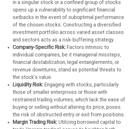
in a singular stock or a confined group of stocks
opens up a vulnerability to significant financial
setbacks in the event of suboptimal performance
of the chosen stocks. Constructing a diversified
investment portfolio across varied asset classes
and sectors acts as a risk-buffering strategy.
Company-Specific Risk:
Factors intrinsic to
individual companies, be it managerial missteps,
financial destabilization, legal entanglements, or
revenue downturns, stand as potential threats to
the stock's value.
Liquidity Risk:
Engaging with stocks, particularly
those of smaller enterprises or those with
restrained trading volumes, which lack the ease of
buying or selling without altering its price, poses
the risk of obstructed entry or exit from positions.
Margin Trading Risk:
Utilizing borrowed capital to