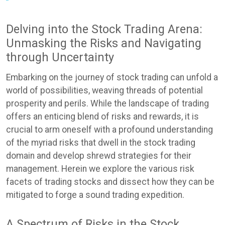
Delving into the Stock Trading Arena:
Unmasking the Risks and Navigating
through Uncertainty
Embarking on the journey of stock trading can unfold a
world of possibilities, weaving threads of potential
prosperity and perils. While the landscape of trading
offers an enticing blend of risks and rewards, it is
crucial to arm oneself with a profound understanding
of the myriad risks that dwell in the stock trading
domain and develop shrewd strategies for their
management. Herein we explore the various risk
facets of trading stocks and dissect how they can be
mitigated to forge a sound trading expedition.
A Spectrum of Risks in the Stock