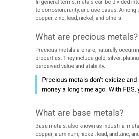
In general terms, metals can be divided int
to corrosion, rarity, and use cases. Among 
copper, zinc, lead, nickel, and others.
What are precious metals?
Precious metals are rare, naturally occurr
properties. They include gold, silver, plati
perceived value and stability.
Precious metals don’t oxidize and
money a long time ago. With FBS, 
What are base metals?
Base metals, also known as industrial metal
copper, aluminum, nickel, lead, and zinc, a