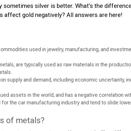
hy sometimes silver is better. What’s the differe
s affect gold negatively? All answers are here!
commodities used in jewelry, manufacturing, and investment
metals, are typically used as raw materials in the product
etals.
on supply and demand, including economic uncertainty, i
ued assets in the world, and has a negative correlation wit
al for the car manufacturing industry and tend to slide lo
es of metals?