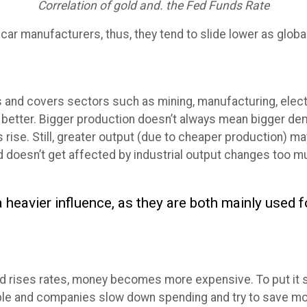
Correlation of gold and. the Fed Funds Rate
r car manufacturers, thus, they tend to slide lower as glo
s and covers sectors such as mining, manufacturing, electri
the better. Bigger production doesn’t always mean bigger 
 rise. Still, greater output (due to cheaper production) 
d doesn’t get affected by industrial output changes too m
 heavier influence, as they are both mainly used 
ises rates, money becomes more expensive. To put it sim
eople and companies slow down spending and try to save m