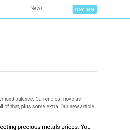
News
Nominate
-demand balance. Currencies move as
 of that, plus some extra. Our new article
fecting precious metals prices. You