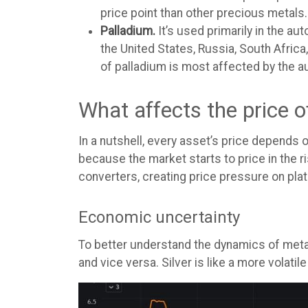
price point than other precious metals.
Palladium.
It’s used primarily in the a
the United States, Russia, South Africa,
of palladium is most affected by the au
What affects the price 
In a nutshell, every asset’s price depends
because the market starts to price in the r
converters, creating price pressure on plat
Economic uncertainty
To better understand the dynamics of metal 
and vice versa. Silver is like a more volatile