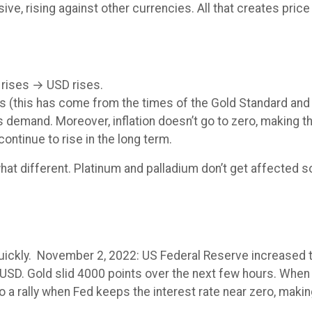
, rising against other currencies. All that creates price
 rises → USD rises.
 (this has come from the times of the Gold Standard and 
s demand. Moreover, inflation doesn’t go to zero, making 
l continue to rise in the long term.
what different. Platinum and palladium don’t get affected
quickly. November 2, 2022: US Federal Reserve increased th
SD. Gold slid 4000 points over the next few hours. When 
o a rally when Fed keeps the interest rate near zero, makin