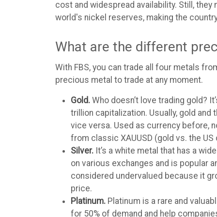
cost and widespread availability. Still, th
world's nickel reserves, making the count
What are the different pre
With FBS, you can trade all four metals from
precious metal to trade at any moment.
Gold.
Who doesn’t love trading gold? It’
trillion capitalization. Usually, gold 
vice versa. Used as currency before, no
from classic XAUUSD (gold vs. the US 
Silver.
It’s a white metal that has a wide
on various exchanges and is popular amo
considered undervalued because it gro
price.
Platinum.
Platinum is a rare and valuabl
for 50% of demand and help companies em