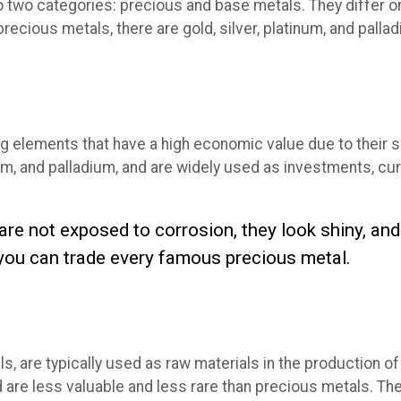
o two categories: precious and base metals. They differ on 
precious metals, there are gold, silver, platinum, and pal
ing elements that have a high economic value due to their 
num, and palladium, and are widely used as investments, cur
 are not exposed to corrosion, they look shiny, a
you can trade every famous precious metal.
s, are typically used as raw materials in the production 
nd are less valuable and less rare than precious metals. T