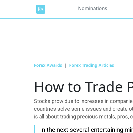
Nominations
Forex Awards
Forex Trading Articles
How to Trade P
Stocks grow due to increases in companies
countries solve some issues and create oth
is all about trading precious metals, pros, c
In the next several entertaining m