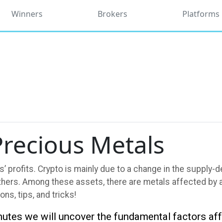
Winners
Brokers
Platforms
recious Metals
’ profits. Crypto is mainly due to a change in the supply
ers. Among these assets, there are metals affected by all
ons, tips, and tricks!
inutes we will uncover the fundamental factors af