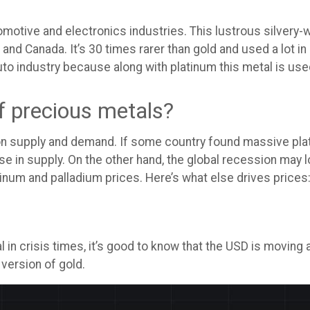
utomotive and electronics industries. This lustrous silver
 and Canada. It’s 30 times rarer than gold and used a lot in
to industry because along with platinum this metal is used
of precious metals?
 on supply and demand. If some country found massive pla
ise in supply. On the other hand, the global recession may 
inum and palladium prices. Here’s what else drives prices
in crisis times, it’s good to know that the USD is moving a
 version of gold.