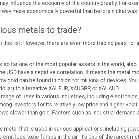
ey may influence the economy of the country greatly. For ex
ry way more economically powerful than before nickel was 
cious metals to trade?
 this list. However, there are even more trading pairs for a
s so far one of the most popular assets in the world, also
and the USD have a negative correlation. It means the meta
w gold can be found in chips for millions of devices. You 
dollar) to alternative XAUEUR, XAUGBP, or XAUAUD.
 range of uses in various industries, including electronics, 
ng investors for its relatively low price and higher volatil
ws slower than gold. Factors such as industrial demand
e metal that is used in various applications, including jew
it less toxic fumes in the air. It’s one of the rarest meta