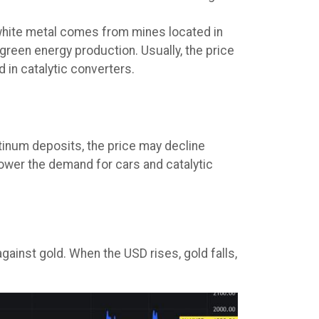
y-white metal comes from mines located in
 green energy production. Usually, the price
 in catalytic converters.
tinum deposits, the price may decline
lower the demand for cars and catalytic
:
gainst gold. When the USD rises, gold falls,