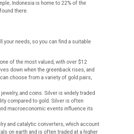
ample, Indonesia is home to 22% of the
found there.
ll your needs, so you can find a suitable
, one of the most valued, with over $12
l moves down when the greenback rises, and
can choose from a variety of gold pairs,
jewelry, and coins. Silver is widely traded
ity compared to gold. Silver is often
 and macroeconomic events influence its
elry and catalytic converters, which account
ls on earth and is often traded at a higher