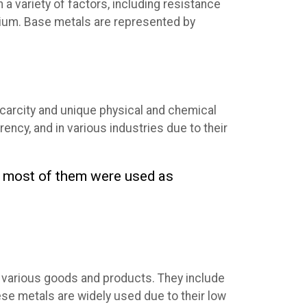
a variety of factors, including resistance
ladium. Base metals are represented by
scarcity and unique physical and chemical
rency, and in various industries due to their
nd most of them were used as
of various goods and products. They include
hese metals are widely used due to their low