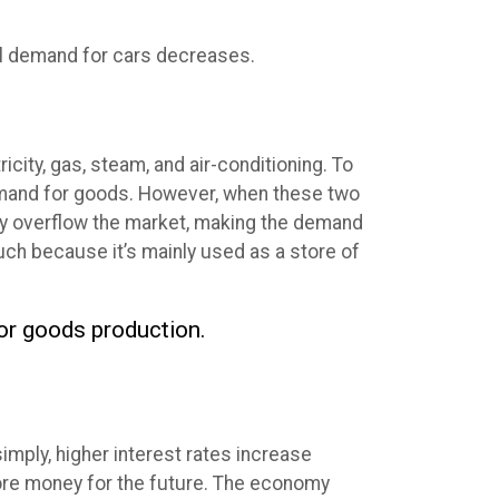
bal demand for cars decreases.
city, gas, steam, and air-conditioning. To
demand for goods. However, when these two
may overflow the market, making the demand
uch because it’s mainly used as a store of
for goods production.
ply, higher interest rates increase
ore money for the future. The economy