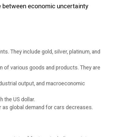
nce between economic uncertainty
s. They include gold, silver, platinum, and
ion of various goods and products. They are
ndustrial output, and macroeconomic
h the US dollar.
wer as global demand for cars decreases.