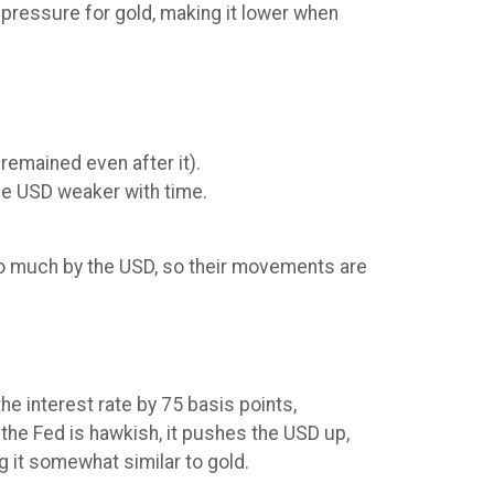
 pressure for gold, making it lower when
remained even after it).
the USD weaker with time.
 so much by the USD, so their movements are
e interest rate by 75 basis points,
the Fed is hawkish, it pushes the USD up,
g it somewhat similar to gold.