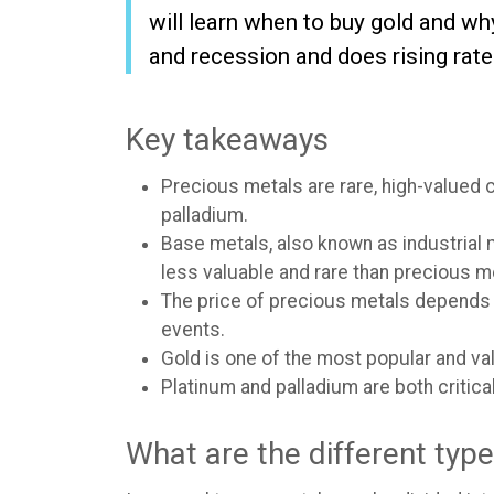
will learn when to buy gold and w
and recession and does rising rate
Key takeaways
Precious metals are rare, high-valued 
palladium.
Base metals, also known as industrial 
less valuable and rare than precious m
The price of precious metals depends 
events.
Gold is one of the most popular and val
Platinum and palladium are both critic
What are the different typ