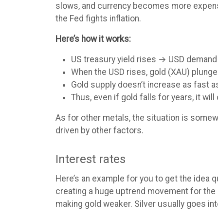
slows, and currency becomes more expensive
the Fed fights inflation.
Here’s how it works:
US treasury yield rises → USD demand
When the USD rises, gold (XAU) plunges
Gold supply doesn’t increase as fast a
Thus, even if gold falls for years, it wil
As for other metals, the situation is some
driven by other factors.
Interest rates
Here’s an example for you to get the idea 
creating a huge uptrend movement for the U
making gold weaker. Silver usually goes int