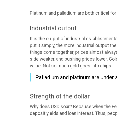
Platinum and palladium are both critical fo
Industrial output
It is the output of industrial establishment
put it simply, the more industrial output 
things come together, prices almost always
side weaker, and pushing prices lower. Gol
value. Not so much gold goes into chips.
Palladium and platinum are under a
Strength of the dollar
Why does USD soar? Because when the Fed r
deposit yields and loan interest. Thus, p