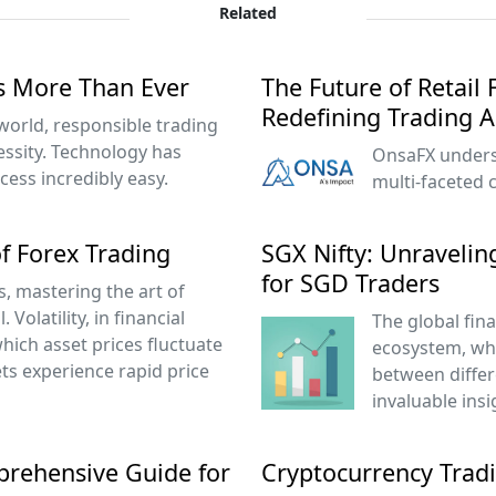
Related
s More Than Ever
The Future of Retail
Redefining Trading 
 world, responsible trading
cessity. Technology has
OnsaFX underst
ess incredibly easy.
multi-faceted
f Forex Trading
SGX Nifty: Unraveling
for SGD Traders
s, mastering the art of
l. Volatility, in financial
The global fin
which asset prices fluctuate
ecosystem, wh
ets experience rapid price
between diffe
invaluable insi
prehensive Guide for
Cryptocurrency Tradi