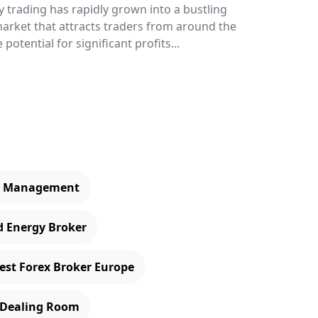
 trading has rapidly grown into a bustling
rket that attracts traders from around the
 potential for significant profits...
er Management
d Energy Broker
est Forex Broker Europe
 Dealing Room