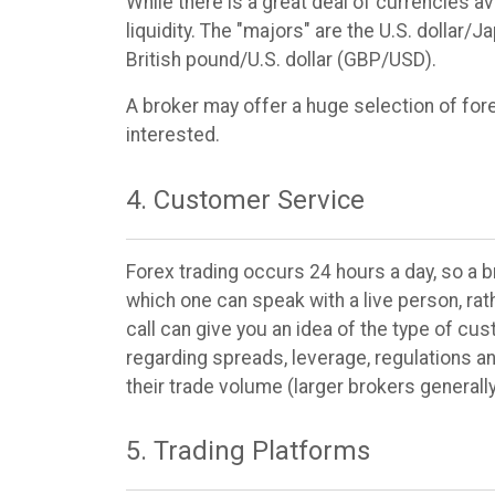
While there is a great deal of currencies ava
liquidity. The "majors" are the U.S. dollar
British pound/U.S. dollar (GBP/USD).
A broker may offer a huge selection of forex
interested.
4. Customer Service
Forex trading occurs 24 hours a day, so a 
which one can speak with a live person, rat
call can give you an idea of the type of cu
regarding spreads, leverage, regulations a
their trade volume (larger brokers generall
5. Trading Platforms