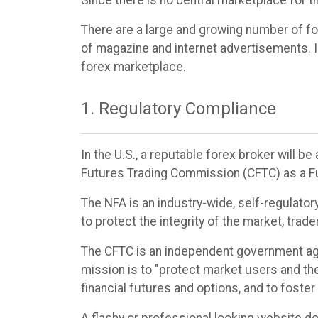
Since there is no central marketplace for t
There are a large and growing number of fo
of magazine and internet advertisements. In
forex marketplace.
1. Regulatory Compliance
In the U.S., a reputable forex broker will 
Futures Trading Commission (CFTC) as a F
The NFA is an industry-wide, self-regulator
to protect the integrity of the market, tra
The CFTC is an independent government age
mission is to "protect market users and th
financial futures and options, and to foste
A flashy or professional looking website d