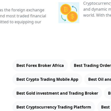
Cryptocurrency
and dynamic ma
as the foreign exchange
world. With the
and most traded financial
itted to equipping our
Best Forex Broker Africa
Best Trading Ord
Best Crypto Trading Mobile App
Best Oil an
Best Gold investment and Trading Broker
B
Best Cryptocurrency Trading Platform
Best