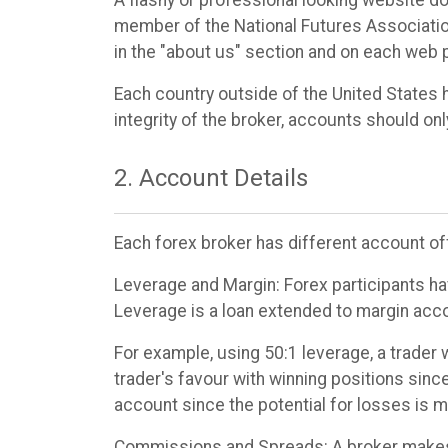
member of the National Futures Association
in the "about us" section and on each web 
Each country outside of the United States 
integrity of the broker, accounts should onl
2. Account Details
Each forex broker has different account off
Leverage and Margin: Forex participants ha
Leverage is a loan extended to margin acco
For example, using 50:1 leverage, a trader 
trader's favour with winning positions since
account since the potential for losses is 
Commissions and Spreads: A broker makes