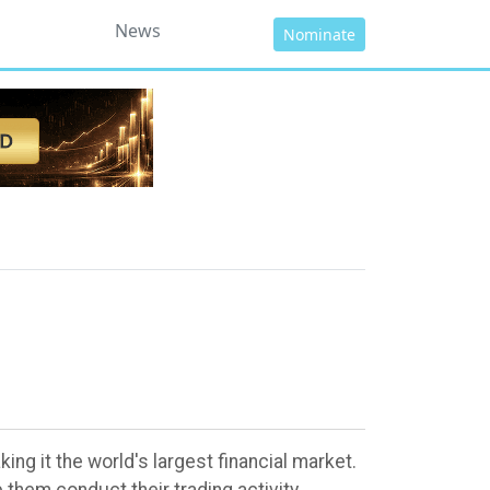
News
Nominate
ng it the world's largest financial market.