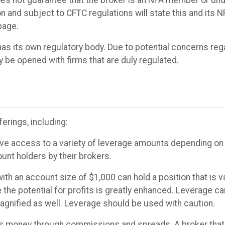
 and subject to CFTC regulations will state this and its 
page.
has its own regulatory body. Due to potential concerns reg
y be opened with firms that are duly regulated.
erings, including:
ve access to a variety of leverage amounts depending on t
unt holders by their brokers.
with an account size of $1,000 can hold a position that is 
 the potential for profits is greatly enhanced. Leverage ca
magnified as well. Leverage should be used with caution.
 money through commissions and spreads. A broker tha