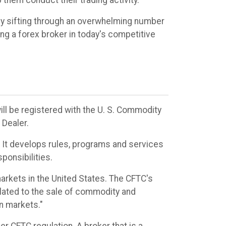
 them conduct their trading activity.
sly sifting through an overwhelming number
ing a forex broker in today's competitive
ill be registered with the U. S. Commodity
Dealer.
s. It develops rules, programs and services
ponsibilities.
rkets in the United States. The CFTC's
elated to the sale of commodity and
on markets."
r CFTC regulation. A broker that is a