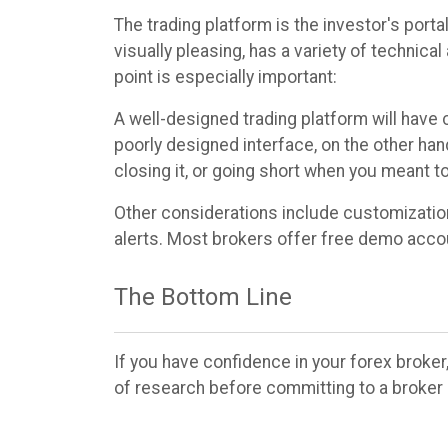
The trading platform is the investor's port
visually pleasing, has a variety of technica
point is especially important:
A well-designed trading platform will have c
poorly designed interface, on the other hand
closing it, or going short when you meant 
Other considerations include customization 
alerts. Most brokers offer free demo accoun
The Bottom Line
If you have confidence in your forex broker,
of research before committing to a broker 