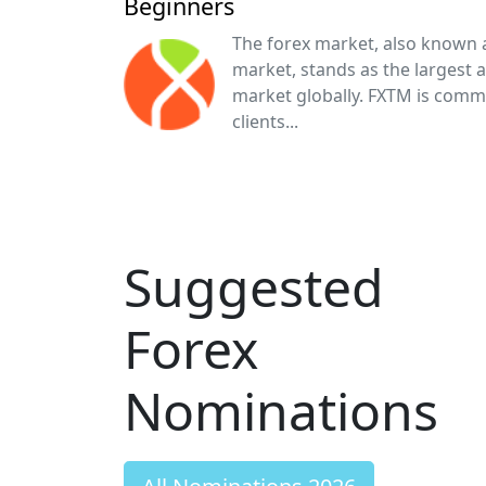
Beginners
The forex market, also known 
market, stands as the largest 
market globally. FXTM is comm
clients...
Suggested
Forex
Nominations