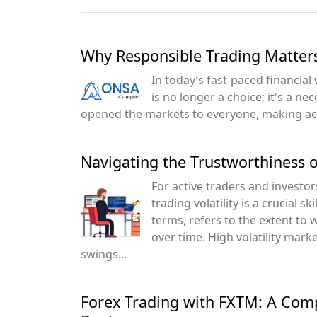
Why Responsible Trading Matter
In today’s fast-paced financial
is no longer a choice; it's a ne
opened the markets to everyone, making acc
Navigating the Trustworthiness o
For active traders and investor
trading volatility is a crucial skil
terms, refers to the extent to 
over time. High volatility mark
swings...
Forex Trading with FXTM: A Com