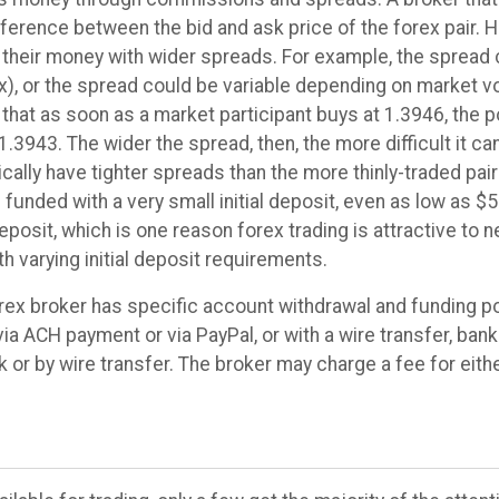
fference between the bid and ask price of the forex pair. 
eir money with wider spreads. For example, the spread co
x), or the spread could be variable depending on market vo
hat as soon as a market participant buys at 1.3946, the po
1.3943. The wider the spread, then, the more difficult it can
ally have tighter spreads than the more thinly-traded pair
funded with a very small initial deposit, even as low as $5
osit, which is one reason forex trading is attractive to 
h varying initial deposit requirements.
rex broker has specific account withdrawal and funding po
 via ACH payment or via PayPal, or with a wire transfer, ba
or by wire transfer. The broker may charge a fee for eithe