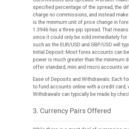
specified percentage of the spread, the di
charge no commissions, and instead make th
is the minimum unit of price change in fore
1.3946 has a three-pip spread. That means t
since it could only be sold immediately for 
such as the EUR/USD and GBP/USD will typic
Initial Deposit: Most forex accounts can be 
power is much greater than the minimum dep
offer standard, mini and micro accounts wit
Ease of Deposits and Withdrawals: Each fo
to fund accounts online with a credit card,
Withdrawals can typically be made by check 
3. Currency Pairs Offered