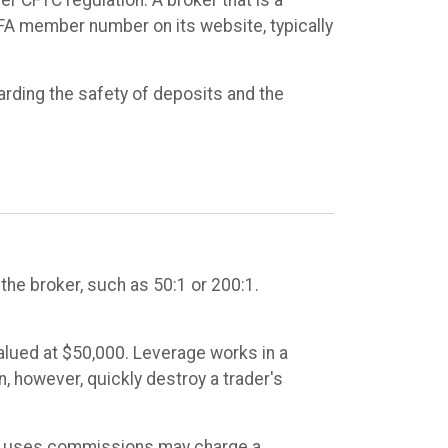
NFA member number on its website, typically
arding the safety of deposits and the
he broker, such as 50:1 or 200:1.
valued at $50,000. Leverage works in a
n, however, quickly destroy a trader's
t uses commissions may charge a