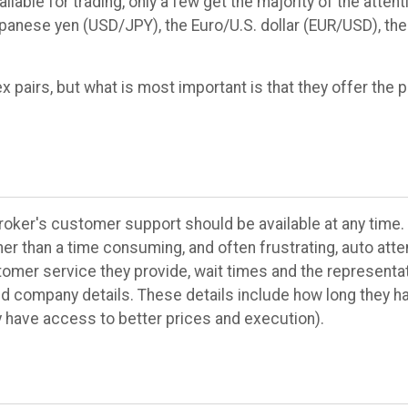
ilable for trading, only a few get the majority of the attent
/Japanese yen (USD/JPY), the Euro/U.S. dollar (EUR/USD), th
 pairs, but what is most important is that they offer the pa
broker's customer support should be available at any time.
her than a time consuming, and often frustrating, auto att
stomer service they provide, wait times and the representa
nd company details. These details include how long they ha
y have access to better prices and execution).