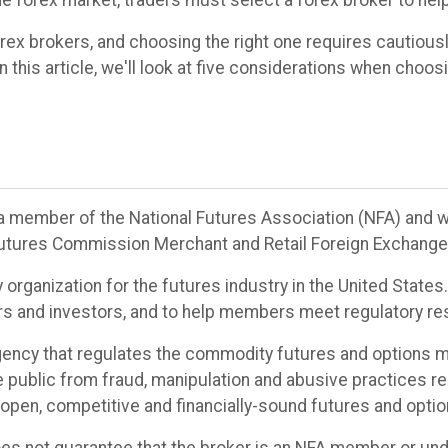
he forex market, traders must select a forex broker to help
rex brokers, and choosing the right one requires cautiou
 this article, we'll look at five considerations when choos
be a member of the National Futures Association (NFA) and w
utures Commission Merchant and Retail Foreign Exchange 
y organization for the futures industry in the United State
ders and investors, and to help members meet regulatory res
ncy that regulates the commodity futures and options ma
e public from fraud, manipulation and abusive practices r
r open, competitive and financially-sound futures and opti
oes not guarantee that the broker is an NFA member or unde