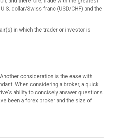
ion, and therefore, trade with the greatest
e U.S. dollar/Swiss franc (USD/CHF) and the
ir(s) in which the trader or investor is
 Another consideration is the ease with
endant. When considering a broker, a quick
tive's ability to concisely answer questions
ve been a forex broker and the size of