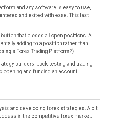
latform and any software is easy to use,
 entered and exited with ease. This last
 button that closes all open positions. A
ntally adding to a position rather than
osing a Forex Trading Platform?)
ategy builders, back testing and trading
to opening and funding an account.
ysis and developing forex strategies. A bit
uccess in the competitive forex market.