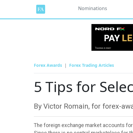
Nominations
Forex Awards
Forex Trading Articles
5 Tips for Sele
By Victor Romain, for forex-a
The foreign exchange market accounts for mo