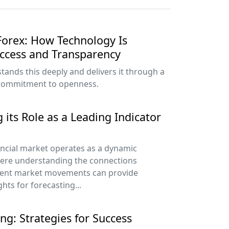
 Forex: How Technology Is
Access and Transparency
ands this deeply and delivers it through a
 commitment to openness.
 its Role as a Leading Indicator
ancial market operates as a dynamic
ere understanding the connections
rent market movements can provide
ghts for forecasting...
ng: Strategies for Success