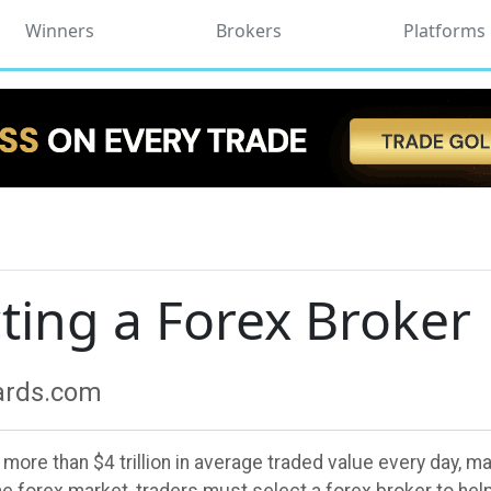
Winners
Brokers
Platforms
cting a Forex Broker
wards.com
re than $4 trillion in average traded value every day, maki