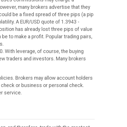
However, many brokers advertise that they
uld be a fixed spread of three pips (a pip
latility. A EUR/USD quote of 1.3943 -
sition has already lost three pips of value
 be to make a profit. Popular trading pairs,
s.
0. With leverage, of course, the buying
new traders and investors. Many brokers
licies. Brokers may allow account holders
nk check or business or personal check.
r service.