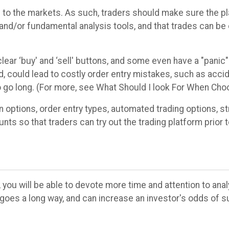
al to the markets. As such, traders should make sure the p
l and/or fundamental analysis tools, and that trades can be
lear ‘buy' and ‘sell' buttons, and some even have a "panic"
, could lead to costly order entry mistakes, such as accide
to go long. (For more, see What Should I look For When Cho
options, order entry types, automated trading options, str
ts so that traders can try out the trading platform prior 
 you will be able to devote more time and attention to anal
goes a long way, and can increase an investor's odds of s