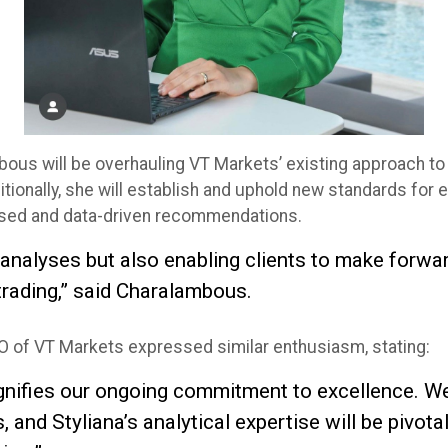
bous will be overhauling VT Markets’ existing approach to 
ionally, she will establish and uphold new standards for et
iased and data-driven recommendations.
g analyses but also enabling clients to make forwa
trading,” said Charalambous.
 of VT Markets expressed similar enthusiasm, stating:
 signifies our ongoing commitment to excellence. 
and Styliana’s analytical expertise will be pivota