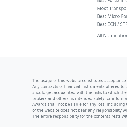
Best Forex Br
Most Transpa
Best Micro Fo
Best ECN / ST
All Nominatio
The usage of this website constitutes acceptance 
Any contracts of financial instruments offered to 
should get acquainted with the risks to which the
brokers and others, is intended solely for informa
Awards shall not be liable for any loss, including 
of the website does not bear any responsibility w
The entire responsibility for the contents rests 