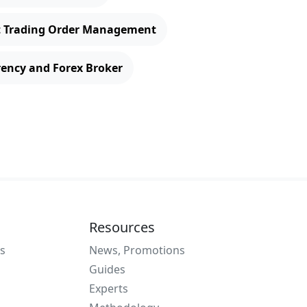
t Trading Order Management
rency and Forex Broker
Resources
s
News, Promotions
Guides
Experts