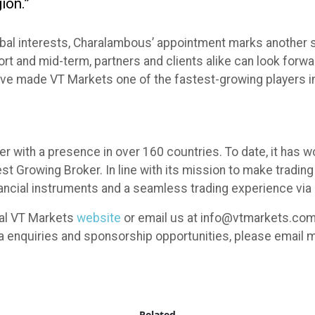
ion.”
al interests, Charalambous’ appointment marks another sig
short and mid-term, partners and clients alike can look for
ave made VT Markets one of the fastest-growing players in
er with a presence in over 160 countries. To date, it has
 Growing Broker. In line with its mission to make trading 
ancial instruments and a seamless trading experience via 
cial VT Markets
website
or email us at info@vtmarkets.com.
ia enquiries and sponsorship opportunities, please emai
Related