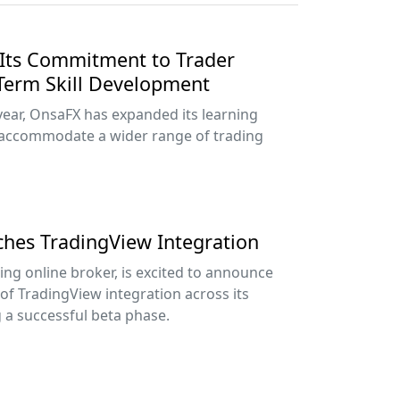
Its Commitment to Trader
Term Skill Development
year, OnsaFX has expanded its learning
accommodate a wider range of trading
nches TradingView Integration
ing online broker, is excited to announce
 of TradingView integration across its
g a successful beta phase.