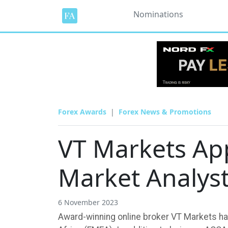
Nominations
Forex Awards
Forex News & Promotions
VT Markets Ap
Market Analys
6 November 2023
Award-winning online broker VT Markets has