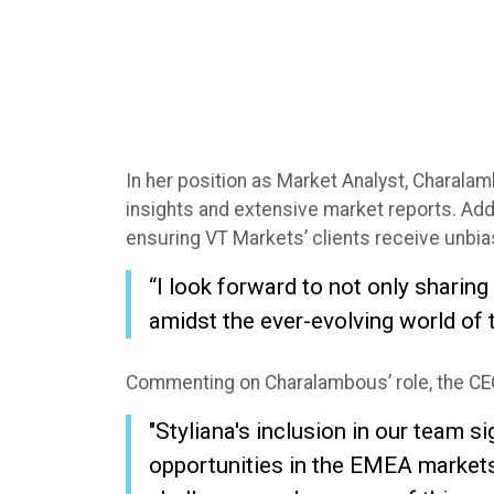
In her position as Market Analyst, Charalam
insights and extensive market reports. Addit
ensuring VT Markets’ clients receive unb
“I look forward to not only sharin
amidst the ever-evolving world of 
Commenting on Charalambous’ role, the CEO
"Styliana's inclusion in our team
opportunities in the EMEA markets, 