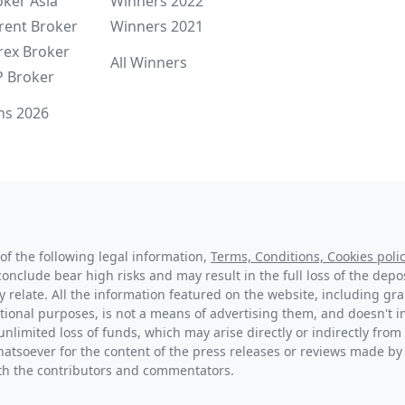
oker Asia
Winners 2022
rent Broker
Winners 2021
rex Broker
All Winners
P Broker
ns 2026
of the following legal information,
Terms, Conditions, Cookies polic
conclude bear high risks and may result in the full loss of the dep
y relate. All the information featured on the website, including g
tional purposes, is not a means of advertising them, and doesn't im
unlimited loss of funds, which may arise directly or indirectly from 
hatsoever for the content of the press releases or reviews made by
with the contributors and commentators.