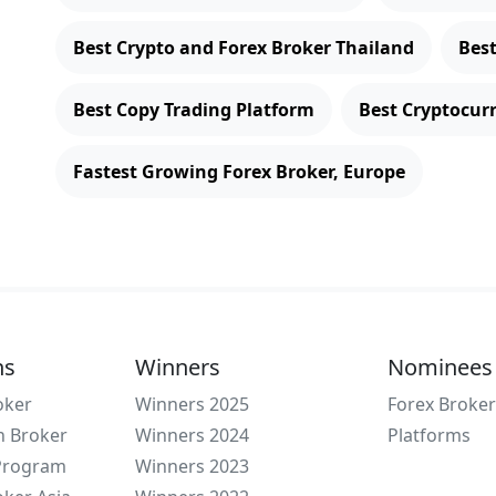
Best Crypto and Forex Broker Thailand
Bes
Best Copy Trading Platform
Best Cryptocur
Fastest Growing Forex Broker, Europe
ns
Winners
Nominees
oker
Winners 2025
Forex Broker
n Broker
Winners 2024
Platforms
 Program
Winners 2023