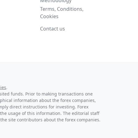
Methodology
Terms, Conditions,
Cookies
Contact us
ies
.
osited funds. Prior to making transactions one
raphical information about the forex companies,
ply direct instructions for investing. Forex
the usage of this information. The editorial staff
 the site contributors about the forex companies.