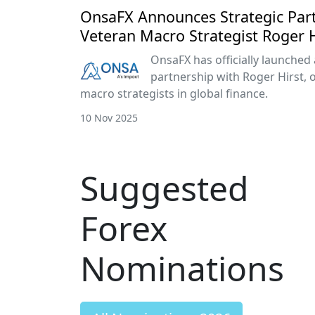
OnsaFX Announces Strategic Par
Veteran Macro Strategist Roger H
OnsaFX has officially launched 
partnership with Roger Hirst, 
macro strategists in global finance.
10 Nov 2025
Suggested
Forex
Nominations