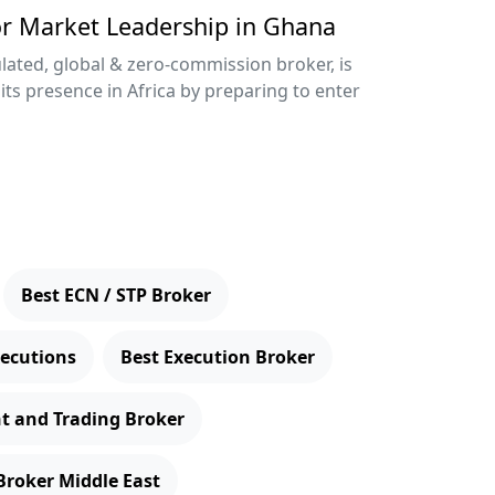
or Market Leadership in Ghana
lated, global & zero-commission broker, is
its presence in Africa by preparing to enter
Best ECN / STP Broker
xecutions
Best Execution Broker
t and Trading Broker
Broker Middle East