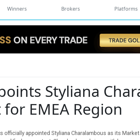
Winners
Brokers
Platforms
points Styliana Cha
t for EMEA Region
 officially appointed Styliana Charalambous as its Market 