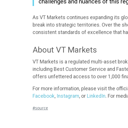
challenges and nuances of this reg
As VT Markets continues expanding its glob
break into strategic territories. Over the 
consistent standards of excellence that h
About VT Markets
VT Markets is a regulated multi-asset brok
including Best Customer Service and Fastest
offers unfettered access to over 1,000 fin
For more information, please visit the offi
Facebook
,
Instagram
, or
LinkedIn
. For med
#source