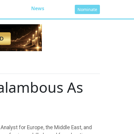
News
Nominate
ralambous As
Analyst for Europe, the Middle East, and