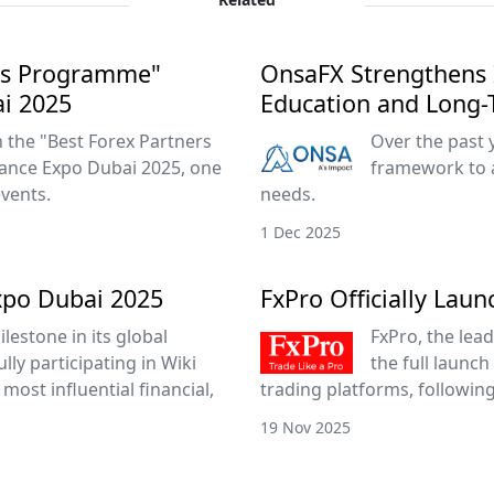
ers Programme"
OnsaFX Strengthens 
ai 2025
Education and Long-
the "Best Forex Partners
Over the past 
ance Expo Dubai 2025, one
framework to 
events.
needs.
1 Dec 2025
xpo Dubai 2025
FxPro Officially Lau
lestone in its global
FxPro, the lead
ly participating in Wiki
the full launch
most influential financial,
trading platforms, followin
19 Nov 2025