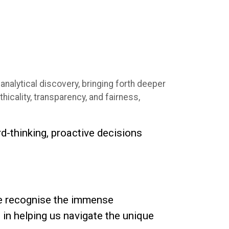
analytical discovery, bringing forth deeper
hicality, transparency, and fairness,
rd-thinking, proactive decisions
We recognise the immense
l in helping us navigate the unique