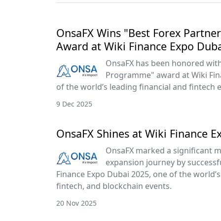
OnsaFX Wins "Best Forex Partn
Award at Wiki Finance Expo Dub
OnsaFX has been honored with 
Programme" award at Wiki Fin
of the world’s leading financial and fintech 
9 Dec 2025
OnsaFX Shines at Wiki Finance E
OnsaFX marked a significant mi
expansion journey by successful
Finance Expo Dubai 2025, one of the world’s 
fintech, and blockchain events.
20 Nov 2025