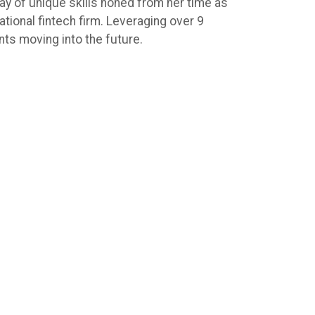
ay of unique skills honed from her time as
ional fintech firm. Leveraging over 9
ents moving into the future.