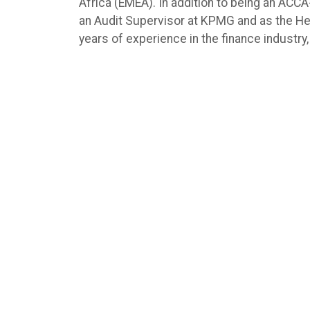
Africa (EMEA). In addition to being an ACCA
an Audit Supervisor at KPMG and as the Hea
years of experience in the finance industry, 