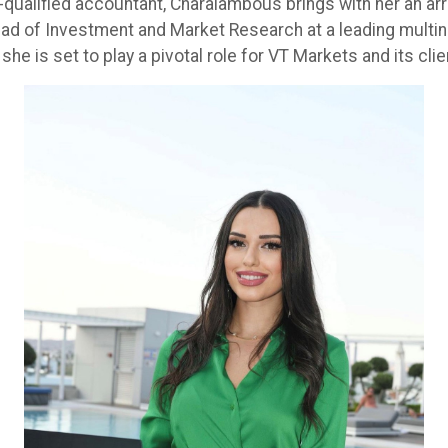
-qualified accountant, Charalambous brings with her an arr
d of Investment and Market Research at a leading multinat
she is set to play a pivotal role for VT Markets and its cli