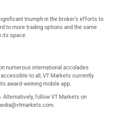
nificant triumph in the broker’s efforts to
ward to more trading options and the same
 its space.
 won numerous international accolades
accessible to all, VT Markets currently
its award-winning mobile app.
 Alternatively, follow VT Markets on
l media@vtmarkets.com.