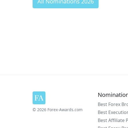
All Nominations 2026
Nominatio
Best Forex Br
© 2026 Forex-Awards.com
Best Executio
Best Affiliate