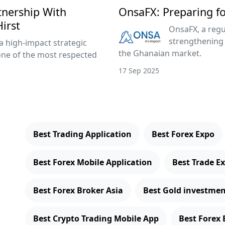
tnership With
OnsaFX: Preparing f
irst
OnsaFX, a regu
strengthening 
a high-impact strategic
the Ghanaian market.
one of the most respected
17 Sep 2025
Best Trading Application
Best Forex Expo
Best Forex Mobile Application
Best Trade E
Best Forex Broker Asia
Best Gold investmen
Best Crypto Trading Mobile App
Best Forex 