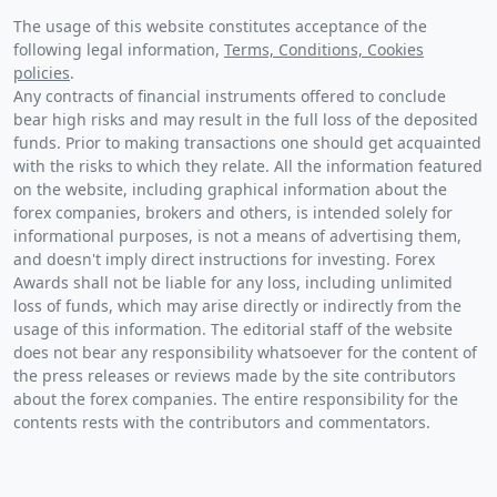
The usage of this website constitutes acceptance of the
following legal information,
Terms, Conditions, Cookies
policies
.
Any contracts of financial instruments offered to conclude
bear high risks and may result in the full loss of the deposited
funds. Prior to making transactions one should get acquainted
with the risks to which they relate. All the information featured
on the website, including graphical information about the
forex companies, brokers and others, is intended solely for
informational purposes, is not a means of advertising them,
and doesn't imply direct instructions for investing. Forex
Awards shall not be liable for any loss, including unlimited
loss of funds, which may arise directly or indirectly from the
usage of this information. The editorial staff of the website
does not bear any responsibility whatsoever for the content of
the press releases or reviews made by the site contributors
about the forex companies. The entire responsibility for the
contents rests with the contributors and commentators.