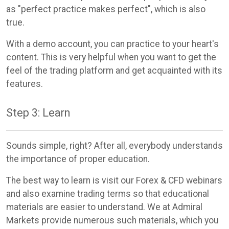
as "perfect practice makes perfect", which is also
true.
With a demo account, you can practice to your heart's
content. This is very helpful when you want to get the
feel of the trading platform and get acquainted with its
features.
Step 3: Learn
Sounds simple, right? After all, everybody understands
the importance of proper education.
The best way to learn is visit our Forex & CFD webinars
and also examine trading terms so that educational
materials are easier to understand. We at Admiral
Markets provide numerous such materials, which you