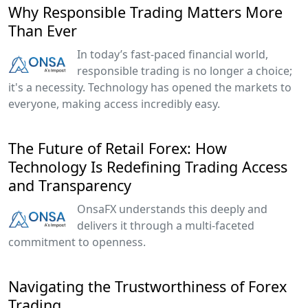
Why Responsible Trading Matters More
Than Ever
In today’s fast-paced financial world,
responsible trading is no longer a choice;
it's a necessity. Technology has opened the markets to
everyone, making access incredibly easy.
The Future of Retail Forex: How
Technology Is Redefining Trading Access
and Transparency
OnsaFX understands this deeply and
delivers it through a multi-faceted
commitment to openness.
Navigating the Trustworthiness of Forex
Trading