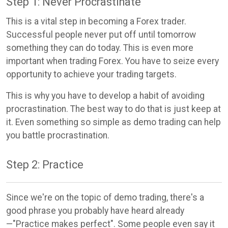
Step 1: Never Procrastinate
This is a vital step in becoming a Forex trader.
Successful people never put off until tomorrow
something they can do today. This is even more
important when trading Forex. You have to seize every
opportunity to achieve your trading targets.
This is why you have to develop a habit of avoiding
procrastination. The best way to do that is just keep at
it. Even something so simple as demo trading can help
you battle procrastination.
Step 2: Practice
Since we're on the topic of demo trading, there's a
good phrase you probably have heard already
—"Practice makes perfect". Some people even say it