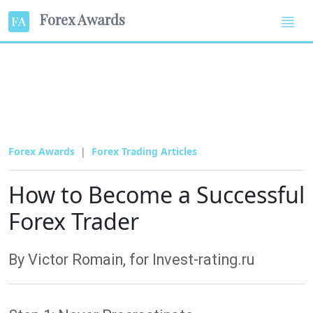
Forex Awards
Forex Awards
Forex Trading Articles
How to Become a Successful
Forex Trader
By Victor Romain, for Invest-rating.ru