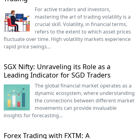
For active traders and investors,
mastering the art of trading volatility is a
crucial skill. Volatility, in financial terms,
refers to the extent to which asset prices
fluctuate over time. High volatility markets experience
rapid price swings...
SGX Nifty: Unraveling its Role as a
Leading Indicator for SGD Traders
The global financial market operates as a
dynamic ecosystem, where understanding
the connections between different market
movements can provide invaluable
insights for forecasting...
Forex Trading with FXTM: A