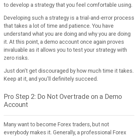
to develop a strategy that you feel comfortable using.
Developing such a strategy is a trial-and-error process
that takes a lot of time and patience. You have
understand what you are doing and why you are doing
it. At this point, a demo account once again proves
invaluable as it allows you to test your strategy with
zero risks.
Just don't get discouraged by how much time it takes.
Keep at it, and you'll definitely succeed.
Pro Step 2: Do Not Overtrade on a Demo
Account
Many want to become Forex traders, but not
everybody makes it. Generally, a professional Forex