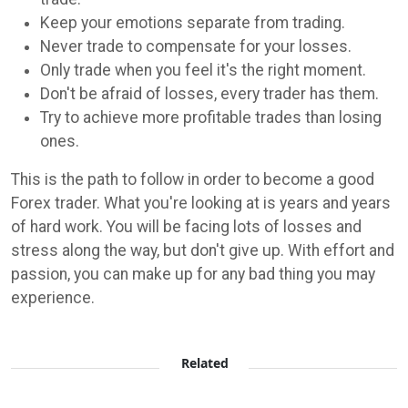
Keep your emotions separate from trading.
Never trade to compensate for your losses.
Only trade when you feel it's the right moment.
Don't be afraid of losses, every trader has them.
Try to achieve more profitable trades than losing
ones.
This is the path to follow in order to become a good
Forex trader. What you're looking at is years and years
of hard work. You will be facing lots of losses and
stress along the way, but don't give up. With effort and
passion, you can make up for any bad thing you may
experience.
Related