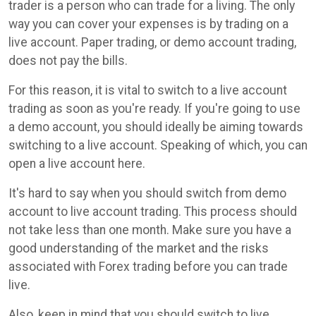
trader is a person who can trade for a living. The only
way you can cover your expenses is by trading on a
live account. Paper trading, or demo account trading,
does not pay the bills.
For this reason, it is vital to switch to a live account
trading as soon as you're ready. If you're going to use
a demo account, you should ideally be aiming towards
switching to a live account. Speaking of which, you can
open a live account here.
It's hard to say when you should switch from demo
account to live account trading. This process should
not take less than one month. Make sure you have a
good understanding of the market and the risks
associated with Forex trading before you can trade
live.
Also, keep in mind that you should switch to live