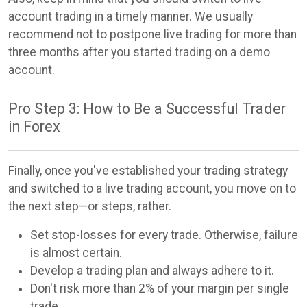
account trading in a timely manner. We usually
recommend not to postpone live trading for more than
three months after you started trading on a demo
account.
Pro Step 3: How to Be a Successful Trader
in Forex
Finally, once you've established your trading strategy
and switched to a live trading account, you move on to
the next step—or steps, rather.
Set stop-losses for every trade. Otherwise, failure
is almost certain.
Develop a trading plan and always adhere to it.
Don't risk more than 2% of your margin per single
trade.