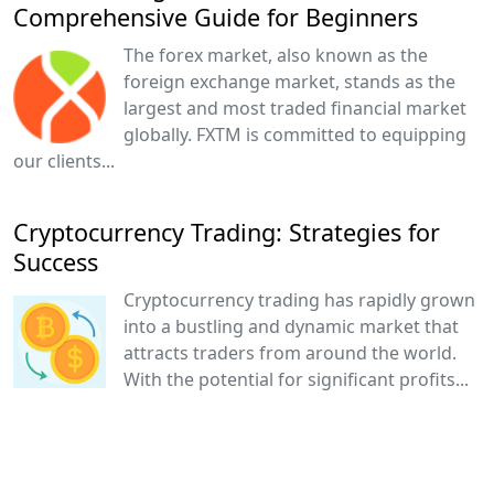
Comprehensive Guide for Beginners
The forex market, also known as the
foreign exchange market, stands as the
largest and most traded financial market
globally. FXTM is committed to equipping
our clients...
Cryptocurrency Trading: Strategies for
Success
Cryptocurrency trading has rapidly grown
into a bustling and dynamic market that
attracts traders from around the world.
With the potential for significant profits...