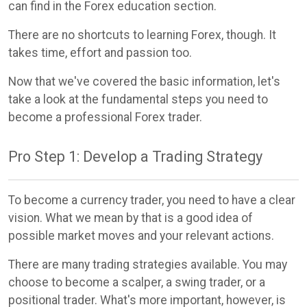
can find in the Forex education section.
There are no shortcuts to learning Forex, though. It
takes time, effort and passion too.
Now that we've covered the basic information, let's
take a look at the fundamental steps you need to
become a professional Forex trader.
Pro Step 1: Develop a Trading Strategy
To become a currency trader, you need to have a clear
vision. What we mean by that is a good idea of
possible market moves and your relevant actions.
There are many trading strategies available. You may
choose to become a scalper, a swing trader, or a
positional trader. What's more important, however, is