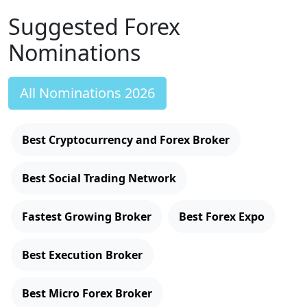
Suggested Forex
Nominations
All Nominations 2026
Best Cryptocurrency and Forex Broker
Best Social Trading Network
Fastest Growing Broker
Best Forex Expo
Best Execution Broker
Best Micro Forex Broker