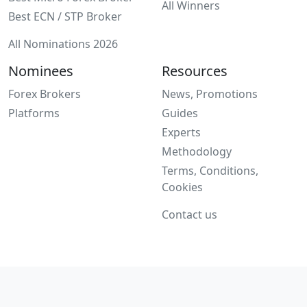
All Winners
Best ECN / STP Broker
All Nominations 2026
Nominees
Resources
Forex Brokers
News, Promotions
Platforms
Guides
Experts
Methodology
Terms, Conditions,
Cookies
Contact us