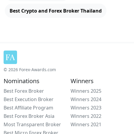
Best Crypto and Forex Broker Thailand
© 2026 Forex-Awards.com
Nominations
Winners
Best Forex Broker
Winners 2025
Best Execution Broker
Winners 2024
Best Affiliate Program
Winners 2023
Best Forex Broker Asia
Winners 2022
Most Transparent Broker
Winners 2021
Best Micro Forex Broker