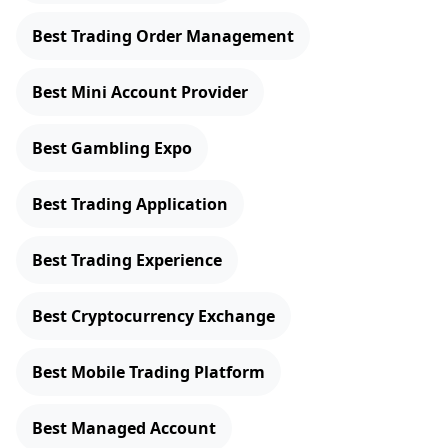
Best Trading Order Management
Best Mini Account Provider
Best Gambling Expo
Best Trading Application
Best Trading Experience
Best Cryptocurrency Exchange
Best Mobile Trading Platform
Best Managed Account