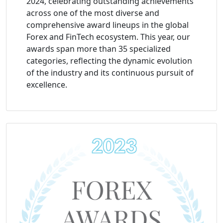
2024, celebrating outstanding achievements
across one of the most diverse and
comprehensive award lineups in the global
Forex and FinTech ecosystem. This year, our
awards span more than 35 specialized
categories, reflecting the dynamic evolution
of the industry and its continuous pursuit of
excellence.