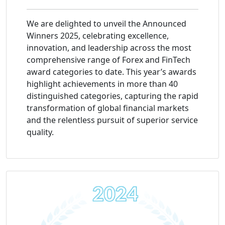
We are delighted to unveil the Announced
Winners 2025, celebrating excellence,
innovation, and leadership across the most
comprehensive range of Forex and FinTech
award categories to date. This year’s awards
highlight achievements in more than 40
distinguished categories, capturing the rapid
transformation of global financial markets
and the relentless pursuit of superior service
quality.