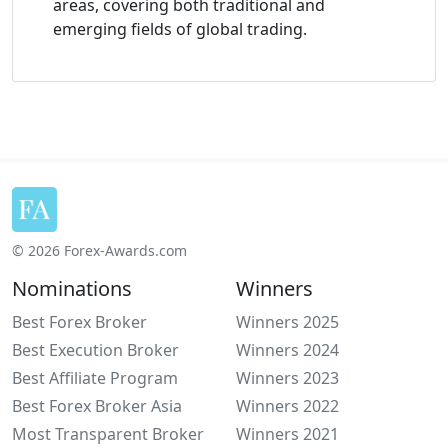
areas, covering both traditional and
emerging fields of global trading.
© 2026 Forex-Awards.com
Nominations
Winners
Best Forex Broker
Winners 2025
Best Execution Broker
Winners 2024
Best Affiliate Program
Winners 2023
Best Forex Broker Asia
Winners 2022
Most Transparent Broker
Winners 2021