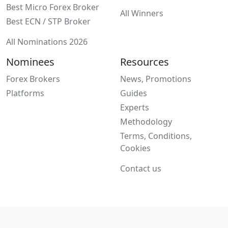
Best Micro Forex Broker
All Winners
Best ECN / STP Broker
All Nominations 2026
Nominees
Resources
Forex Brokers
News, Promotions
Platforms
Guides
Experts
Methodology
Terms, Conditions,
Cookies
Contact us