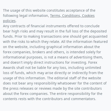
The usage of this website constitutes acceptance of the
following legal information,
Terms, Conditions, Cookies
policies
.
Any contracts of financial instruments offered to conclude
bear high risks and may result in the full loss of the deposited
funds. Prior to making transactions one should get acquainted
with the risks to which they relate. All the information featured
on the website, including graphical information about the
forex companies, brokers and others, is intended solely for
informational purposes, is not a means of advertising them,
and doesn't imply direct instructions for investing. Forex
Awards shall not be liable for any loss, including unlimited
loss of funds, which may arise directly or indirectly from the
usage of this information. The editorial staff of the website
does not bear any responsibility whatsoever for the content of
the press releases or reviews made by the site contributors
about the forex companies. The entire responsibility for the
contents rests with the contributors and commentators.