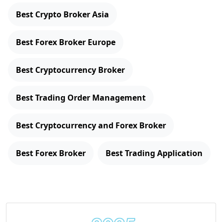
Best Crypto Broker Asia
Best Forex Broker Europe
Best Cryptocurrency Broker
Best Trading Order Management
Best Cryptocurrency and Forex Broker
Best Forex Broker
Best Trading Application