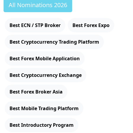
All Nominations 2026
Best ECN / STP Broker
Best Forex Expo
Best Cryptocurrency Trading Platform
Best Forex Mobile Application
Best Cryptocurrency Exchange
Best Forex Broker Asia
Best Mobile Trading Platform
Best Introductory Program