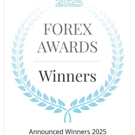
Announced Winners 2025