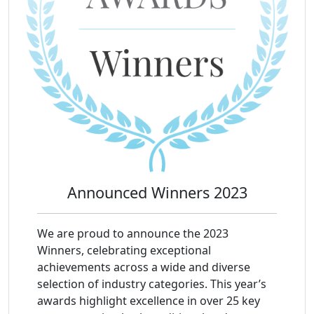
Announced Winners 2023
We are proud to announce the 2023
Winners, celebrating exceptional
achievements across a wide and diverse
selection of industry categories. This year’s
awards highlight excellence in over 25 key