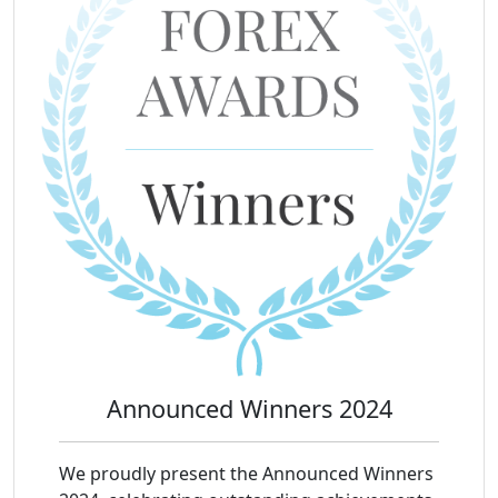
Announced Winners 2024
We proudly present the Announced Winners