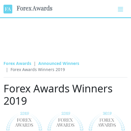
Forex Awards
Forex Awards
Announced Winners
Forex Awards Winners 2019
Forex Awards Winners
2019