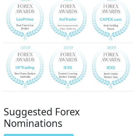
Suggested Forex
Nominations