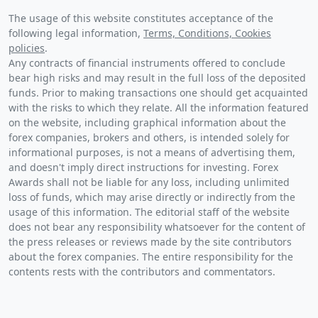
The usage of this website constitutes acceptance of the
following legal information,
Terms, Conditions, Cookies
policies
.
Any contracts of financial instruments offered to conclude
bear high risks and may result in the full loss of the deposited
funds. Prior to making transactions one should get acquainted
with the risks to which they relate. All the information featured
on the website, including graphical information about the
forex companies, brokers and others, is intended solely for
informational purposes, is not a means of advertising them,
and doesn't imply direct instructions for investing. Forex
Awards shall not be liable for any loss, including unlimited
loss of funds, which may arise directly or indirectly from the
usage of this information. The editorial staff of the website
does not bear any responsibility whatsoever for the content of
the press releases or reviews made by the site contributors
about the forex companies. The entire responsibility for the
contents rests with the contributors and commentators.