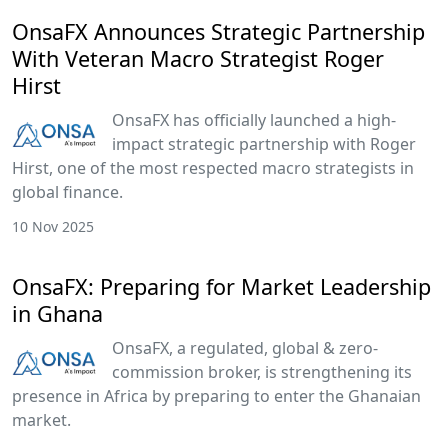
OnsaFX Announces Strategic Partnership
With Veteran Macro Strategist Roger
Hirst
OnsaFX has officially launched a high-
impact strategic partnership with Roger
Hirst, one of the most respected macro strategists in
global finance.
10 Nov 2025
OnsaFX: Preparing for Market Leadership
in Ghana
OnsaFX, a regulated, global & zero-
commission broker, is strengthening its
presence in Africa by preparing to enter the Ghanaian
market.