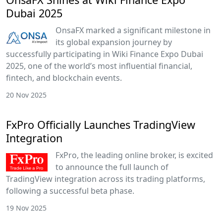
Dubai 2025
OnsaFX marked a significant milestone in
its global expansion journey by
successfully participating in Wiki Finance Expo Dubai
2025, one of the world’s most influential financial,
fintech, and blockchain events.
20 Nov 2025
FxPro Officially Launches TradingView
Integration
FxPro, the leading online broker, is excited
to announce the full launch of
TradingView integration across its trading platforms,
following a successful beta phase.
19 Nov 2025