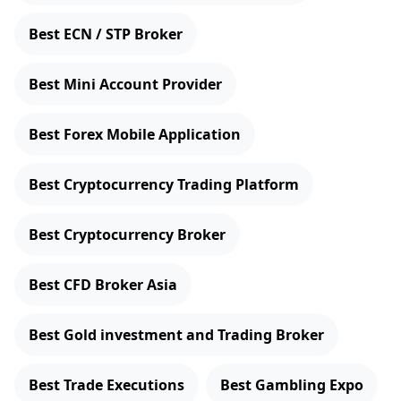
Best ECN / STP Broker
Best Mini Account Provider
Best Forex Mobile Application
Best Cryptocurrency Trading Platform
Best Cryptocurrency Broker
Best CFD Broker Asia
Best Gold investment and Trading Broker
Best Trade Executions
Best Gambling Expo