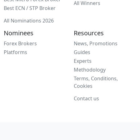
All Winners
Best ECN / STP Broker
All Nominations 2026
Nominees
Resources
Forex Brokers
News, Promotions
Platforms
Guides
Experts
Methodology
Terms, Conditions,
Cookies
Contact us