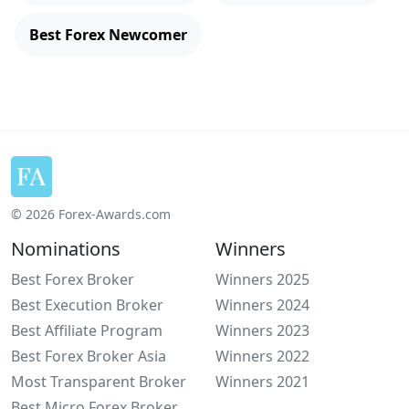
Best Forex Newcomer
© 2026 Forex-Awards.com
Nominations
Winners
Best Forex Broker
Winners 2025
Best Execution Broker
Winners 2024
Best Affiliate Program
Winners 2023
Best Forex Broker Asia
Winners 2022
Most Transparent Broker
Winners 2021
Best Micro Forex Broker