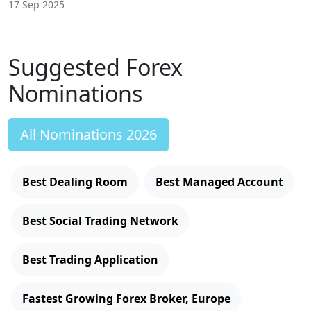
17 Sep 2025
Suggested Forex
Nominations
All Nominations 2026
Best Dealing Room
Best Managed Account
Best Social Trading Network
Best Trading Application
Fastest Growing Forex Broker, Europe