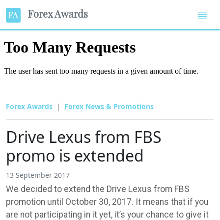
Forex Awards
Forex Awards
Forex News & Promotions
Drive Lexus from FBS
promo is extended
13 September 2017
We decided to extend the Drive Lexus from FBS
promotion until October 30, 2017. It means that if you
are not participating in it yet, it’s your chance to give it