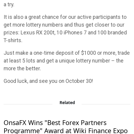
a try.
It is also a great chance for our active participants to
get more lottery numbers and thus get closer to our
prizes: Lexus RX 200t, 10 iPhones 7 and 100 branded
T-shirts.
Just make a one-time deposit of $1000 or more, trade
at least 5 lots and get a unique lottery number – the
more the better.
Good luck, and see you on October 30!
Related
OnsaFX Wins "Best Forex Partners
Programme" Award at Wiki Finance Expo