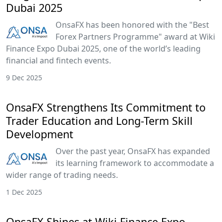
Dubai 2025
OnsaFX has been honored with the "Best
Forex Partners Programme" award at Wiki
Finance Expo Dubai 2025, one of the world’s leading
financial and fintech events.
9 Dec 2025
OnsaFX Strengthens Its Commitment to
Trader Education and Long-Term Skill
Development
Over the past year, OnsaFX has expanded
its learning framework to accommodate a
wider range of trading needs.
1 Dec 2025
OnsaFX Shines at Wiki Finance Expo