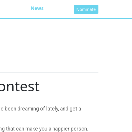
News
Nominate
ontest
e been dreaming of lately, and get a
hing that can make you a happier person.