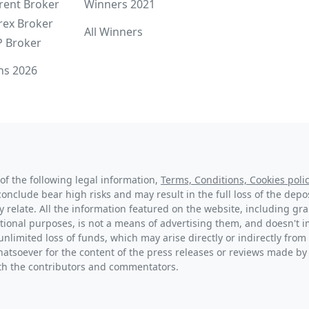
rent Broker
Winners 2021
rex Broker
All Winners
P Broker
ns 2026
of the following legal information,
Terms, Conditions, Cookies polic
conclude bear high risks and may result in the full loss of the dep
y relate. All the information featured on the website, including g
tional purposes, is not a means of advertising them, and doesn't im
unlimited loss of funds, which may arise directly or indirectly from 
hatsoever for the content of the press releases or reviews made by
with the contributors and commentators.