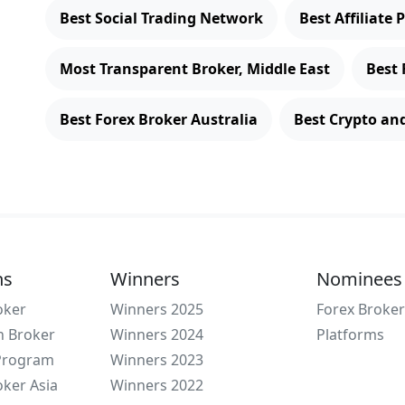
Best Social Trading Network
Best Affiliate
Most Transparent Broker, Middle East
Best 
Best Forex Broker Australia
Best Crypto an
ns
Winners
Nominees
oker
Winners 2025
Forex Broker
n Broker
Winners 2024
Platforms
 Program
Winners 2023
oker Asia
Winners 2022