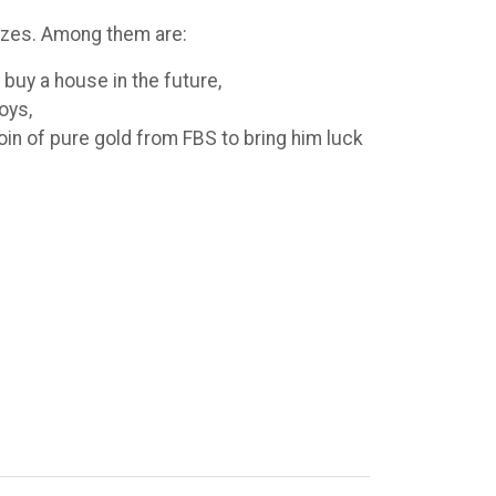
rizes. Among them are:
buy a house in the future,
oys,
coin of pure gold from FBS to bring him luck