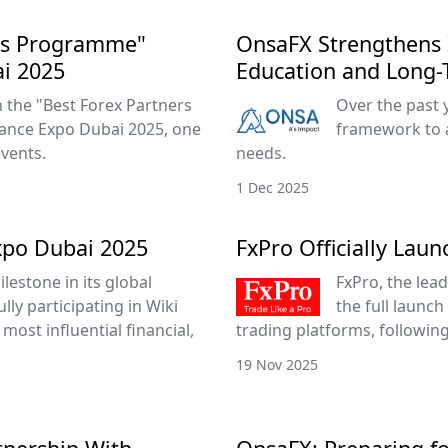
ers Programme"
OnsaFX Strengthens 
ai 2025
Education and Long-
the "Best Forex Partners
Over the past 
ance Expo Dubai 2025, one
framework to 
events.
needs.
1 Dec 2025
xpo Dubai 2025
FxPro Officially Lau
lestone in its global
FxPro, the lead
ly participating in Wiki
the full launch
most influential financial,
trading platforms, followin
19 Nov 2025