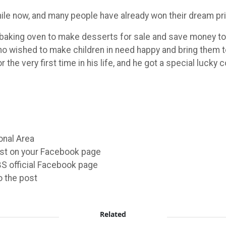
hile now, and many people have already won their dream p
baking oven to make desserts for sale and save money to 
wished to make children in need happy and bring them t
the very first time in his life, and he got a special lucky 
onal Area
ost on your Facebook page
FBS official Facebook page
o the post
Related