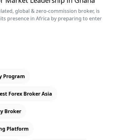
or Market Leadership in Ghana
lated, global & zero-commission broker, is
its presence in Africa by preparing to enter
ry Program
est Forex Broker Asia
cy Broker
ng Platform