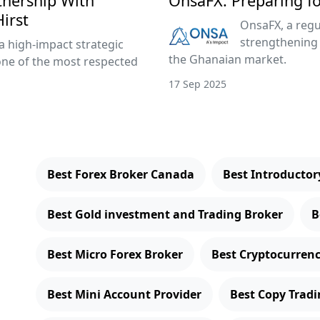
tnership With
OnsaFX: Preparing f
irst
OnsaFX, a regu
strengthening 
a high-impact strategic
the Ghanaian market.
one of the most respected
17 Sep 2025
Best Forex Broker Canada
Best Introducto
Best Gold investment and Trading Broker
B
Best Micro Forex Broker
Best Cryptocurren
Best Mini Account Provider
Best Copy Tradi