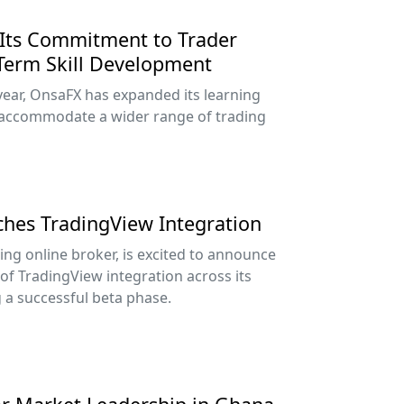
Its Commitment to Trader
Term Skill Development
year, OnsaFX has expanded its learning
accommodate a wider range of trading
nches TradingView Integration
ing online broker, is excited to announce
 of TradingView integration across its
g a successful beta phase.