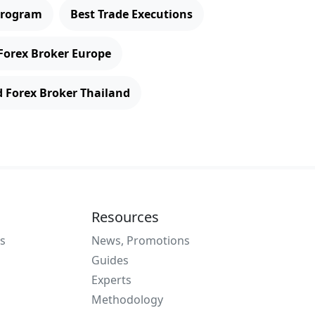
 Program
Best Trade Executions
Forex Broker Europe
d Forex Broker Thailand
Resources
s
News, Promotions
Guides
Experts
Methodology