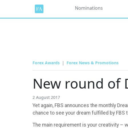
Nominations
Forex Awards
Forex News & Promotions
New round of 
2 August 2017
Yet again, FBS announces the monthly Dream
chance to see your dream fulfilled by FBS 
The main requirement is your creativity – w