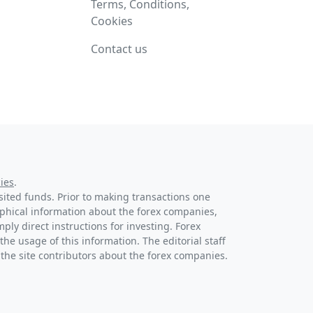
Terms, Conditions,
Cookies
Contact us
ies
.
osited funds. Prior to making transactions one
raphical information about the forex companies,
ply direct instructions for investing. Forex
the usage of this information. The editorial staff
 the site contributors about the forex companies.