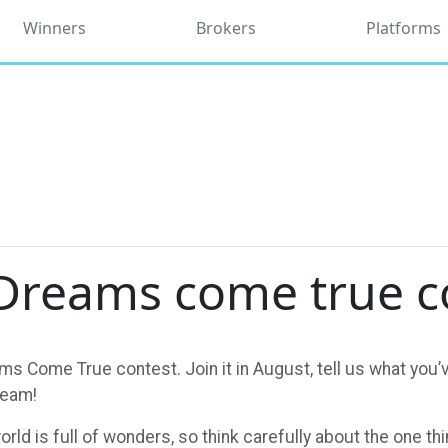
Winners
Brokers
Platforms
Dreams come true c
s Come True contest. Join it in August, tell us what you’v
team!
orld is full of wonders, so think carefully about the one t