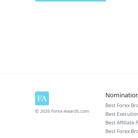
Nominatio
Best Forex Br
© 2026 Forex-Awards.com
Best Executio
Best Affiliate
Best Forex Br