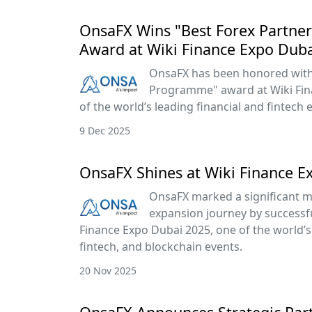
OnsaFX Wins "Best Forex Partn
Award at Wiki Finance Expo Dub
OnsaFX has been honored with 
Programme" award at Wiki Fin
of the world’s leading financial and fintech 
9 Dec 2025
OnsaFX Shines at Wiki Finance E
OnsaFX marked a significant mi
expansion journey by successful
Finance Expo Dubai 2025, one of the world’s 
fintech, and blockchain events.
20 Nov 2025