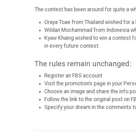
The contest has been around for quite a w
Oraya Toae from Thailand wished for a 
Wildan Mochammad from Indonesia who 
Kyaw Khaing wished to win a contest for 
in every future contest.
The rules remain unchanged:
Register an FBS account
Visit the promotion’s page in your Pers
Choose an image and share the info p
Follow the link to the original post on 
Specify your dream in the comments t