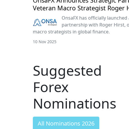
OnsaFX Announces Strategic Par
Veteran Macro Strategist Roger H
OnsaFX has officially launched 
partnership with Roger Hirst, 
macro strategists in global finance.
10 Nov 2025
Suggested
Forex
Nominations
All Nominations 2026