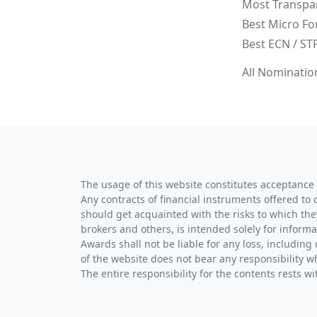
Most Transpa
Best Micro Fo
Best ECN / ST
All Nominatio
The usage of this website constitutes acceptance 
Any contracts of financial instruments offered to 
should get acquainted with the risks to which the
brokers and others, is intended solely for informa
Awards shall not be liable for any loss, including 
of the website does not bear any responsibility w
The entire responsibility for the contents rests 