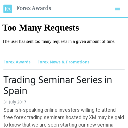
Forex Awards
Forex Awards
Forex News & Promotions
Trading Seminar Series in
Spain
31 July 2017
Spanish-speaking online investors willing to attend
free forex trading seminars hosted by XM may be gald
to know that we are soon starting our new seminar