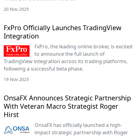
20 Nov 2025
FxPro Officially Launches TradingView
Integration
FxPro, the leading online broker, is excited
to announce the full launch of
TradingView integration across its trading platforms,
following a successful beta phase.
19 Nov 2025
OnsaFX Announces Strategic Partnership
With Veteran Macro Strategist Roger
Hirst
OnsaFX has officially launched a high-
impact strategic partnership with Roger