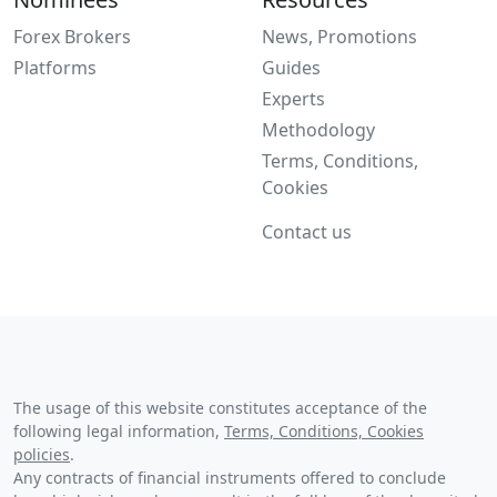
Forex Brokers
News, Promotions
Platforms
Guides
Experts
Methodology
Terms, Conditions,
Cookies
Contact us
The usage of this website constitutes acceptance of the
following legal information,
Terms, Conditions, Cookies
policies
.
Any contracts of financial instruments offered to conclude