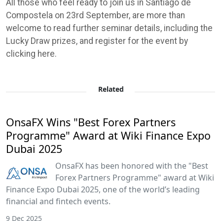
All those who feel ready to join us in Santiago de
Compostela on 23rd September, are more than
welcome to read further seminar details, including the
Lucky Draw prizes, and register for the event by
clicking here.
Related
OnsaFX Wins "Best Forex Partners
Programme" Award at Wiki Finance Expo
Dubai 2025
OnsaFX has been honored with the "Best
Forex Partners Programme" award at Wiki
Finance Expo Dubai 2025, one of the world’s leading
financial and fintech events.
9 Dec 2025