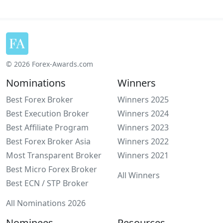
© 2026 Forex-Awards.com
Nominations
Winners
Best Forex Broker
Winners 2025
Best Execution Broker
Winners 2024
Best Affiliate Program
Winners 2023
Best Forex Broker Asia
Winners 2022
Most Transparent Broker
Winners 2021
Best Micro Forex Broker
All Winners
Best ECN / STP Broker
All Nominations 2026
Nominees
Resources