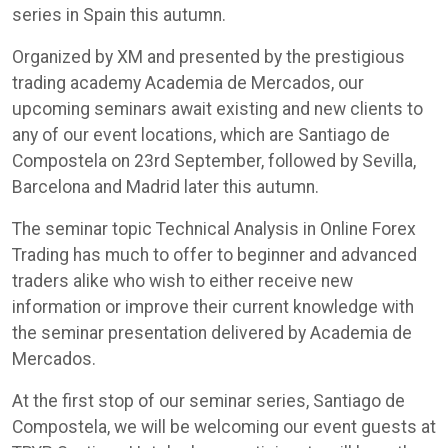
series in Spain this autumn.
Organized by XM and presented by the prestigious
trading academy Academia de Mercados, our
upcoming seminars await existing and new clients to
any of our event locations, which are Santiago de
Compostela on 23rd September, followed by Sevilla,
Barcelona and Madrid later this autumn.
The seminar topic Technical Analysis in Online Forex
Trading has much to offer to beginner and advanced
traders alike who wish to either receive new
information or improve their current knowledge with
the seminar presentation delivered by Academia de
Mercados.
At the first stop of our seminar series, Santiago de
Compostela, we will be welcoming our event guests at