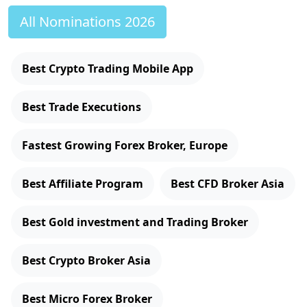
All Nominations 2026
Best Crypto Trading Mobile App
Best Trade Executions
Fastest Growing Forex Broker, Europe
Best Affiliate Program
Best CFD Broker Asia
Best Gold investment and Trading Broker
Best Crypto Broker Asia
Best Micro Forex Broker