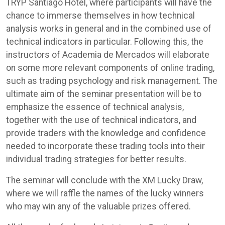
TRYP Santiago Hotel, where participants will have the
chance to immerse themselves in how technical
analysis works in general and in the combined use of
technical indicators in particular. Following this, the
instructors of Academia de Mercados will elaborate
on some more relevant components of online trading,
such as trading psychology and risk management. The
ultimate aim of the seminar presentation will be to
emphasize the essence of technical analysis,
together with the use of technical indicators, and
provide traders with the knowledge and confidence
needed to incorporate these trading tools into their
individual trading strategies for better results.
The seminar will conclude with the XM Lucky Draw,
where we will raffle the names of the lucky winners
who may win any of the valuable prizes offered.