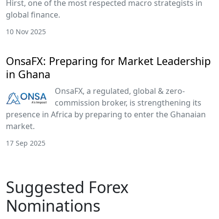
Hirst, one of the most respected macro strategists in
global finance.
10 Nov 2025
OnsaFX: Preparing for Market Leadership
in Ghana
OnsaFX, a regulated, global & zero-
commission broker, is strengthening its
presence in Africa by preparing to enter the Ghanaian
market.
17 Sep 2025
Suggested Forex
Nominations