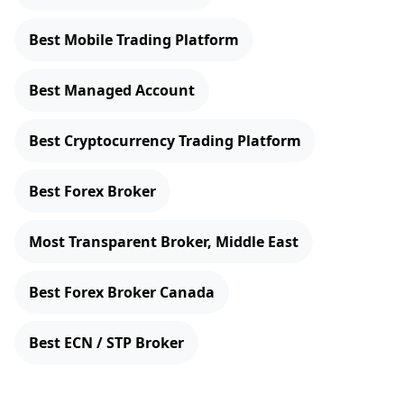
Best Mobile Trading Platform
Best Managed Account
Best Cryptocurrency Trading Platform
Best Forex Broker
Most Transparent Broker, Middle East
Best Forex Broker Canada
Best ECN / STP Broker