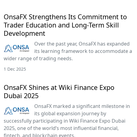
OnsaFX Strengthens Its Commitment to
Trader Education and Long-Term Skill
Development
Over the past year, OnsaFX has expanded
its learning framework to accommodate a
wider range of trading needs.
1 Dec 2025
OnsaFX Shines at Wiki Finance Expo
Dubai 2025
OnsaFX marked a significant milestone in
its global expansion journey by
successfully participating in Wiki Finance Expo Dubai
2025, one of the world’s most influential financial,
fintech, and blockchain events.