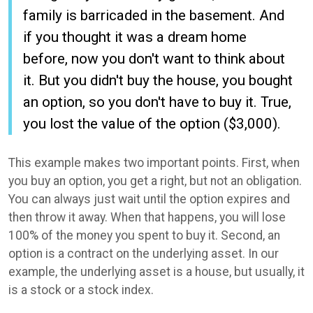
family is barricaded in the basement. And
if you thought it was a dream home
before, now you don't want to think about
it. But you didn't buy the house, you bought
an option, so you don't have to buy it. True,
you lost the value of the option ($3,000).
This example makes two important points. First, when
you buy an option, you get a right, but not an obligation.
You can always just wait until the option expires and
then throw it away. When that happens, you will lose
100% of the money you spent to buy it. Second, an
option is a contract on the underlying asset. In our
example, the underlying asset is a house, but usually, it
is a stock or a stock index.