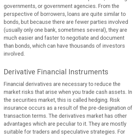
governments, or government agencies. From the
perspective of borrowers, loans are quite similar to
bonds, but because there are fewer parties involved
(usually only one bank, sometimes several), they are
much easier and faster to negotiate and document
than bonds, which can have thousands of investors
involved.
Derivative Financial Instruments
Financial derivatives are necessary to reduce the
market risks that arise when you trade cash assets. In
the securities market, this is called hedging. Risk
insurance occurs as a result of the pre-designation of
transaction terms. The derivatives market has other
advantages which are peculiar to it. They are mostly
suitable for traders and speculative strategies. For