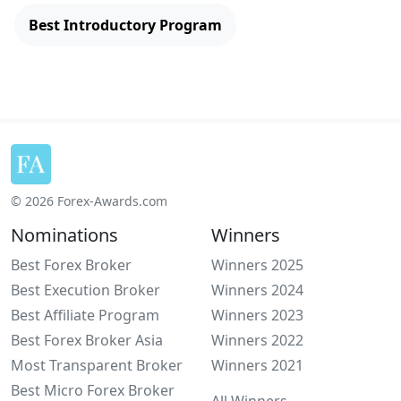
Best Introductory Program
© 2026 Forex-Awards.com
Nominations
Winners
Best Forex Broker
Winners 2025
Best Execution Broker
Winners 2024
Best Affiliate Program
Winners 2023
Best Forex Broker Asia
Winners 2022
Most Transparent Broker
Winners 2021
Best Micro Forex Broker
All Winners