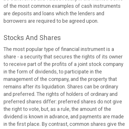
of the most common examples of cash instruments
are deposits and loans which the lenders and
borrowers are required to be agreed upon.
Stocks And Shares
The most popular type of financial instrument is a
share - a security that secures the rights of its owner
to receive part of the profits of a joint stock company
in the form of dividends, to participate in the
management of the company, and the property that
remains after its liquidation. Shares can be ordinary
and preferred. The rights of holders of ordinary and
preferred shares differ: preferred shares do not give
the right to vote, but, as a rule, the amount of the
dividend is known in advance, and payments are made
in the first place. By contrast, common shares give the