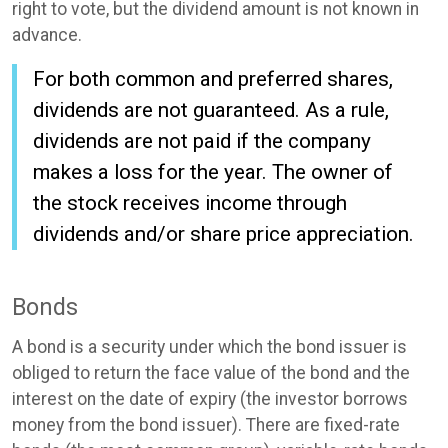
right to vote, but the dividend amount is not known in
advance.
For both common and preferred shares,
dividends are not guaranteed. As a rule,
dividends are not paid if the company
makes a loss for the year. The owner of
the stock receives income through
dividends and/or share price appreciation.
Bonds
A bond is a security under which the bond issuer is
obliged to return the face value of the bond and the
interest on the date of expiry (the investor borrows
money from the bond issuer). There are fixed-rate