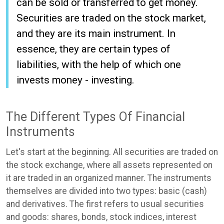
can be sold or transferred to get money.
Securities are traded on the stock market,
and they are its main instrument. In
essence, they are certain types of
liabilities, with the help of which one
invests money - investing.
The Different Types Of Financial
Instruments
Let's start at the beginning. All securities are traded on
the stock exchange, where all assets represented on
it are traded in an organized manner. The instruments
themselves are divided into two types: basic (cash)
and derivatives. The first refers to usual securities
and goods: shares, bonds, stock indices, interest