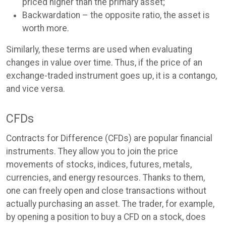
priced higher than the primary asset;
Backwardation – the opposite ratio, the asset is
worth more.
Similarly, these terms are used when evaluating
changes in value over time. Thus, if the price of an
exchange-traded instrument goes up, it is a contango,
and vice versa.
CFDs
Contracts for Difference (CFDs) are popular financial
instruments. They allow you to join the price
movements of stocks, indices, futures, metals,
currencies, and energy resources. Thanks to them,
one can freely open and close transactions without
actually purchasing an asset. The trader, for example,
by opening a position to buy a CFD on a stock, does