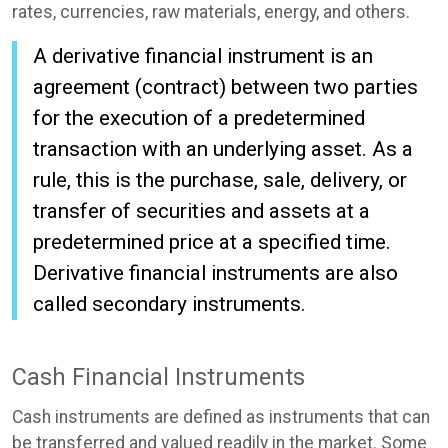
rates, currencies, raw materials, energy, and others.
A derivative financial instrument is an
agreement (contract) between two parties
for the execution of a predetermined
transaction with an underlying asset. As a
rule, this is the purchase, sale, delivery, or
transfer of securities and assets at a
predetermined price at a specified time.
Derivative financial instruments are also
called secondary instruments.
Cash Financial Instruments
Cash instruments are defined as instruments that can
be transferred and valued readily in the market. Some