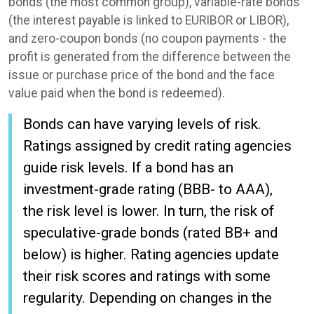
bonds (the most common group), variable-rate bonds
(the interest payable is linked to EURIBOR or LIBOR),
and zero-coupon bonds (no coupon payments - the
profit is generated from the difference between the
issue or purchase price of the bond and the face
value paid when the bond is redeemed).
Bonds can have varying levels of risk.
Ratings assigned by credit rating agencies
guide risk levels. If a bond has an
investment-grade rating (BBB- to AAA),
the risk level is lower. In turn, the risk of
speculative-grade bonds (rated BB+ and
below) is higher. Rating agencies update
their risk scores and ratings with some
regularity. Depending on changes in the