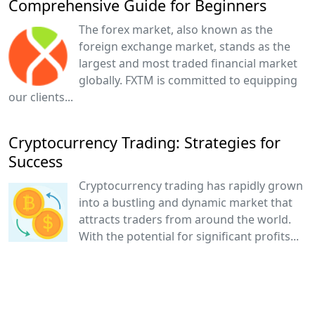
Comprehensive Guide for Beginners
The forex market, also known as the
foreign exchange market, stands as the
largest and most traded financial market
globally. FXTM is committed to equipping
our clients...
Cryptocurrency Trading: Strategies for
Success
Cryptocurrency trading has rapidly grown
into a bustling and dynamic market that
attracts traders from around the world.
With the potential for significant profits...