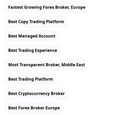
Fastest Growing Forex Broker, Europe
Best Copy Trading Platform
Best Managed Account
Best Trading Experience
Most Transparent Broker, Middle East
Best Trading Platform
Best Cryptocurrency Broker
Best Forex Broker Europe