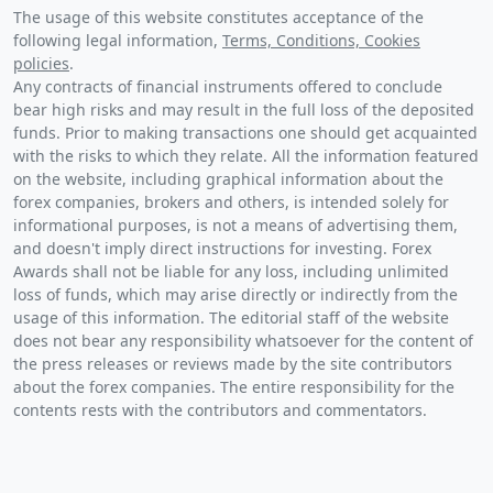
The usage of this website constitutes acceptance of the
following legal information,
Terms, Conditions, Cookies
policies
.
Any contracts of financial instruments offered to conclude
bear high risks and may result in the full loss of the deposited
funds. Prior to making transactions one should get acquainted
with the risks to which they relate. All the information featured
on the website, including graphical information about the
forex companies, brokers and others, is intended solely for
informational purposes, is not a means of advertising them,
and doesn't imply direct instructions for investing. Forex
Awards shall not be liable for any loss, including unlimited
loss of funds, which may arise directly or indirectly from the
usage of this information. The editorial staff of the website
does not bear any responsibility whatsoever for the content of
the press releases or reviews made by the site contributors
about the forex companies. The entire responsibility for the
contents rests with the contributors and commentators.