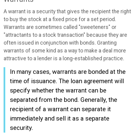
A warrant is a security that gives the recipient the right
to buy the stock at a fixed price for a set period.
Warrants are sometimes called "sweeteners" or
"attractants to a stock transaction" because they are
often issued in conjunction with bonds. Granting
warrants of some kind as a way to make a deal more
attractive to a lender is a long-established practice.
In many cases, warrants are bonded at the
time of issuance. The loan agreement will
specify whether the warrant can be
separated from the bond. Generally, the
recipient of a warrant can separate it
immediately and sell it as a separate
security.