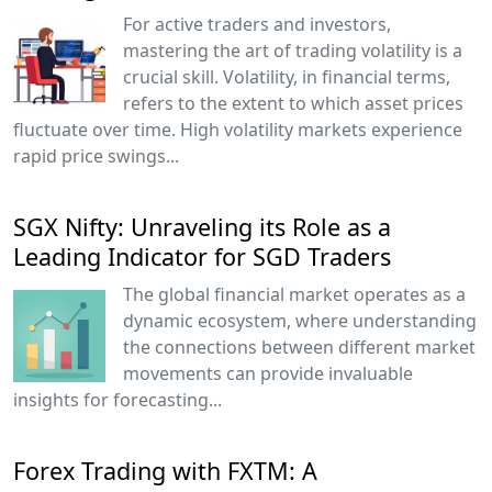
For active traders and investors,
mastering the art of trading volatility is a
crucial skill. Volatility, in financial terms,
refers to the extent to which asset prices
fluctuate over time. High volatility markets experience
rapid price swings...
SGX Nifty: Unraveling its Role as a
Leading Indicator for SGD Traders
The global financial market operates as a
dynamic ecosystem, where understanding
the connections between different market
movements can provide invaluable
insights for forecasting...
Forex Trading with FXTM: A