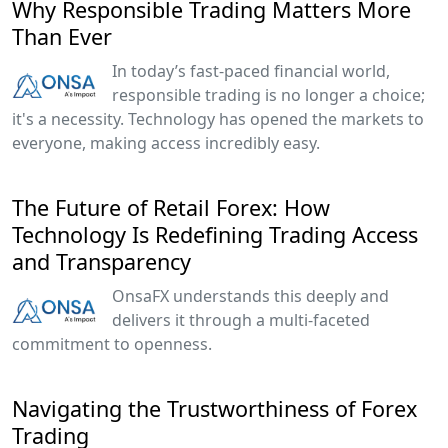
Why Responsible Trading Matters More
Than Ever
In today’s fast-paced financial world,
responsible trading is no longer a choice;
it's a necessity. Technology has opened the markets to
everyone, making access incredibly easy.
The Future of Retail Forex: How
Technology Is Redefining Trading Access
and Transparency
OnsaFX understands this deeply and
delivers it through a multi-faceted
commitment to openness.
Navigating the Trustworthiness of Forex
Trading