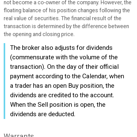
not become a co-owner of the company. However, the
floating balance of his position changes following the
real value of securities. The financial result of the
transaction is determined by the difference between
the opening and closing price.
The broker also adjusts for dividends
(commensurate with the volume of the
transaction). On the day of their official
payment according to the Calendar, when
a trader has an open Buy position, the
dividends are credited to the account.
When the Sell position is open, the
dividends are deducted.
Warrants