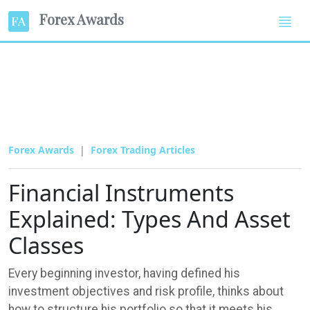
Forex Awards
Forex Awards
Forex Trading Articles
Financial Instruments
Explained: Types And Asset
Classes
Every beginning investor, having defined his
investment objectives and risk profile, thinks about
how to structure his portfolio so that it meets his