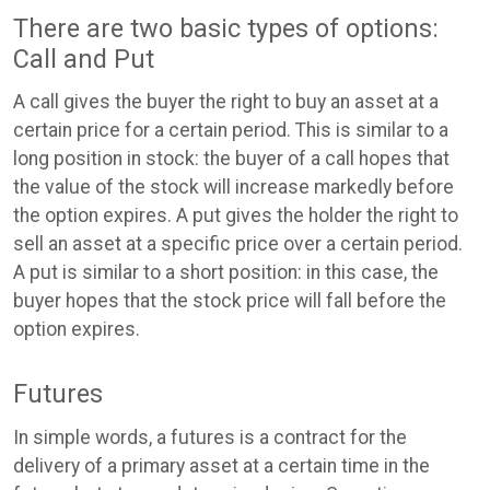
There are two basic types of options:
Call and Put
A call gives the buyer the right to buy an asset at a
certain price for a certain period. This is similar to a
long position in stock: the buyer of a call hopes that
the value of the stock will increase markedly before
the option expires. A put gives the holder the right to
sell an asset at a specific price over a certain period.
A put is similar to a short position: in this case, the
buyer hopes that the stock price will fall before the
option expires.
Futures
In simple words, a futures is a contract for the
delivery of a primary asset at a certain time in the