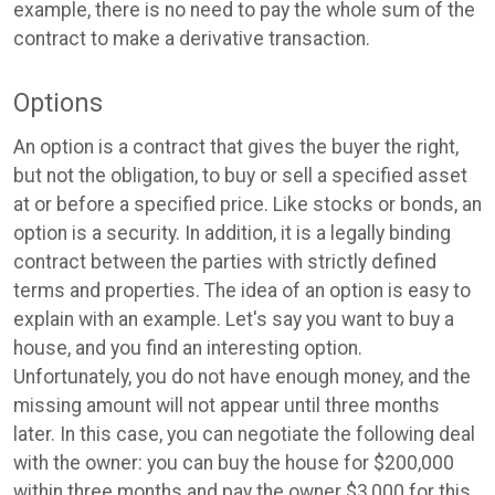
example, there is no need to pay the whole sum of the
contract to make a derivative transaction.
Options
An option is a contract that gives the buyer the right,
but not the obligation, to buy or sell a specified asset
at or before a specified price. Like stocks or bonds, an
option is a security. In addition, it is a legally binding
contract between the parties with strictly defined
terms and properties. The idea of an option is easy to
explain with an example. Let's say you want to buy a
house, and you find an interesting option.
Unfortunately, you do not have enough money, and the
missing amount will not appear until three months
later. In this case, you can negotiate the following deal
with the owner: you can buy the house for $200,000
within three months and pay the owner $3,000 for this