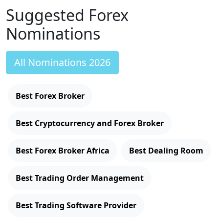
Suggested Forex
Nominations
All Nominations 2026
Best Forex Broker
Best Cryptocurrency and Forex Broker
Best Forex Broker Africa
Best Dealing Room
Best Trading Order Management
Best Trading Software Provider