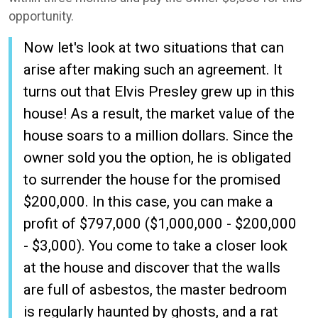
opportunity.
Now let's look at two situations that can
arise after making such an agreement. It
turns out that Elvis Presley grew up in this
house! As a result, the market value of the
house soars to a million dollars. Since the
owner sold you the option, he is obligated
to surrender the house for the promised
$200,000. In this case, you can make a
profit of $797,000 ($1,000,000 - $200,000
- $3,000). You come to take a closer look
at the house and discover that the walls
are full of asbestos, the master bedroom
is regularly haunted by ghosts, and a rat