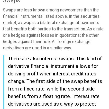
Swaps
Swaps are less known among newcomers than the
financial instruments listed above. In the securities
market, a swap is a bilateral exchange of payments
that benefits both parties to the transaction. As a rule,
one hedges against losses in quotations; the other
hedges against their rise. All foreign exchange
derivatives are used in a similar way.
There are also interest swaps. This kind of
derivative financial instrument allows for
deriving profit when interest credit rates
change. The first side of the swap benefits
from a fixed rate, while the second side
benefits from a floating rate. Interest rate
derivatives are used as a way to protect