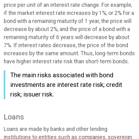
price per unit of an interest rate change. For example,
if the market interest rate increases by 1%, or 2% for a
bond with a remaining maturity of 1 year, the price will
decrease by about 2%, and the price of a bond with a
remaining maturity of 6 years will decrease by about
7%. If interest rates decrease, the price of the bond
increases by the same amount. Thus, long-term bonds
have higher interest rate risk than short-term bonds.
The main risks associated with bond
investments are interest rate risk; credit
risk; issuer risk.
Loans
Loans are made by banks and other lending
institutions to entities such as companies, sovereign