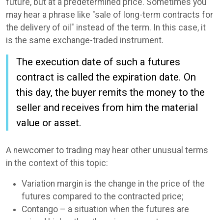
future, but at a predetermined price. Sometimes you
may hear a phrase like "sale of long-term contracts for
the delivery of oil" instead of the term. In this case, it
is the same exchange-traded instrument.
The execution date of such a futures
contract is called the expiration date. On
this day, the buyer remits the money to the
seller and receives from him the material
value or asset.
A newcomer to trading may hear other unusual terms
in the context of this topic:
Variation margin is the change in the price of the
futures compared to the contracted price;
Contango – a situation when the futures are