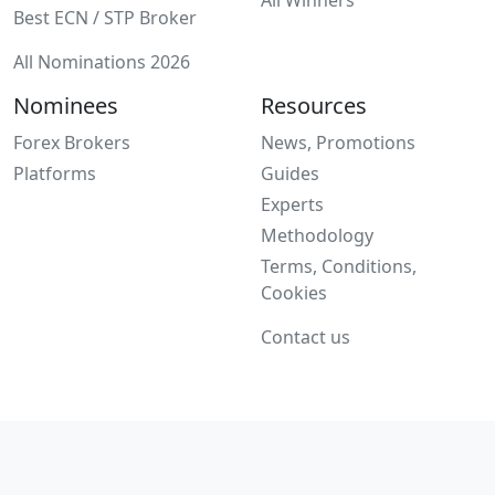
Best ECN / STP Broker
All Nominations 2026
Nominees
Resources
Forex Brokers
News, Promotions
Platforms
Guides
Experts
Methodology
Terms, Conditions,
Cookies
Contact us