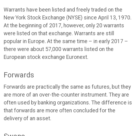
Warrants have been listed and freely traded on the
New York Stock Exchange (NYSE) since April 13, 1970.
At the beginning of 2017, however, only 20 warrants
were listed on that exchange. Warrants are still
popular in Europe. At the same time – in early 2017 –
there were about 57,000 warrants listed on the
European stock exchange Euronext.
Forwards
Forwards are practically the same as futures, but they
are more of an over-the-counter instrument. They are
often used by banking organizations. The difference is
that forwards are more often concluded for the
delivery of an asset.