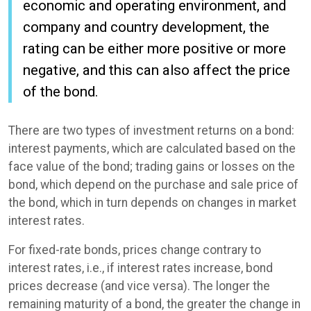
economic and operating environment, and
company and country development, the
rating can be either more positive or more
negative, and this can also affect the price
of the bond.
There are two types of investment returns on a bond:
interest payments, which are calculated based on the
face value of the bond; trading gains or losses on the
bond, which depend on the purchase and sale price of
the bond, which in turn depends on changes in market
interest rates.
For fixed-rate bonds, prices change contrary to
interest rates, i.e., if interest rates increase, bond
prices decrease (and vice versa). The longer the
remaining maturity of a bond, the greater the change in