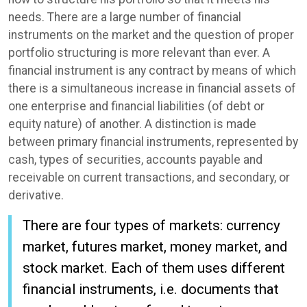
needs. There are a large number of financial
instruments on the market and the question of proper
portfolio structuring is more relevant than ever. A
financial instrument is any contract by means of which
there is a simultaneous increase in financial assets of
one enterprise and financial liabilities (of debt or
equity nature) of another. A distinction is made
between primary financial instruments, represented by
cash, types of securities, accounts payable and
receivable on current transactions, and secondary, or
derivative.
There are four types of markets: currency
market, futures market, money market, and
stock market. Each of them uses different
financial instruments, i.e. documents that