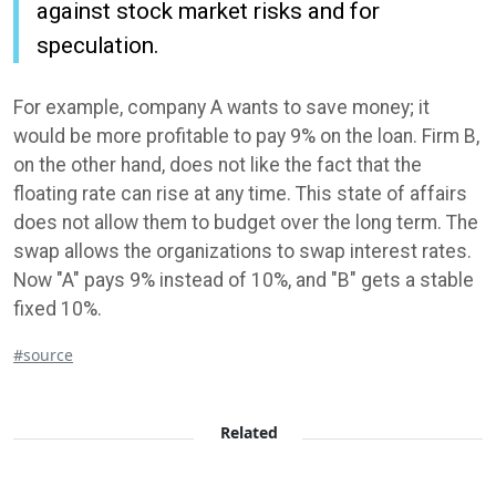
against stock market risks and for
speculation.
For example, company A wants to save money; it
would be more profitable to pay 9% on the loan. Firm B,
on the other hand, does not like the fact that the
floating rate can rise at any time. This state of affairs
does not allow them to budget over the long term. The
swap allows the organizations to swap interest rates.
Now "A" pays 9% instead of 10%, and "B" gets a stable
fixed 10%.
#source
Related