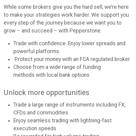
While some brokers give you the hard sell, we’re here
to make your strategies work harder. We support you
every step of the journey because we want you to
grow – and succeed – with Pepperstone.
Trade with confidence. Enjoy lower spreads and
powerful platforms
Protect your money with an FCA regulated broker
Choose from a wide range of funding
methods with local bank options
Unlock more opportunities
Trade a large range of instruments including FX,
CFDs and commodities
Enjoy seamless trading with lightning-fast
execution speeds