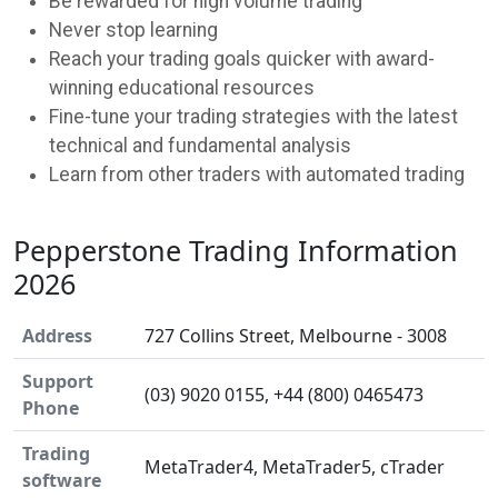
Be rewarded for high volume trading
Never stop learning
Reach your trading goals quicker with award-
winning educational resources
Fine-tune your trading strategies with the latest
technical and fundamental analysis
Learn from other traders with automated trading
Pepperstone Trading Information
2026
Address
727 Collins Street, Melbourne - 3008
Support
(03) 9020 0155, +44 (800) 0465473
Phone
Trading
MetaTrader4, MetaTrader5, cTrader
software