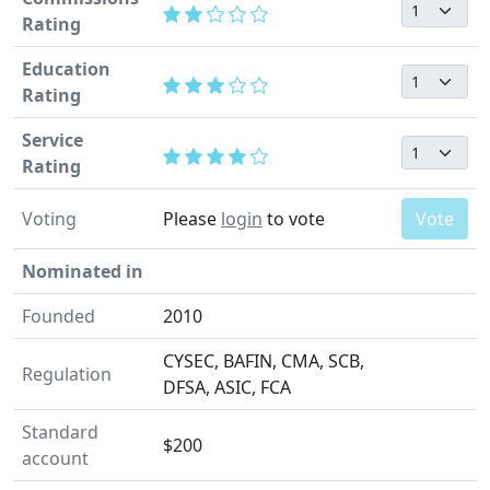
Rating
Education
Rating
Service
Rating
Voting
Please
login
to vote
Vote
Nominated in
Founded
2010
CYSEC, BAFIN, CMA, SCB,
Regulation
DFSA, ASIC, FCA
Standard
$200
account