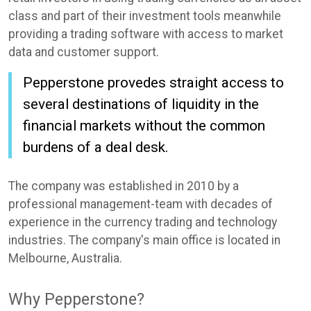
class and part of their investment tools meanwhile
providing a trading software with access to market
data and customer support.
Pepperstone provedes straight access to
several destinations of liquidity in the
financial markets without the common
burdens of a deal desk.
The company was established in 2010 by a
professional management-team with decades of
experience in the currency trading and technology
industries. The company's main office is located in
Melbourne, Australia.
Why Pepperstone?