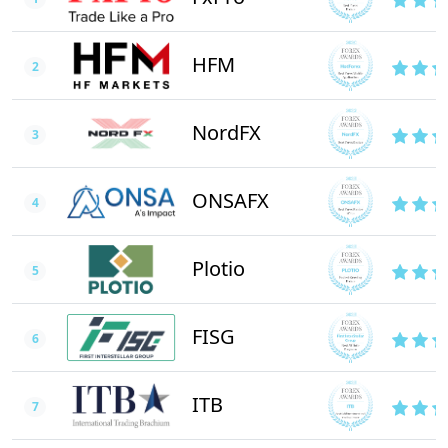
HFM
2
NordFX
3
ONSAFX
4
Plotio
5
FISG
6
ITB
7