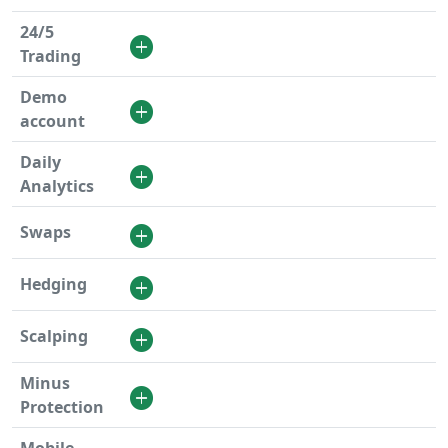
24/5
Trading
Demo
account
Daily
Analytics
Swaps
Hedging
Scalping
Minus
Protection