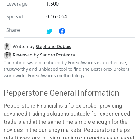
Leverage
1:500
Spread
0.16-0.64
Share
Written by
Stephane Dubois
Reviewed by
Sandro Pontedra
The rating system featured by Forex Awards is an effective,
trustworthy and unbiased tool to find the Best Forex Brokers
worldwide.
Forex Awards methodology
.
Pepperstone General Information
Pepperstone Financial is a forex broker providing
advanced trading solutions suitable for experienced
traders and at the same time simple enough for the
novices in the currency markets. Pepperstone helps
retail investors in using trading currencies as an asset