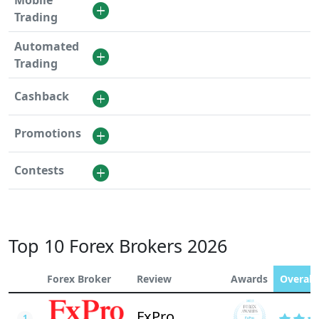
Mobile
Trading
Automated
Trading
Cashback
Promotions
Contests
Top 10 Forex Brokers 2026
Forex Broker
Review
Awards
Overall 
FxPro
1