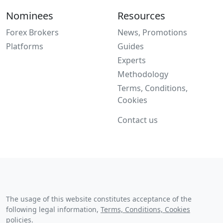
Nominees
Resources
Forex Brokers
News, Promotions
Platforms
Guides
Experts
Methodology
Terms, Conditions,
Cookies
Contact us
The usage of this website constitutes acceptance of the
following legal information,
Terms, Conditions, Cookies
policies
.