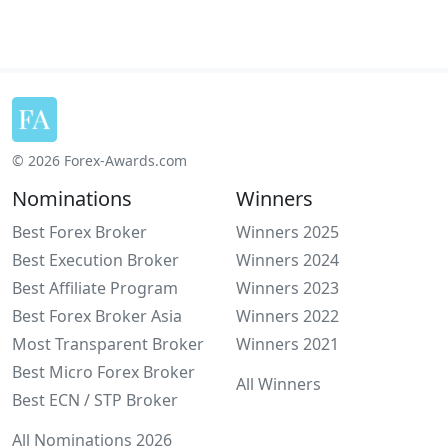
© 2026 Forex-Awards.com
Nominations
Winners
Best Forex Broker
Winners 2025
Best Execution Broker
Winners 2024
Best Affiliate Program
Winners 2023
Best Forex Broker Asia
Winners 2022
Most Transparent Broker
Winners 2021
Best Micro Forex Broker
All Winners
Best ECN / STP Broker
All Nominations 2026