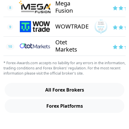
Mega
8
Fusion
WOWTRADE
9
Otet
10
Markets
* Forex-Awards.com accepts no liability for any errors in the information,
trading conditions and Forex Brokers' regulation. For the most recent
information please visit the official broker's site.
All Forex Brokers
Forex Platforms