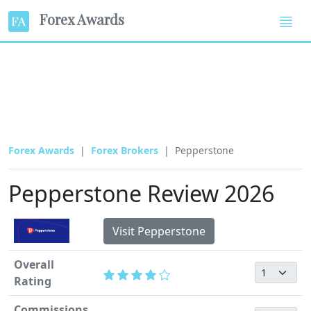
Forex Awards
Forex Awards
Forex Brokers
Pepperstone
Pepperstone Review 2026
Visit Pepperstone
Overall
Rating
Commissions