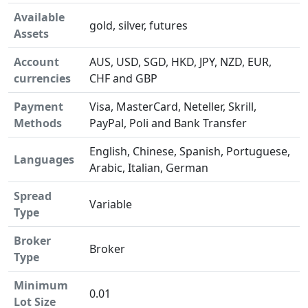
Available
gold, silver, futures
Assets
Account
AUS, USD, SGD, HKD, JPY, NZD, EUR,
currencies
CHF and GBP
Payment
Visa, MasterCard, Neteller, Skrill,
Methods
PayPal, Poli and Bank Transfer
English, Chinese, Spanish, Portuguese,
Languages
Arabic, Italian, German
Spread
Variable
Type
Broker
Broker
Type
Minimum
0.01
Lot Size