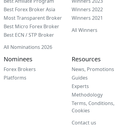
Best Affiliate Program
Winners 2023
Best Forex Broker Asia
Winners 2022
Most Transparent Broker
Winners 2021
Best Micro Forex Broker
All Winners
Best ECN / STP Broker
All Nominations 2026
Nominees
Resources
Forex Brokers
News, Promotions
Platforms
Guides
Experts
Methodology
Terms, Conditions,
Cookies
Contact us