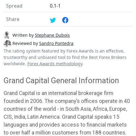
Spread
0.1-1
Share
Written by
Stephane Dubois
Reviewed by
Sandro Pontedra
The rating system featured by Forex Awards is an effective,
trustworthy and unbiased tool to find the Best Forex Brokers
worldwide.
Forex Awards methodology
.
Grand Capital General Information
Grand Capital is an international brokerage firm
founded in 2006. The company’s offices operate in 40
countries of the world - in South Asia, Africa, Europe,
CIS, India, Latin America. Grand Capital speaks 15
languages and provides access to financial markets
to over half a million customers from 188 countries.