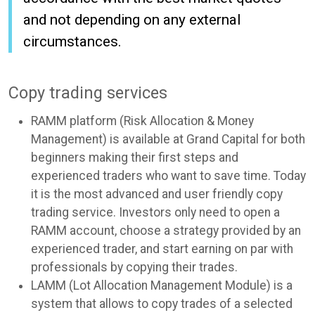
and not depending on any external
circumstances.
Copy trading services
RAMM platform (Risk Allocation & Money
Management) is available at Grand Capital for both
beginners making their first steps and
experienced traders who want to save time. Today
it is the most advanced and user friendly copy
trading service. Investors only need to open a
RAMM account, choose a strategy provided by an
experienced trader, and start earning on par with
professionals by copying their trades.
LAMM (Lot Allocation Management Module) is a
system that allows to copy trades of a selected