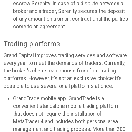
escrow Serenity. In case of a dispute between a
broker and a trader, Serenity secures the deposit
of any amount on a smart contract until the parties
come to an agreement.
Trading platforms
Grand Capital improves trading services and software
every year to meet the demands of traders. Currently,
the broker's clients can choose from four trading
platforms. However, it’s not an exclusive choice: it’s
possible to use several or all platforms at once.
GrandTrade mobile app. GrandTrade is a
convenient standalone mobile trading platform
that does not require the installation of
MetaTrader 4 and includes both personal area
management and trading process. More than 200