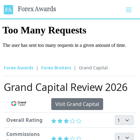
Forex Awards
Forex Awards
Forex Brokers
Grand Capital
Grand Capital Review 2026
Visit Grand Capital
Overall Rating
Commissions