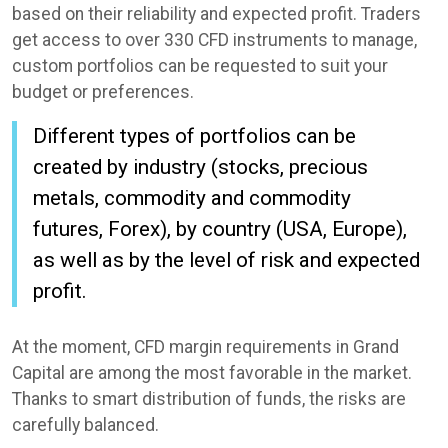
based on their reliability and expected profit. Traders
get access to over 330 CFD instruments to manage,
custom portfolios can be requested to suit your
budget or preferences.
Different types of portfolios can be
created by industry (stocks, precious
metals, commodity and commodity
futures, Forex), by country (USA, Europe),
as well as by the level of risk and expected
profit.
At the moment, CFD margin requirements in Grand
Capital are among the most favorable in the market.
Thanks to smart distribution of funds, the risks are
carefully balanced.