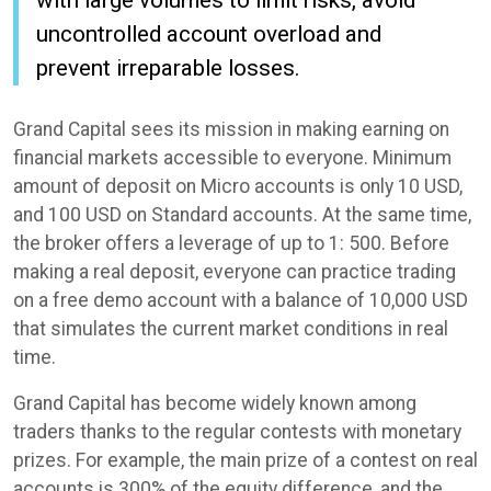
uncontrolled account overload and
prevent irreparable losses.
Grand Capital sees its mission in making earning on
financial markets accessible to everyone. Minimum
amount of deposit on Micro accounts is only 10 USD,
and 100 USD on Standard accounts. At the same time,
the broker offers a leverage of up to 1: 500. Before
making a real deposit, everyone can practice trading
on a free demo account with a balance of 10,000 USD
that simulates the current market conditions in real
time.
Grand Capital has become widely known among
traders thanks to the regular contests with monetary
prizes. For example, the main prize of a contest on real
accounts is 300% of the equity difference, and the