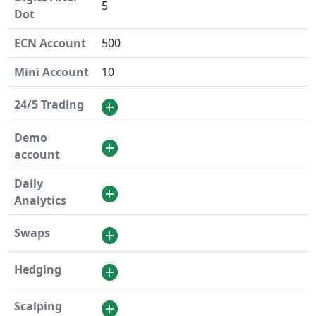
5
Dot
ECN Account
500
Mini Account
10
24/5 Trading
Demo
account
Daily
Analytics
Swaps
Hedging
Scalping