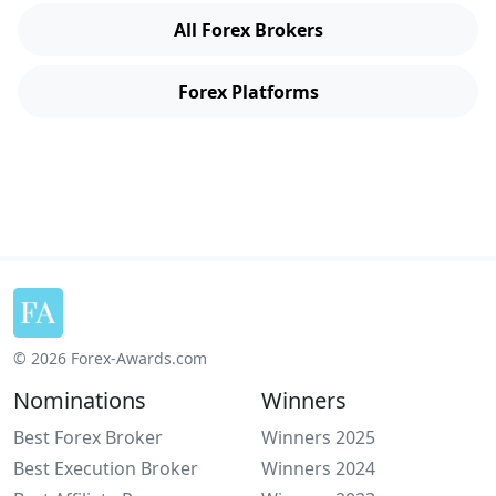
All Forex Brokers
Forex Platforms
© 2026 Forex-Awards.com
Nominations
Winners
Best Forex Broker
Winners 2025
Best Execution Broker
Winners 2024