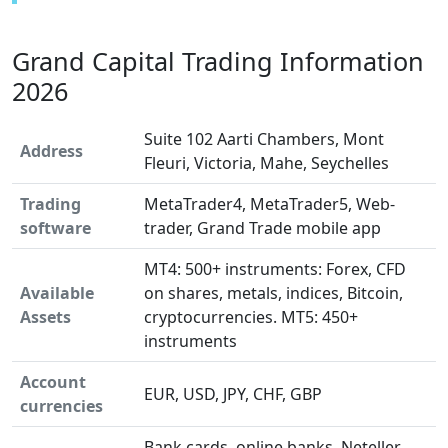
Grand Capital Trading Information
2026
Suite 102 Aarti Chambers, Mont
Address
Fleuri, Victoria, Mahe, Seychelles
Trading
MetaTrader4, MetaTrader5, Web-
software
trader, Grand Trade mobile app
MT4: 500+ instruments: Forex, CFD
Available
on shares, metals, indices, Bitcoin,
Assets
cryptocurrencies. MT5: 450+
instruments
Account
EUR, USD, JPY, CHF, GBP
currencies
Bank cards, online banks, Neteller,