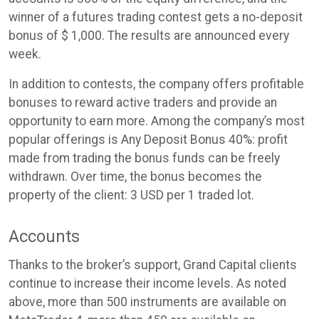
winner of a futures trading contest gets a no-deposit
bonus of $ 1,000. The results are announced every
week.
In addition to contests, the company offers profitable
bonuses to reward active traders and provide an
opportunity to earn more. Among the company’s most
popular offerings is Any Deposit Bonus 40%: profit
made from trading the bonus funds can be freely
withdrawn. Over time, the bonus becomes the
property of the client: 3 USD per 1 traded lot.
Accounts
Thanks to the broker’s support, Grand Capital clients
continue to increase their income levels. As noted
above, more than 500 instruments are available on