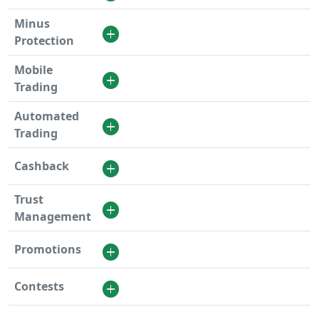
Minus
Protection
Mobile
Trading
Automated
Trading
Cashback
Trust
Management
Promotions
Contests