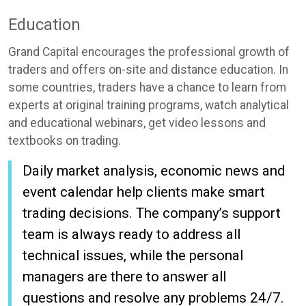
Education
Grand Capital encourages the professional growth of
traders and offers on-site and distance education. In
some countries, traders have a chance to learn from
experts at original training programs, watch analytical
and educational webinars, get video lessons and
textbooks on trading.
Daily market analysis, economic news and
event calendar help clients make smart
trading decisions. The company’s support
team is always ready to address all
technical issues, while the personal
managers are there to answer all
questions and resolve any problems 24/7.