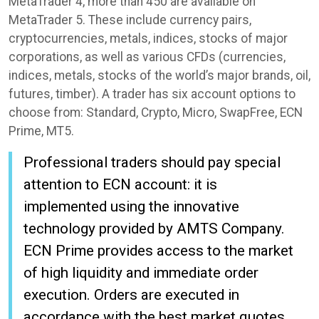
MetaTrader 4, more than 450 are available on
MetaTrader 5. These include currency pairs,
cryptocurrencies, metals, indices, stocks of major
corporations, as well as various CFDs (currencies,
indices, metals, stocks of the world’s major brands, oil,
futures, timber). A trader has six account options to
choose from: Standard, Crypto, Micro, SwapFree, ECN
Prime, MT5.
Professional traders should pay special
attention to ECN account: it is
implemented using the innovative
technology provided by AMTS Company.
ECN Prime provides access to the market
of high liquidity and immediate order
execution. Orders are executed in
accordance with the best market quotes