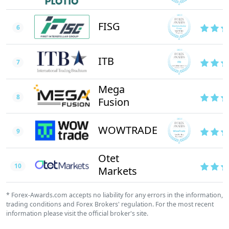
FISG
6
ITB
7
Mega
8
Fusion
WOWTRADE
9
Otet
10
Markets
* Forex-Awards.com accepts no liability for any errors in the information,
trading conditions and Forex Brokers' regulation. For the most recent
information please visit the official broker's site.