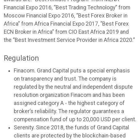
Financial Expo 2016, “Best Trading Technology” from
Moscow Financial Expo 2016, “Best Forex Broker in
Africa” from Africa Financial Expo 2017, “Best Forex
ECN Broker in Africa” from CIO East Africa 2019 and
the “Best Investment Service Provider in Africa 2020.”
Regulation
Finacom. Grand Capital puts a special emphasis
on transparency and trust. The company is
regulated by the neutral and independent dispute
resolution organization Finacom and has been
assigned category A - the highest category of
broker’s reliability. The regulator guarantees a
compensation fund of up to 20,000 USD per client.
Serenity. Since 2018, the funds of Grand Capital
clients are protected by the blockchain-based