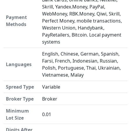
Skrill, Yandex.Money, PayPal,
WebMoney, RBK.Money, Qiwi, Skrill,
Payment
Perfect Money, mobile transactions,
Methods
Western Union, Handybank,
PayRetailers, Bitcoin. Local payment
systems
English, Chinese, German, Spanish,
Farsi, French, Indonesian, Russian,
Languages
Polish, Portuguese, Thai, Ukrainian,
Vietnamese, Malay
Spread Type
Variable
Broker Type
Broker
Minimum
0.01
Lot Size
Digits After