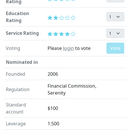
Rating
Education
Rating
Service Rating
Voting
Please
login
to vote
Vote
Nominated in
Founded
2006
Financial Commission,
Regulation
Serenity
Standard
$100
account
Leverage
1:500