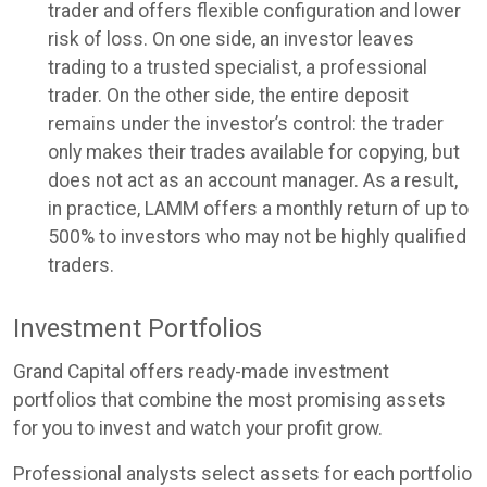
trader and offers flexible configuration and lower
risk of loss. On one side, an investor leaves
trading to a trusted specialist, a professional
trader. On the other side, the entire deposit
remains under the investor’s control: the trader
only makes their trades available for copying, but
does not act as an account manager. As a result,
in practice, LAMM offers a monthly return of up to
500% to investors who may not be highly qualified
traders.
Investment Portfolios
Grand Capital offers ready-made investment
portfolios that combine the most promising assets
for you to invest and watch your profit grow.
Professional analysts select assets for each portfolio