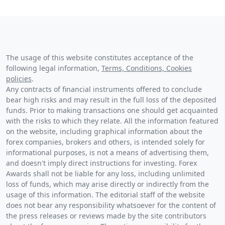
The usage of this website constitutes acceptance of the
following legal information,
Terms, Conditions, Cookies
policies
.
Any contracts of financial instruments offered to conclude
bear high risks and may result in the full loss of the deposited
funds. Prior to making transactions one should get acquainted
with the risks to which they relate. All the information featured
on the website, including graphical information about the
forex companies, brokers and others, is intended solely for
informational purposes, is not a means of advertising them,
and doesn't imply direct instructions for investing. Forex
Awards shall not be liable for any loss, including unlimited
loss of funds, which may arise directly or indirectly from the
usage of this information. The editorial staff of the website
does not bear any responsibility whatsoever for the content of
the press releases or reviews made by the site contributors