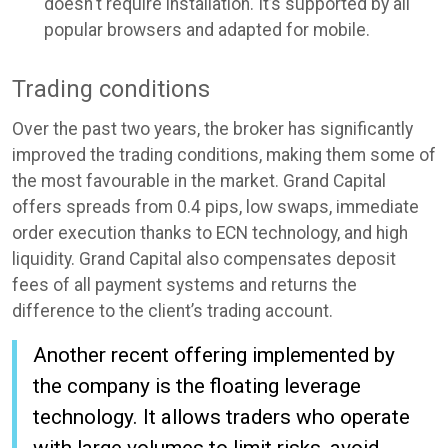
doesn't require installation. It’s supported by all
popular browsers and adapted for mobile.
Trading conditions
Over the past two years, the broker has significantly
improved the trading conditions, making them some of
the most favourable in the market. Grand Capital
offers spreads from 0.4 pips, low swaps, immediate
order execution thanks to ECN technology, and high
liquidity. Grand Capital also compensates deposit
fees of all payment systems and returns the
difference to the client’s trading account.
Another recent offering implemented by
the company is the floating leverage
technology. It allows traders who operate
with large volumes to limit risks, avoid