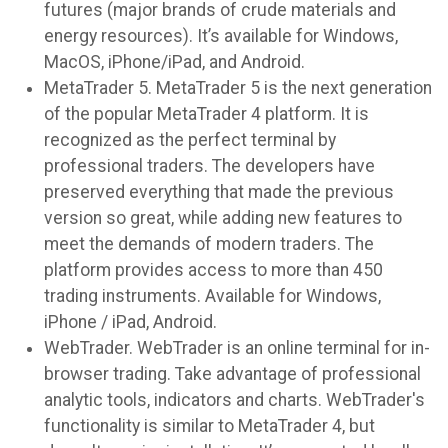
futures (major brands of crude materials and
energy resources). It’s available for Windows,
MacOS, iPhone/iPad, and Android.
MetaTrader 5. MetaTrader 5 is the next generation
of the popular MetaTrader 4 platform. It is
recognized as the perfect terminal by
professional traders. The developers have
preserved everything that made the previous
version so great, while adding new features to
meet the demands of modern traders. The
platform provides access to more than 450
trading instruments. Available for Windows,
iPhone / iPad, Android.
WebTrader. WebTrader is an online terminal for in-
browser trading. Take advantage of professional
analytic tools, indicators and charts. WebTrader's
functionality is similar to MetaTrader 4, but