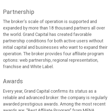
Partnership
The broker's scale of operation is supported and
expanded by more than 18 thousand partners all over
the world. Grand Capital has created favorable
partnership conditions for both active users without
initial capital and businesses who want to expand their
operation. The broker provides four affiliate program
options: web partnership, regional representation,
franchise and White Label.
Awards
Every year, Grand Capital confirms its status as a
reliable and advanced broker: the company is regularly
awarded prestigious awards. Among the most recent
awards are: “Best Affiliate Program” from MENA