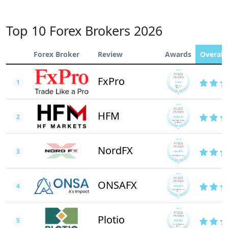
Top 10 Forex Brokers 2026
Forex Broker
Review
Awards
Overall 
FxPro
1
HFM
2
NordFX
3
ONSAFX
4
Plotio
5