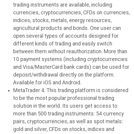
trading instruments are available, including
currencies, cryptocurrencies, CFDs on currencies,
indices, stocks, metals, energy resources,
agricultural products and bonds. One user can
open several types of accounts designed for
different kinds of trading and easily switch
between them without reauthorization. More than
10 payment systems (including cryptocurrencies
and Visa/MasterCard bank cards) can be used for
deposit/withdrawal directly on the platform.
Available for iOS and Android.
MetaTrader 4. This trading platform is considered
to be the most popular professional trading
solution in the world. Its users get access to
more than 500 trading instruments: 54 currency
pairs, cryptocurrencies, as well as spot metals:
gold and silver, CFDs on stocks, indices and